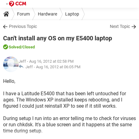
Forum
Hardware
Laptop
Previous Topic
Next Topic
Can't install any OS on my E5400 laptop
Solved
/Closed
Jeff
- Aug 16, 2012 at 02:58 PM
Jeff -
Aug 16, 2012 at 06:05 PM
Hello,
I have a Latitude E5400 that has been left untouched for
ages. The Windows XP installed keeps rebooting, and I
figured I could just reinstall XP to see if it still works.
During setup I run into an error telling me to check for viruses
or run chkdsk. It's a blue screen and it happens at the same
time during setup.