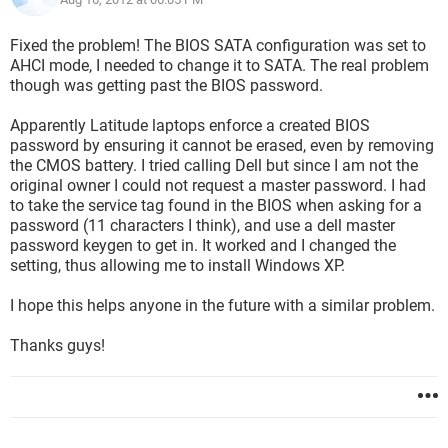
Fixed the problem! The BIOS SATA configuration was set to
AHCI mode, I needed to change it to SATA. The real problem
though was getting past the BIOS password.
Apparently Latitude laptops enforce a created BIOS
password by ensuring it cannot be erased, even by removing
the CMOS battery. I tried calling Dell but since I am not the
original owner I could not request a master password. I had
to take the service tag found in the BIOS when asking for a
password (11 characters I think), and use a dell master
password keygen to get in. It worked and I changed the
setting, thus allowing me to install Windows XP.
I hope this helps anyone in the future with a similar problem.
Thanks guys!