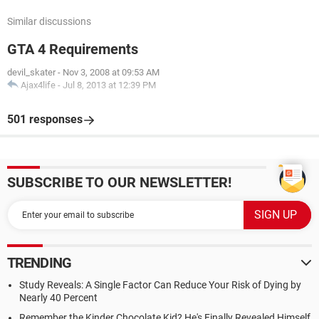
Similar discussions
GTA 4 Requirements
devil_skater
-
Nov 3, 2008 at 09:53 AM
Ajax4life
-
Jul 8, 2013 at 12:39 PM
501 responses
SUBSCRIBE TO OUR NEWSLETTER!
TRENDING
Study Reveals: A Single Factor Can Reduce Your Risk of Dying by
Nearly 40 Percent
Remember the Kinder Chocolate Kid? He's Finally Revealed Himself