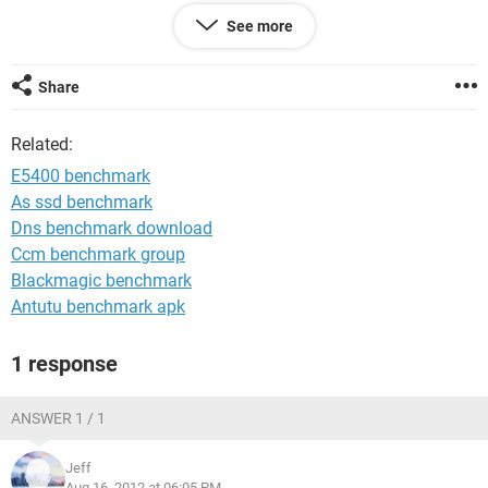
I also can't access the BIOS because it is passworded and I
See more
can't get in touch with the initial owner of the laptop
anymore.
Share
I dunno what to do if I can't install a new OS. Any
suggestions?
Related:
Thank you
E5400 benchmark
As ssd benchmark
Dns benchmark download
Ccm benchmark group
Blackmagic benchmark
Antutu benchmark apk
1 response
ANSWER 1 / 1
Jeff
Aug 16, 2012 at 06:05 PM