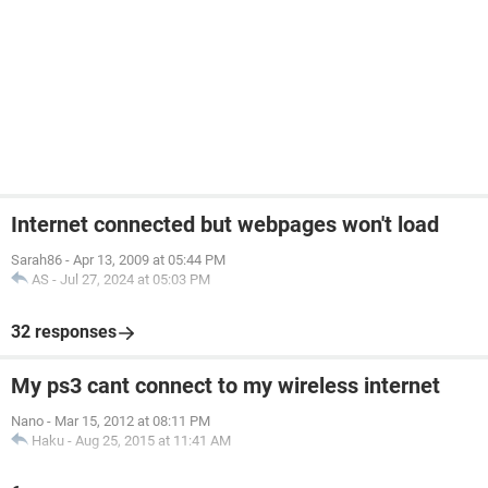
Internet connected but webpages won't load
Sarah86
-
Apr 13, 2009 at 05:44 PM
AS
-
Jul 27, 2024 at 05:03 PM
32 responses
My ps3 cant connect to my wireless internet
Nano
-
Mar 15, 2012 at 08:11 PM
Haku
-
Aug 25, 2015 at 11:41 AM