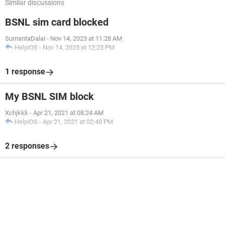
Similar discussions
BSNL sim card blocked
SumantaDalai
-
Nov 14, 2023 at 11:28 AM
HelpiOS
-
Nov 14, 2023 at 12:23 PM
1 response
My BSNL SIM block
Xchjkkk
-
Apr 21, 2021 at 08:24 AM
HelpiOS
-
Apr 21, 2021 at 02:48 PM
2 responses