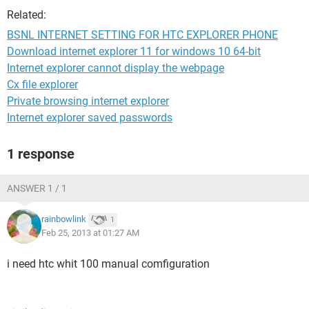
Related:
BSNL INTERNET SETTING FOR HTC EXPLORER PHONE
Download internet explorer 11 for windows 10 64-bit
Internet explorer cannot display the webpage
Cx file explorer
Private browsing internet explorer
Internet explorer saved passwords
1 response
ANSWER 1 / 1
rainbowlink
1
Feb 25, 2013 at 01:27 AM
i need htc whit 100 manual comfiguration