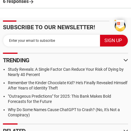
6 responses
SUBSCRIBE TO OUR NEWSLETTER!
TRENDING
Study Reveals: A Single Factor Can Reduce Your Risk of Dying by
Nearly 40 Percent
Remember the Kinder Chocolate Kid? He's Finally Revealed Himself
After Years of Identity Theft
"Outrageous Predictions" for 2025: This Bank Makes Bold
Forecasts for the Future
Why Do Some Names Cause ChatGPT to Crash? (No, It's Not a
Conspiracy)