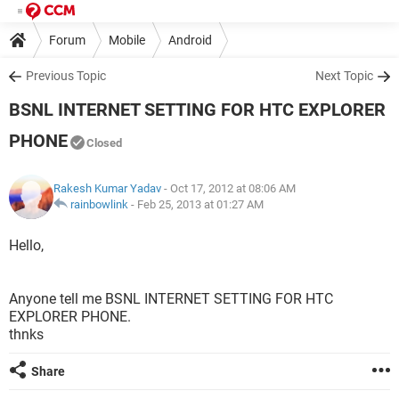
Forum
Mobile
Android
Previous Topic
Next Topic
BSNL INTERNET SETTING FOR HTC EXPLORER
PHONE
Closed
Rakesh Kumar Yadav
- Oct 17, 2012 at 08:06 AM
rainbowlink
-
Feb 25, 2013 at 01:27 AM
Hello,
Anyone tell me BSNL INTERNET SETTING FOR HTC
EXPLORER PHONE.
thnks
Share