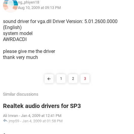
ng_phiyen18
Aug 10, 2009 at 09:13 PM
sound driver for vga.dll Driver Version: 5.01.2600.0000
(English)
system model
AWRDACDI
please give me the driver
thank very much
1
2
3
Similar discussions
Realtek audio drivers for SP3
Ali Imran
-
Jan 4, 2009 at 12:41 PM
jmp59
-
Jan 4, 2009 at 01:58 PM