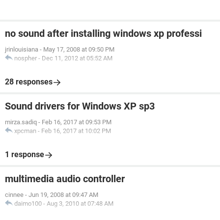
no sound after installing windows xp professi
jrinlouisiana
-
May 17, 2008 at 09:50 PM
nospher
-
Dec 11, 2012 at 05:52 AM
28 responses
Sound drivers for Windows XP sp3
mirza.sadiq
-
Feb 16, 2017 at 09:53 PM
xpcman
-
Feb 16, 2017 at 10:02 PM
1 response
multimedia audio controller
cinnee
-
Jun 19, 2008 at 09:47 AM
daimo100
-
Aug 3, 2010 at 07:48 AM