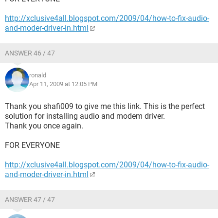
http://xclusive4all.blogspot.com/2009/04/how-to-fix-audio-
and-moder-driver-in.html
ANSWER 46 / 47
ronald
Apr 11, 2009 at 12:05 PM
Thank you shafi009 to give me this link. This is the perfect
solution for installing audio and modem driver.
Thank you once again.
FOR EVERYONE
http://xclusive4all.blogspot.com/2009/04/how-to-fix-audio-
and-moder-driver-in.html
ANSWER 47 / 47