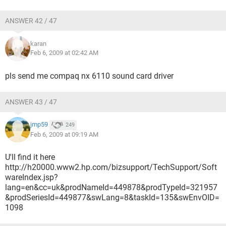
ANSWER 42 / 47
karan
Feb 6, 2009 at 02:42 AM
pls send me compaq nx 6110 sound card driver
ANSWER 43 / 47
jmp59
249
Feb 6, 2009 at 09:19 AM
U'll find it here
http://h20000.www2.hp.com/bizsupport/TechSupport/Soft
wareIndex.jsp?
lang=en&cc=uk&prodNameId=449878&prodTypeId=321957
&prodSeriesId=449877&swLang=8&taskId=135&swEnvOID=
1098