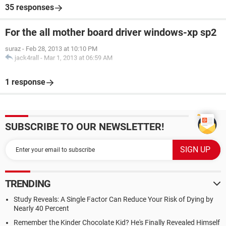
35 responses
For the all mother board driver windows-xp sp2
suraz
-
Feb 28, 2013 at 10:10 PM
jack4rall
-
Mar 1, 2013 at 06:59 AM
1 response
SUBSCRIBE TO OUR NEWSLETTER!
TRENDING
Study Reveals: A Single Factor Can Reduce Your Risk of Dying by
Nearly 40 Percent
Remember the Kinder Chocolate Kid? He's Finally Revealed Himself