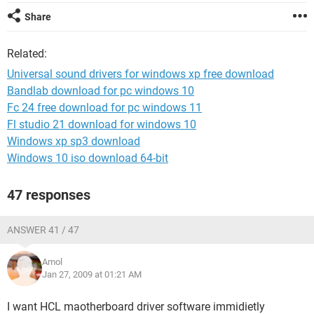
Share
Related:
Universal sound drivers for windows xp free download
Bandlab download for pc windows 10
Fc 24 free download for pc windows 11
Fl studio 21 download for windows 10
Windows xp sp3 download
Windows 10 iso download 64-bit
47 responses
ANSWER 41 / 47
Amol
Jan 27, 2009 at 01:21 AM
I want HCL maotherboard driver software immidietly