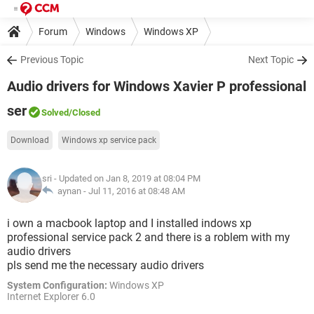
Forum
Windows
Windows XP
Previous Topic
Next Topic
Audio drivers for Windows Xavier P professional
ser
Solved
/Closed
Download
Windows xp service pack
sri
- Updated on Jan 8, 2019 at 08:04 PM
aynan -
Jul 11, 2016 at 08:48 AM
i own a macbook laptop and I installed indows xp
professional service pack 2 and there is a roblem with my
audio drivers
pls send me the necessary audio drivers
System Configuration:
Windows XP
Internet Explorer 6.0