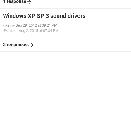
1 response
Windows XP SP 3 sound drivers
viksin
-
Sep 29, 2012 at 09:21 AM
mak
-
Aug 2, 2015 at 07:34 PM
3 responses