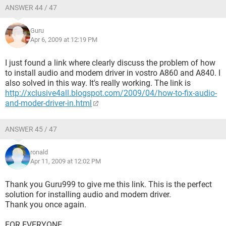
ANSWER 44 / 47
Guru
Apr 6, 2009 at 12:19 PM
I just found a link where clearly discuss the problem of how
to install audio and modem driver in vostro A860 and A840. I
also solved in this way. It's really working. The link is
http://xclusive4all.blogspot.com/2009/04/how-to-fix-audio-
and-moder-driver-in.html
ANSWER 45 / 47
ronald
Apr 11, 2009 at 12:02 PM
Thank you Guru999 to give me this link. This is the perfect
solution for installing audio and modem driver.
Thank you once again.
FOR EVERYONE