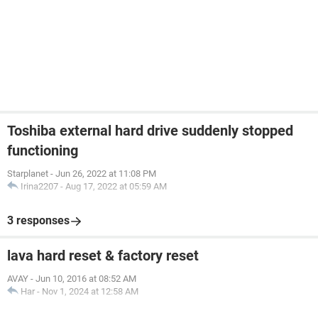
Toshiba external hard drive suddenly stopped
functioning
Starplanet
-
Jun 26, 2022 at 11:08 PM
Irina2207
-
Aug 17, 2022 at 05:59 AM
3 responses
lava hard reset & factory reset
AVAY
-
Jun 10, 2016 at 08:52 AM
Har
-
Nov 1, 2024 at 12:58 AM