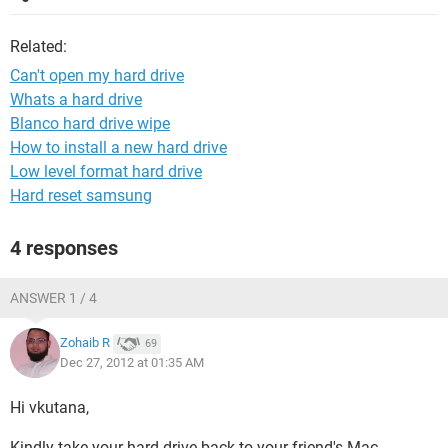
Related:
Can't open my hard drive
Whats a hard drive
Blanco hard drive wipe
How to install a new hard drive
Low level format hard drive
Hard reset samsung
4 responses
ANSWER 1 / 4
Zohaib R
69
Dec 27, 2012 at 01:35 AM
Hi vkutana,
Kindly take your hard drive back to your friend's Mac