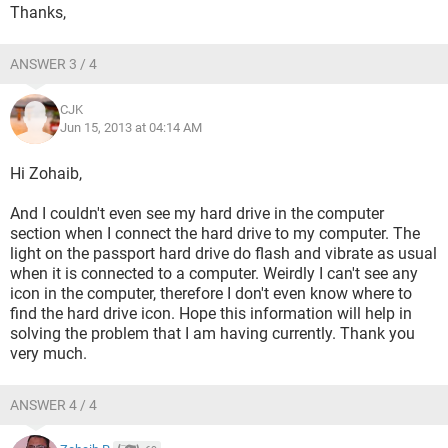
Thanks,
ANSWER 3 / 4
CJK
Jun 15, 2013 at 04:14 AM
Hi Zohaib,
And I couldn't even see my hard drive in the computer
section when I connect the hard drive to my computer. The
light on the passport hard drive do flash and vibrate as usual
when it is connected to a computer. Weirdly I can't see any
icon in the computer, therefore I don't even know where to
find the hard drive icon. Hope this information will help in
solving the problem that I am having currently. Thank you
very much.
ANSWER 4 / 4