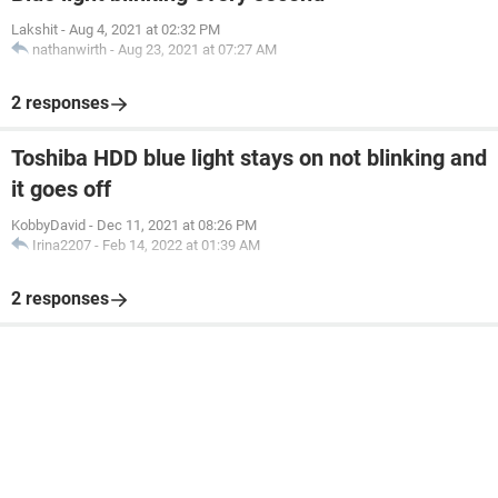
Lakshit
-
Aug 4, 2021 at 02:32 PM
nathanwirth
-
Aug 23, 2021 at 07:27 AM
2 responses
Toshiba HDD blue light stays on not blinking and
it goes off
KobbyDavid
-
Dec 11, 2021 at 08:26 PM
Irina2207
-
Feb 14, 2022 at 01:39 AM
2 responses