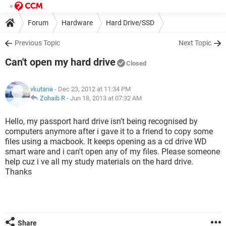
Forum
Hardware
Hard Drive/SSD
Previous Topic
Next Topic
Can't open my hard drive
Closed
vkutana
- Dec 23, 2012 at 11:34 PM
Zohaib R
-
Jun 18, 2013 at 07:32 AM
Hello, my passport hard drive isn't being recognised by
computers anymore after i gave it to a friend to copy some
files using a macbook. It keeps opening as a cd drive WD
smart ware and i can't open any of my files. Please someone
help cuz i ve all my study materials on the hard drive.
Thanks
Share