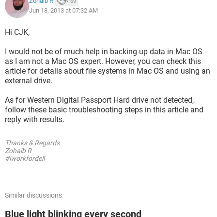
Zohaib R
69
Jun 18, 2013 at 07:32 AM
Hi CJK,
I would not be of much help in backing up data in Mac OS
as I am not a Mac OS expert. However, you can check this
article for details about file systems in Mac OS and using an
external drive.
As for Western Digital Passport Hard drive not detected,
follow these basic troubleshooting steps in this article and
reply with results.
Thanks & Regards
Zohaib R
#iworkfordell
Similar discussions
Blue light blinking every second