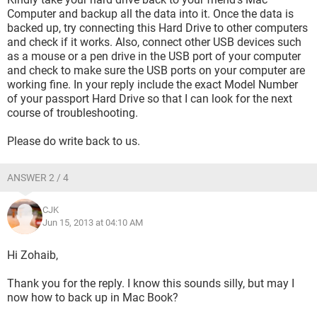
Computer and backup all the data into it. Once the data is
backed up, try connecting this Hard Drive to other computers
and check if it works. Also, connect other USB devices such
as a mouse or a pen drive in the USB port of your computer
and check to make sure the USB ports on your computer are
working fine. In your reply include the exact Model Number
of your passport Hard Drive so that I can look for the next
course of troubleshooting.
Please do write back to us.
ANSWER 2 / 4
CJK
Jun 15, 2013 at 04:10 AM
Hi Zohaib,
Thank you for the reply. I know this sounds silly, but may I
now how to back up in Mac Book?