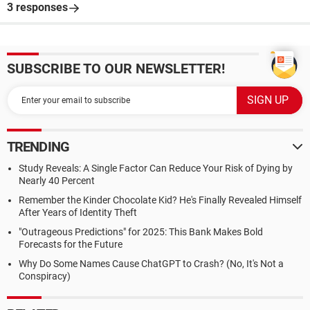
3 responses
SUBSCRIBE TO OUR NEWSLETTER!
TRENDING
Study Reveals: A Single Factor Can Reduce Your Risk of Dying by
Nearly 40 Percent
Remember the Kinder Chocolate Kid? He's Finally Revealed Himself
After Years of Identity Theft
"Outrageous Predictions" for 2025: This Bank Makes Bold
Forecasts for the Future
Why Do Some Names Cause ChatGPT to Crash? (No, It's Not a
Conspiracy)