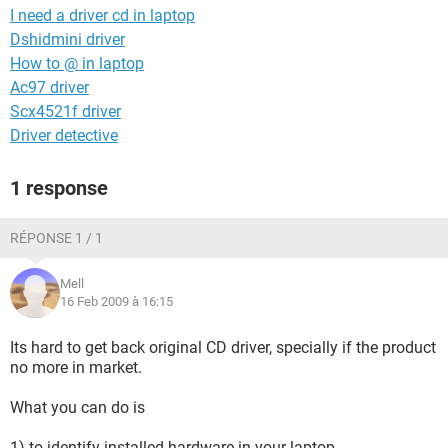
I need a driver cd in laptop
Dshidmini driver
How to @ in laptop
Ac97 driver
Scx4521f driver
Driver detective
1 response
RÉPONSE 1 / 1
Mell
16 Feb 2009 à 16:15
Its hard to get back original CD driver, specially if the product
no more in market.
What you can do is
1) to identify installed hardware in your laptop