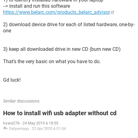
--> install and run this software
https://www.belarc.com/products_belarc_advisor
2) download device drive for each of listed hardware, one-by-
one
3) keep all downloaded drive in new CD (burn new CD)
That's the very basic on what you have to do.
Gd luck!
Similar discussions
How to install wifi usb adapter without cd
ksara278
-
24 May 2019 à 18:55
Satyamqqq
-
22 Apr 2020 à 01:04