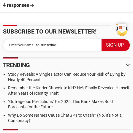
4 responses
SUBSCRIBE TO OUR NEWSLETTER!
TRENDING
Study Reveals: A Single Factor Can Reduce Your Risk of Dying by
Nearly 40 Percent
Remember the Kinder Chocolate Kid? He's Finally Revealed Himself
After Years of Identity Theft
"Outrageous Predictions" for 2025: This Bank Makes Bold
Forecasts for the Future
Why Do Some Names Cause ChatGPT to Crash? (No, It's Not a
Conspiracy)