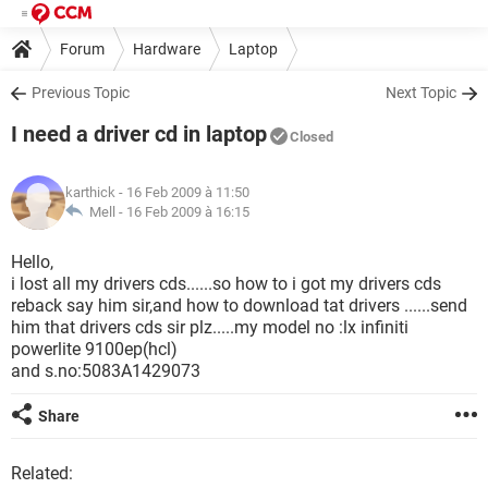
Forum
Hardware
Laptop
Previous Topic
Next Topic
I need a driver cd in laptop
Closed
karthick
- 16 Feb 2009 à 11:50
Mell -
16 Feb 2009 à 16:15
Hello,
i lost all my drivers cds......so how to i got my drivers cds
reback say him sir,and how to download tat drivers ......send
him that drivers cds sir plz.....my model no :lx infiniti
powerlite 9100ep(hcl)
and s.no:5083A1429073
Share
Related: