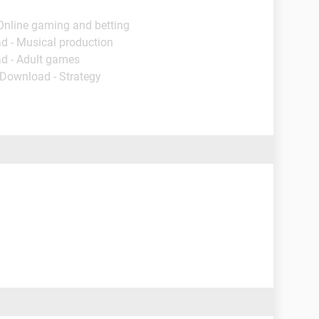
Online gaming and betting
d - Musical production
d - Adult games
 Download - Strategy