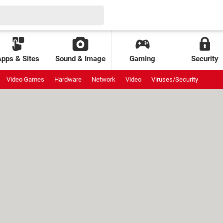
Apps & Sites
Sound & Image
Gaming
Security
Video Games
Hardware
Network
Video
Viruses/Security