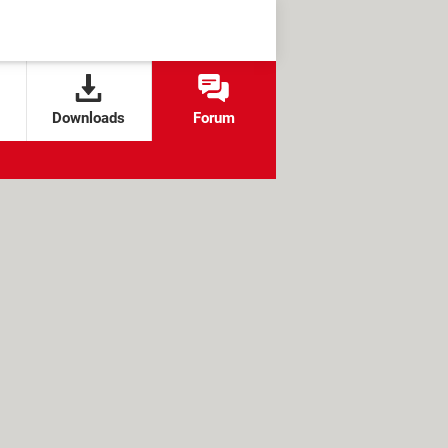
Downloads
Forum