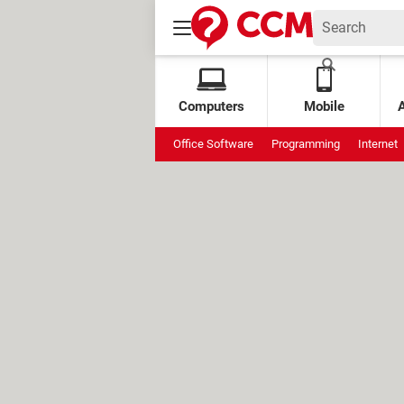
Computers
Mobile
Office Software
Programming
Internet