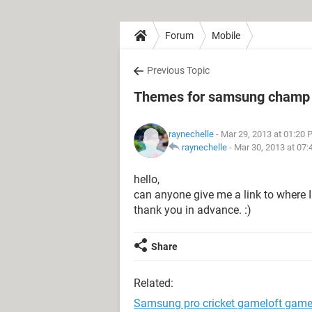
Forum
Mobile
Previous Topic
Themes for samsung champ
raynechelle
- Mar 29, 2013 at 01:20
raynechelle
-
Mar 30, 2013 at 07
hello,
can anyone give me a link to wher
thank you in advance. :)
Share
Related:
Samsung pro cricket gameloft gam