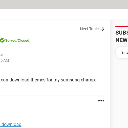
Next Topic
SUB
NEW
Solved
/Closed
 PM
:40 AM
e I can download themes for my samsung champ.
e download