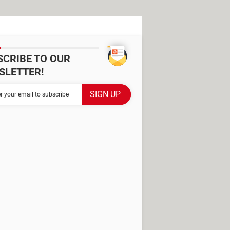
SCRIBE TO OUR
SLETTER!