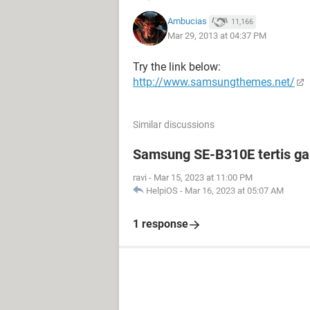
Ambucias
11,166
Mar 29, 2013 at 04:37 PM
Try the link below:
http://www.samsungthemes.net/
Similar discussions
Samsung SE-B310E tertis g
ravi
-
Mar 15, 2023 at 11:00 PM
HelpiOS
-
Mar 16, 2023 at 05:07 AM
1 response