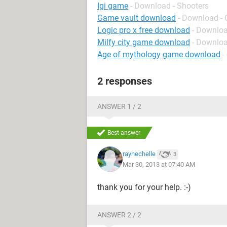
Igi game
- Download - Shooters
Game vault download
- Download - 
Logic pro x free download
- Downloa
Milfy city game download
- Downloa
Age of mythology game download
-
2 responses
ANSWER 1 / 2
Best answer
raynechelle
3
Mar 30, 2013 at 07:40 AM
thank you for your help. :-)
ANSWER 2 / 2