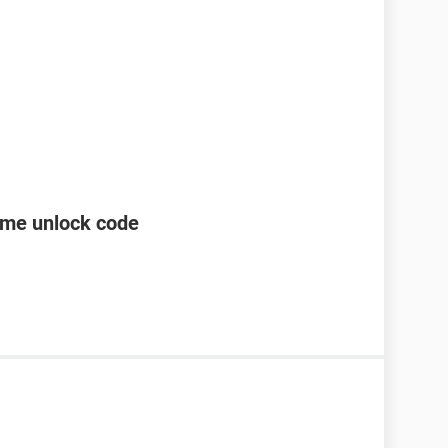
ame unlock code