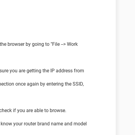
the browser by going to "File --> Work
 sure you are getting the IP address from
nnection once again by entering the SSID,
 check if you are able to browse.
 me know your router brand name and model