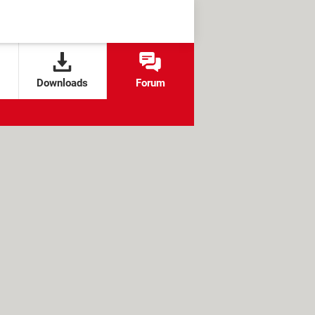
Downloads
Forum