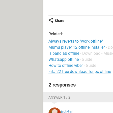
Share
Related:
Always reverts to "work offline"
Mumu player 12 offline installer
- D
Is bandlab offline
- Download - Musi
Whatsapp offline
- Guide
How to offline viber
- Guide
Fifa 22 free download for pc offline
2 responses
ANSWER 1 / 2
jack4rall