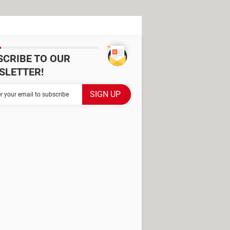
SCRIBE TO OUR
SLETTER!