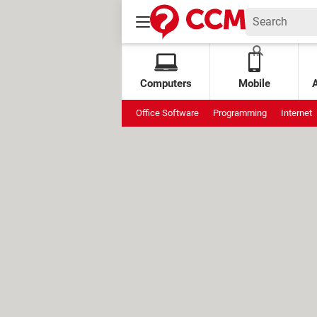
Computers
Mobile
Office Software
Programming
Internet