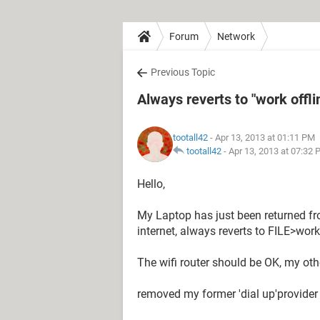
Forum
Network
Previous Topic
Always reverts to "work offli
tootall42
- Apr 13, 2013 at 01:11 PM
tootall42
-
Apr 13, 2013 at 07:32
Hello,
My Laptop has just been returned fro
internet, always reverts to FILE>work 
The wifi router should be OK, my oth
removed my former 'dial up'provider a