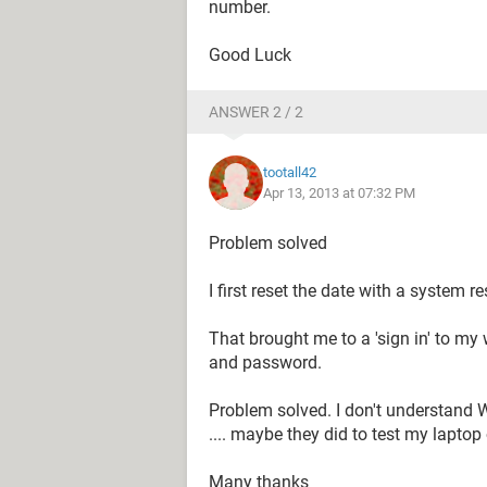
number.
Good Luck
ANSWER 2 / 2
tootall42
Apr 13, 2013 at 07:32 PM
Problem solved
I first reset the date with a system re
That brought me to a 'sign in' to my
and password.
Problem solved. I don't understand W
.... maybe they did to test my laptop
Many thanks