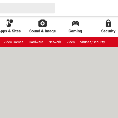
Apps & Sites
Sound & Image
Gaming
Security
Video Games
Hardware
Network
Video
Viruses/Security