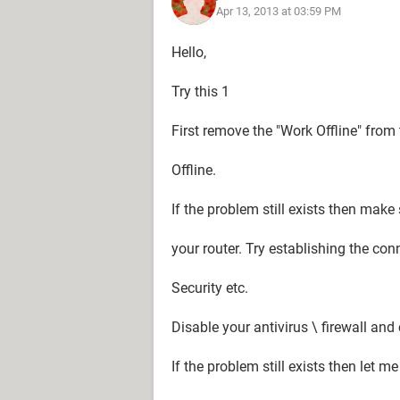
Apr 13, 2013 at 03:59 PM
Hello,
Try this 1
First remove the "Work Offline" from 
Offline.
If the problem still exists then make
your router. Try establishing the co
Security etc.
Disable your antivirus \ firewall and
If the problem still exists then let