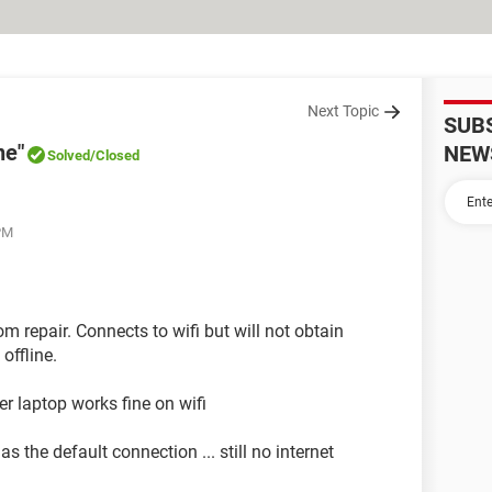
Next Topic
SUB
ne"
NEW
Solved
/Closed
 PM
m repair. Connects to wifi but will not obtain
offline.
er laptop works fine on wifi
s the default connection ... still no internet