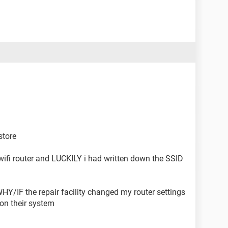
store
 wifi router and LUCKILY i had written down the SSID
HY/IF the repair facility changed my router settings
 on their system