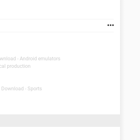
ownload - Android emulators
cal production
- Download - Sports