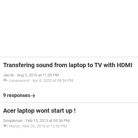
Transfering sound from laptop to TV with HDMI
Jacob
-
Aug 3, 2010 at 11:55 PM
cavanessrd
-
Apr 8, 2020 at 08:54 PM
9 responses
Acer laptop wont start up !
Simpleman
-
Feb 15, 2013 at 05:36 PM
Manoj
-
Mar 20, 2018 at 12:50 PM