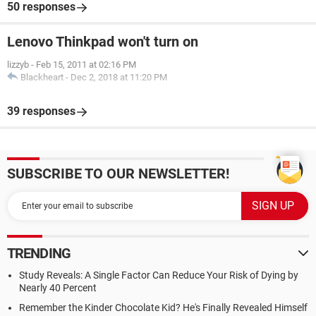
50 responses
Lenovo Thinkpad won't turn on
lizzyb
-
Feb 15, 2011 at 02:16 PM
Blackheart
-
Dec 2, 2018 at 11:20 PM
39 responses
SUBSCRIBE TO OUR NEWSLETTER!
TRENDING
Study Reveals: A Single Factor Can Reduce Your Risk of Dying by
Nearly 40 Percent
Remember the Kinder Chocolate Kid? He's Finally Revealed Himself