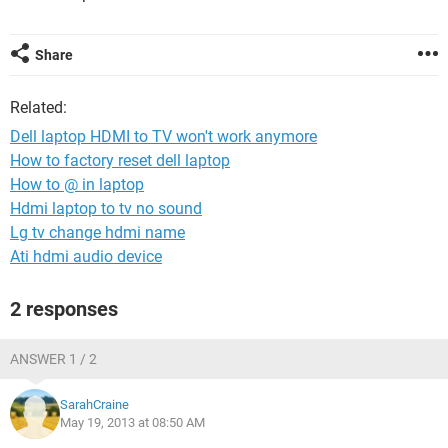
Share
Related:
Dell laptop HDMI to TV won't work anymore
How to factory reset dell laptop
How to @ in laptop
Hdmi laptop to tv no sound
Lg tv change hdmi name
Ati hdmi audio device
2 responses
ANSWER 1 / 2
SarahCraine
May 19, 2013 at 08:50 AM