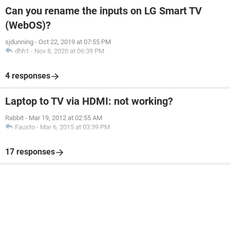
Can you rename the inputs on LG Smart TV
(WebOS)?
sjdunning
-
Oct 22, 2019 at 07:55 PM
dhh1
-
Nov 8, 2020 at 06:39 PM
4 responses
Laptop to TV via HDMI: not working?
Rabbit
-
Mar 19, 2012 at 02:55 AM
Fausto
-
Mar 6, 2015 at 03:39 PM
17 responses