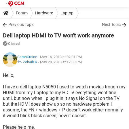
Forum
Hardware
Laptop
Previous Topic
Next Topic
Dell laptop HDMI to TV won't work anymore
Closed
SarahCraine
- May 16, 2013 at 02:01 PM
Zohaib R
-
May 20, 2013 at 12:38 PM
Hello,
I have a dell laptop N5050 I used to watch movies trough my
HDMI from my Laptop to my HDTV everything went fine
until, but now when I plug it in it says No Signal on the TV
but the HDMI does show up so no hardware problem I
assume, the FN + windows + P doesn't work either normally
it would blink black screen, now it doesnt.
Please help me.