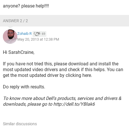
anyone? please help!!!!
ANSWER 2 / 2
Zohaib R
69
May 20, 2013 at 12:38 PM
Hi SarahCraine,
If you have not tried this, please download and install the
most updated video drivers and check if this helps. You can
get the most updated driver by clicking here.
Do reply with results.
To know more about Dell's products, services and drivers &
downloads, please go to http://dell.to/YBlak6
Similar discussions