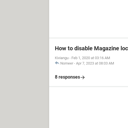
How to disable Magazine loc
Kiviangu
-
Feb 1, 2020 at 03:16 AM
Nomeer
-
Apr 7, 2023 at 08:03 AM
8 responses