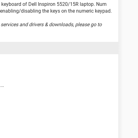
e keyboard of Dell Inspiron 5520/15R laptop. Num
r enabling/disabling the keys on the numeric keypad.
 services and drivers & downloads, please go to
...