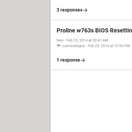
3 responses
Proline w763s BIOS Resetti
Neo
-
Feb 25, 2014 at 03:41 AM
carminabigue
-
Feb 25, 2014 at 10:36 PM
1 response