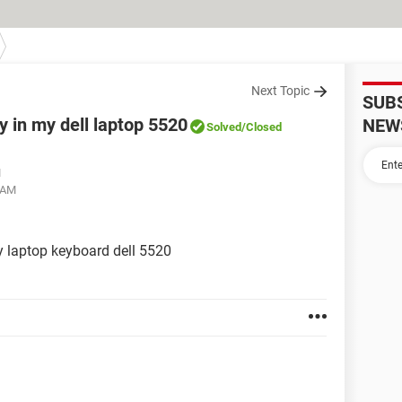
Next Topic
SUB
y in my dell laptop 5520
NEW
Solved
/Closed
M
 AM
y laptop keyboard dell 5520