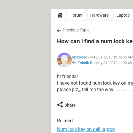
Forum
Hardware
Laptop
Previous Topic
How can i find a num lock ke
nicksdsc
- May 31, 2013 at 08:05 A
Zohaib R
-
May 31, 2013 at 08:48
hi friends!
i have not found num lock key on m
please plz,,, tell me the way................
Share
Related:
Num lock key on dell laptop