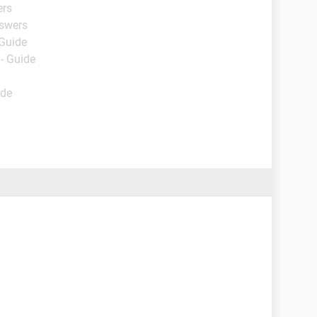
ers
nswers
 Guide
- Guide
ide