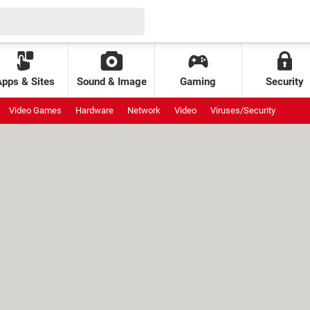
Apps & Sites
Sound & Image
Gaming
Security
Video Games
Hardware
Network
Video
Viruses/Security