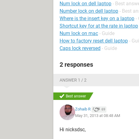
Num lock on dell laptop
- Best answ
Number lock on dell laptop
- Best a
Where is the insert key on a laptop
-
Shortcut key for at the rate in laptop
Num lock on mac
- Guide
How to factory reset dell laptop
- Gu
Caps lock reversed
- Guide
2 responses
ANSWER 1 / 2
Best answer
Zohaib R
69
May 31, 2013 at 08:48 AM
Hi nicksdsc,