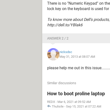
There is no "Numeric Keypad" on th
lock key on the keyboard is used fo
To know more about Dell's products,
http://dell.to/YBlak6
ANSWER 2 / 2
nicksdsc
May 31, 2013 at 08:07 AM
please help me out in this issue.........
Similar discussions
How to boot proline laptop
REDX
-
Mar 6, 2021 at 09:52 AM
Thulisile
-
Sep 15, 2021 at 07:22 AM