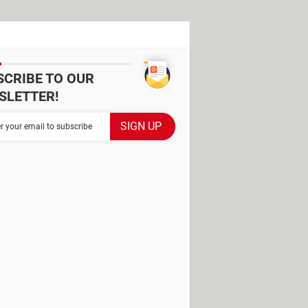
SCRIBE TO OUR
SLETTER!