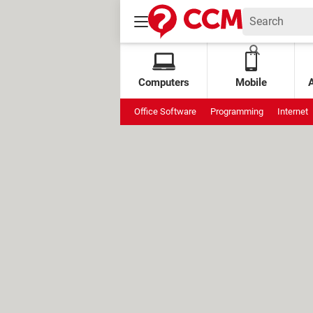
Computers
Mobile
Office Software
Programming
Internet