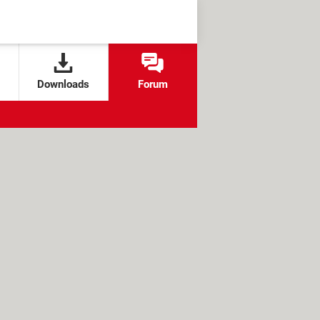
Downloads
Forum