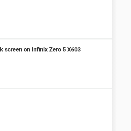
k screen on Infinix Zero 5 X603