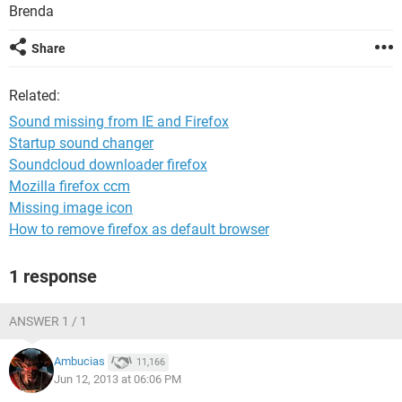
Brenda
Share
Related:
Sound missing from IE and Firefox
Startup sound changer
Soundcloud downloader firefox
Mozilla firefox ccm
Missing image icon
How to remove firefox as default browser
1 response
ANSWER 1 / 1
Ambucias
11,166
Jun 12, 2013 at 06:06 PM