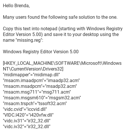
Hello Brenda,
Many users found the following safe solution to the one.
Copy this text into notepad (starting with Windows Registry
Editor Version 5.00) and save it to your desktop using the
name "missing.reg":
Windows Registry Editor Version 5.00
[HKEY_LOCAL_MACHINE\SOFTWARE\Microsoft\Windows
NT\CurrentVersion\Drivers32]
"midimapper"="midimap.dll"
"msacm.imaadpcm"="imaadp32.acm"
"msacm.msadpcm"="msadp32.acm"
"msacm.msg711"="msg711.acm"
"msacm.msgsm610"="msgsm32.acm"
"msacm.trspch"="tssoft32.acm"
"vidc.cvid"="iccvid.dll"
"VIDC.I420"="i420vfw.dll"
"vidc.iv31"="ir32_32.dll"
"vidc.iv32"="ir32_32.dll"