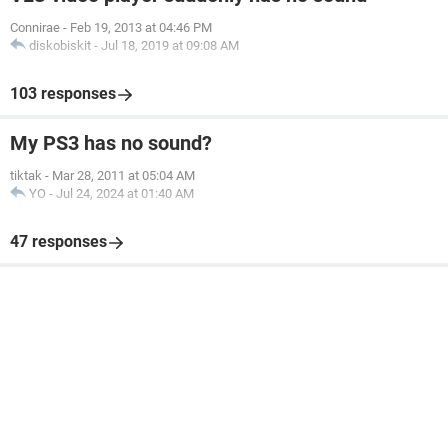
Connirae
-
Feb 19, 2013 at 04:46 PM
diskobiskit
-
Jul 18, 2019 at 09:08 AM
103 responses
My PS3 has no sound?
tiktak
-
Mar 28, 2011 at 05:04 AM
YO
-
Jul 24, 2024 at 01:40 AM
47 responses