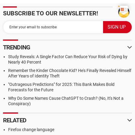
SUBSCRIBE TO OUR NEWSLETTER!
TRENDING
Study Reveals: A Single Factor Can Reduce Your Risk of Dying by
Nearly 40 Percent
Remember the Kinder Chocolate Kid? He's Finally Revealed Himself
After Years of Identity Theft
"Outrageous Predictions" for 2025: This Bank Makes Bold
Forecasts for the Future
Why Do Some Names Cause ChatGPT to Crash? (No, It's Not a
Conspiracy)
RELATED
Firefox change language