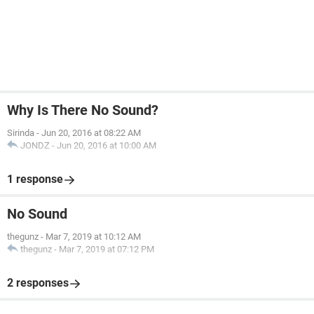
Why Is There No Sound?
Sirinda
-
Jun 20, 2016 at 08:22 AM
JONDZ
-
Jun 20, 2016 at 10:00 AM
1 response
No Sound
thegunz
-
Mar 7, 2019 at 10:12 AM
thegunz
-
Mar 7, 2019 at 07:12 PM
2 responses