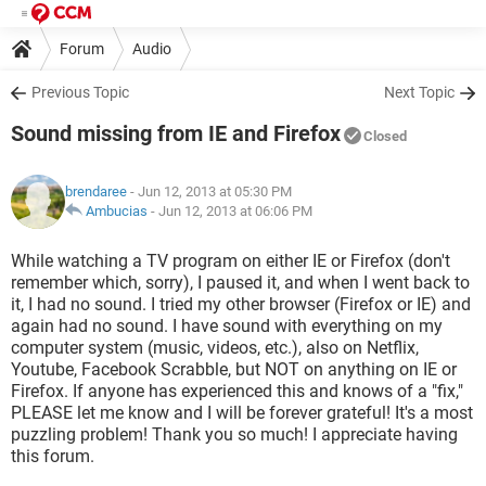
Forum
Audio
Previous Topic
Next Topic
Sound missing from IE and Firefox
Closed
brendaree
- Jun 12, 2013 at 05:30 PM
Ambucias
-
Jun 12, 2013 at 06:06 PM
While watching a TV program on either IE or Firefox (don't
remember which, sorry), I paused it, and when I went back to
it, I had no sound. I tried my other browser (Firefox or IE) and
again had no sound. I have sound with everything on my
computer system (music, videos, etc.), also on Netflix,
Youtube, Facebook Scrabble, but NOT on anything on IE or
Firefox. If anyone has experienced this and knows of a "fix,"
PLEASE let me know and I will be forever grateful! It's a most
puzzling problem! Thank you so much! I appreciate having
this forum.