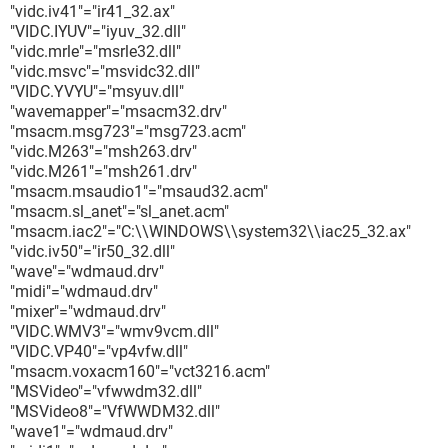
"vidc.iv41"="ir41_32.ax"
"VIDC.IYUV"="iyuv_32.dll"
"vidc.mrle"="msrle32.dll"
"vidc.msvc"="msvidc32.dll"
"VIDC.YVYU"="msyuv.dll"
"wavemapper"="msacm32.drv"
"msacm.msg723"="msg723.acm"
"vidc.M263"="msh263.drv"
"vidc.M261"="msh261.drv"
"msacm.msaudio1"="msaud32.acm"
"msacm.sl_anet"="sl_anet.acm"
"msacm.iac2"="C:\\WINDOWS\\system32\\iac25_32.ax"
"vidc.iv50"="ir50_32.dll"
"wave"="wdmaud.drv"
"midi"="wdmaud.drv"
"mixer"="wdmaud.drv"
"VIDC.WMV3"="wmv9vcm.dll"
"VIDC.VP40"="vp4vfw.dll"
"msacm.voxacm160"="vct3216.acm"
"MSVideo"="vfwwdm32.dll"
"MSVideo8"="VfWWDM32.dll"
"wave1"="wdmaud.drv"