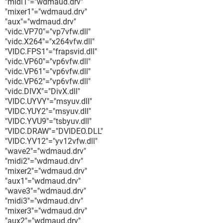
"midi1"="wdmaud.drv"
"mixer1"="wdmaud.drv"
"aux"="wdmaud.drv"
"vidc.VP70"="vp7vfw.dll"
"vidc.X264"="x264vfw.dll"
"VIDC.FPS1"="frapsvid.dll"
"vidc.VP60"="vp6vfw.dll"
"vidc.VP61"="vp6vfw.dll"
"vidc.VP62"="vp6vfw.dll"
"vidc.DIVX"="DivX.dll"
"VIDC.UYVY"="msyuv.dll"
"VIDC.YUY2"="msyuv.dll"
"VIDC.YVU9"="tsbyuv.dll"
"VIDC.DRAW"="DVIDEO.DLL"
"VIDC.YV12"="yv12vfw.dll"
"wave2"="wdmaud.drv"
"midi2"="wdmaud.drv"
"mixer2"="wdmaud.drv"
"aux1"="wdmaud.drv"
"wave3"="wdmaud.drv"
"midi3"="wdmaud.drv"
"mixer3"="wdmaud.drv"
"aux2"="wdmaud.drv"