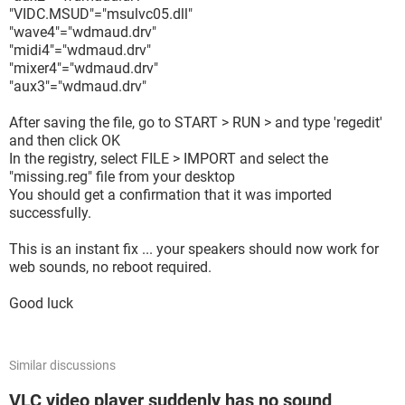
"VIDC.MSUD"="msulvc05.dll"
"wave4"="wdmaud.drv"
"midi4"="wdmaud.drv"
"mixer4"="wdmaud.drv"
"aux3"="wdmaud.drv"
After saving the file, go to START > RUN > and type 'regedit'
and then click OK
In the registry, select FILE > IMPORT and select the
"missing.reg" file from your desktop
You should get a confirmation that it was imported
successfully.
This is an instant fix ... your speakers should now work for
web sounds, no reboot required.
Good luck
Similar discussions
VLC video player suddenly has no sound