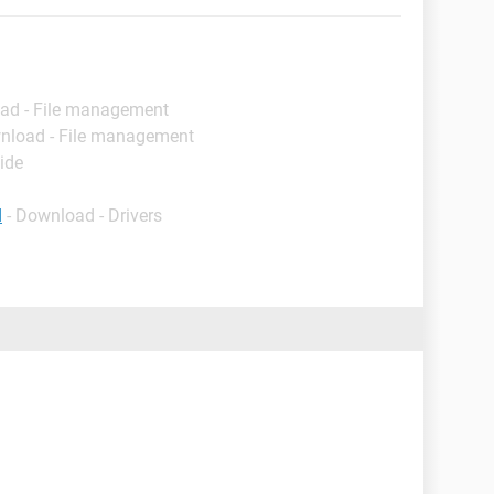
ad - File management
nload - File management
ide
d
- Download - Drivers