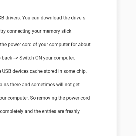
USB drivers. You can download the drivers
try connecting your memory stick.
 the power cord of your computer for about
s back --> Switch ON your computer.
e USB devices cache stored in some chip.
ins there and sometimes will not get
your computer. So removing the power cord
 completely and the entries are freshly