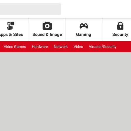
Apps & Sites
Sound & Image
Gaming
Security
Video Games
Hardware
Network
Video
Viruses/Security