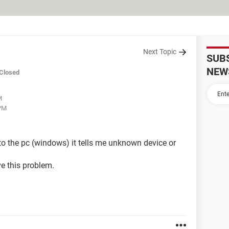
Next Topic
SUB
NEW
Closed
M
 PM
t to the pc (windows) it tells me unknown device or
e this problem.