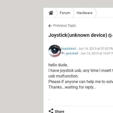
Forum
Hardware
Previous Topic
Joystick(unknown device)
boazoland
- Jun 14, 2013 at 07:42 P
jack4rall
-
Jun 14, 2013 at 10:07
hello dude,
I have joystick usb, any time I inser
usb mulfunction.
Please if anyone can help me to solv
Thanks...waiting for reply...
.
Share