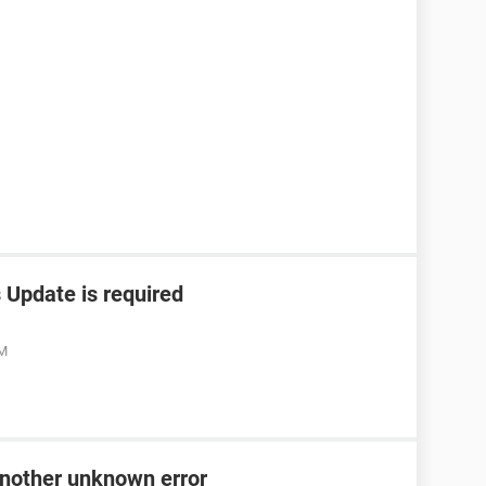
Update is required
PM
 another unknown error