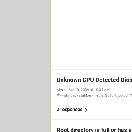
Unknown CPU Detected Bios 
MArk
-
Apr 18, 2009 at 10:34 AM
willy backstabber
-
Feb 2, 2010 at 05:38 
2 responses
Root directory is full or has