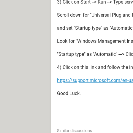
3) Click on Start --> Run --> Type se
Scroll down for "Universal Plug and P
and set "Startup type" as "Automatic" 
Look for "Windows Management Instru
"Startup type" as "Automatic" ---> Clic
4) Click on this link and follow the in
https://support.microsoft.com/en-u
Good Luck.
Similar discussions