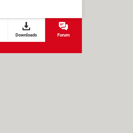
Downloads
Forum