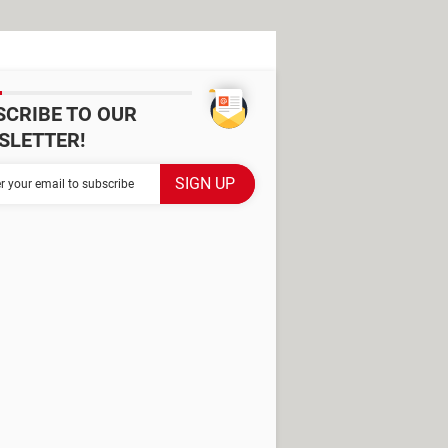
SCRIBE TO OUR
SLETTER!