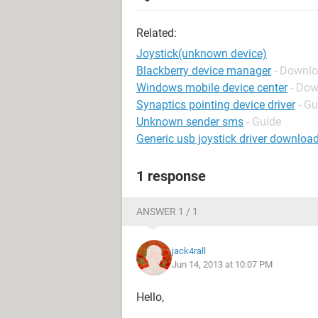
Related:
Joystick(unknown device)
Blackberry device manager
- Downlo
Windows mobile device center
- Dow
Synaptics pointing device driver
- Gu
Unknown sender sms
- Guide
Generic usb joystick driver downloa
1 response
ANSWER 1 / 1
jack4rall
Jun 14, 2013 at 10:07 PM
Hello,