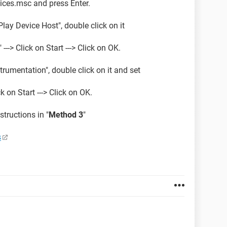
rvices.msc and press Enter.
lay Device Host", double click on it
---> Click on Start ---> Click on OK.
mentation", double click on it and set
k on Start ---> Click on OK.
structions in "
Method 3
"
s