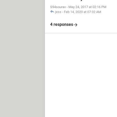
S94sourav
-
May 24, 2017 at 02:16 PM
jess
-
Feb 14, 2020 at 07:32 AM
4 responses