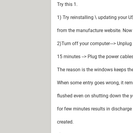
Try this 1.
1) Try reinstalling \ updating your 
from the manufacture website. Now 
2)Turn off your computer---> Unplug
15 minutes --> Plug the power cable
The reason is the windows keeps th
When some entry goes wrong, it rema
flushed even on shutting down the 
for few minutes results in discharge
created.