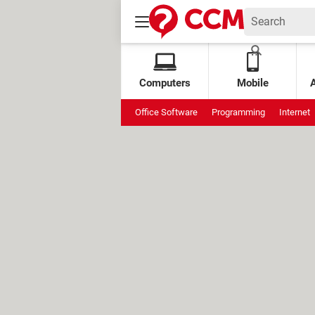
Computers
Mobile
Office Software
Programming
Internet