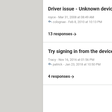
Driver issue - Unknown devi
royce
-
Mar 31, 2008 at 08:49 AM
colognae
-
Feb 8, 2010 at 10:13 PM
13 responses
Try signing in from the devi
Tracy
-
Nov 16, 2016 at 01:56 PM
patrick
-
Jan 23, 2018 at 10:50 PM
4 responses