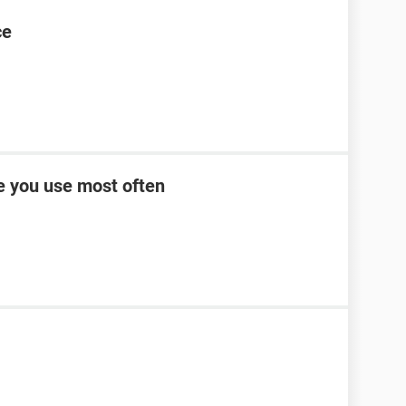
ce
ce you use most often