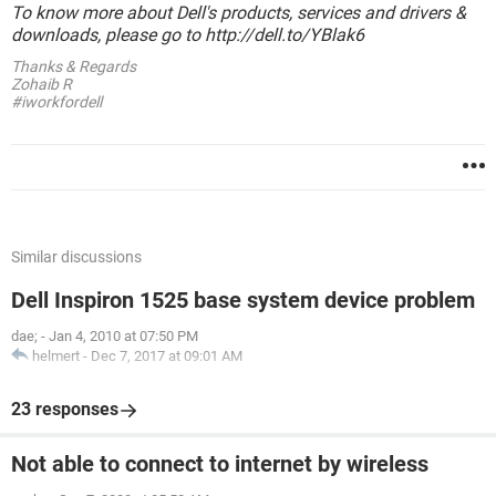
To know more about Dell's products, services and drivers &
downloads, please go to http://dell.to/YBlak6
Thanks & Regards
Zohaib R
#iworkfordell
Similar discussions
Dell Inspiron 1525 base system device problem
dae;
-
Jan 4, 2010 at 07:50 PM
helmert
-
Dec 7, 2017 at 09:01 AM
23 responses
Not able to connect to internet by wireless