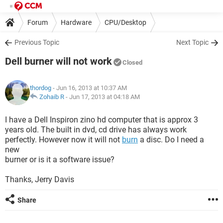
Forum
Hardware
CPU/Desktop
Previous Topic
Next Topic
Dell burner will not work
Closed
thordog
- Jun 16, 2013 at 10:37 AM
Zohaib R
-
Jun 17, 2013 at 04:18 AM
I have a Dell Inspiron zino hd computer that is approx 3
years old. The built in dvd, cd drive has always work
perfectly. However now it will not
burn
a disc. Do I need a
new
burner or is it a software issue?
Thanks, Jerry Davis
Share