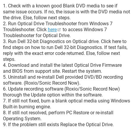
1. Check with a known good Blank DVD media to see if
same issue occurs. If no, the issue is with the DVD media not
the drive. Else, follow next steps.
2. Run Optical Drive Troubleshooter from Windows 7
Troubleshooter. Click
here
to access Windows 7
Troubleshooter for Optical Drive.
3. Run Dell 32-bit Diagnostics on Optical drive. Click here to
find steps on how to run Dell 32-bit Diagnostics. If test fails,
reply with the exact error code returned. Else, follow next
steps.
4. Download and install the latest Optical Drive Firmware
and BIOS from support site. Restart the system.
5. Uninstall and re-install Dell provided DVD/BD recording
software. (Roxio/Sonic Record Now).
6. Update recording software (Roxio/Sonic Record Now)
thorough the Update option within the software.
7. If still not fixed, burn a blank optical media using Windows
Built-in burning engine.
8. If still not resolved, perform PC Restore or re-install
Operating System.
9. If the problem still exists Replace the Optical Drive.