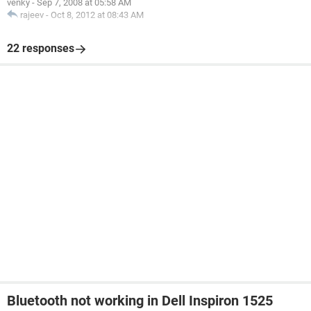
venky
-
Sep 7, 2008 at 05:58 AM
rajeev
-
Oct 8, 2012 at 08:43 AM
22 responses
Bluetooth not working in Dell Inspiron 1525