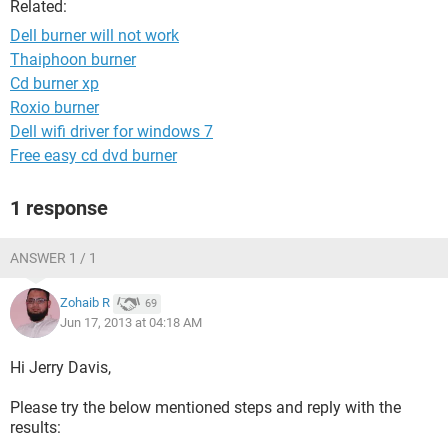
Related:
Dell burner will not work
Thaiphoon burner
Cd burner xp
Roxio burner
Dell wifi driver for windows 7
Free easy cd dvd burner
1 response
ANSWER 1 / 1
Zohaib R
69
Jun 17, 2013 at 04:18 AM
Hi Jerry Davis,
Please try the below mentioned steps and reply with the
results: