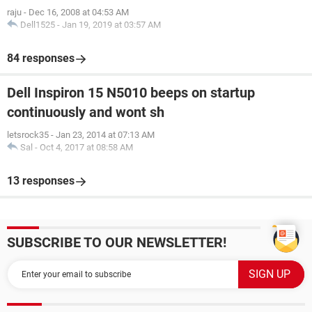
raju
-
Dec 16, 2008 at 04:53 AM
Dell1525
-
Jan 19, 2019 at 03:57 AM
84 responses
Dell Inspiron 15 N5010 beeps on startup
continuously and wont sh
letsrock35
-
Jan 23, 2014 at 07:13 AM
Sal
-
Oct 4, 2017 at 08:58 AM
13 responses
SUBSCRIBE TO OUR NEWSLETTER!