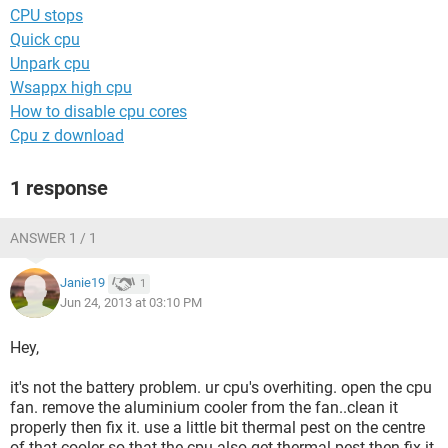
CPU stops
Quick cpu
Unpark cpu
Wsappx high cpu
How to disable cpu cores
Cpu z download
1 response
ANSWER 1 / 1
Janie19
1
Jun 24, 2013 at 03:10 PM
Hey,
it's not the battery problem. ur cpu's overhiting. open the cpu
fan. remove the aluminium cooler from the fan..clean it
properly then fix it. use a little bit thermal pest on the centre
of that cooler so that the cpu also get thermal pest.then fix it