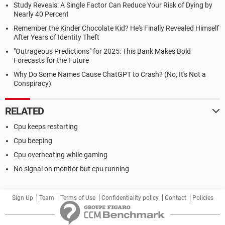
Study Reveals: A Single Factor Can Reduce Your Risk of Dying by
Nearly 40 Percent
Remember the Kinder Chocolate Kid? He's Finally Revealed Himself
After Years of Identity Theft
"Outrageous Predictions" for 2025: This Bank Makes Bold
Forecasts for the Future
Why Do Some Names Cause ChatGPT to Crash? (No, It's Not a
Conspiracy)
RELATED
Cpu keeps restarting
Cpu beeping
Cpu overheating while gaming
No signal on monitor but cpu running
Sign Up
Team
Terms of Use
Confidentiality policy
Contact
Policies