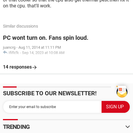
on the cpu. that'll work.
Similar discussions
PC wont turn on. Fans spin loud.
juancrg
-
Aug 11, 2014 at 11:11 PM
Ififkfk
-
Sep 14, 2023 at 10:08 AM
14 responses
SUBSCRIBE TO OUR NEWSLETTER!
TRENDING