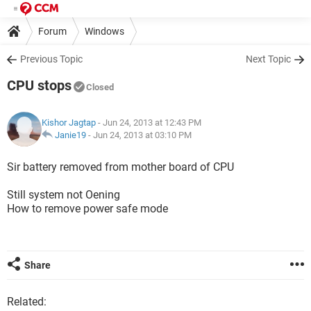
Forum
Windows
Previous Topic
Next Topic
CPU stops
Closed
Kishor Jagtap
- Jun 24, 2013 at 12:43 PM
Janie19
-
Jun 24, 2013 at 03:10 PM
Sir battery removed from mother board of CPU
Still system not Oening
How to remove power safe mode
Share
Related: