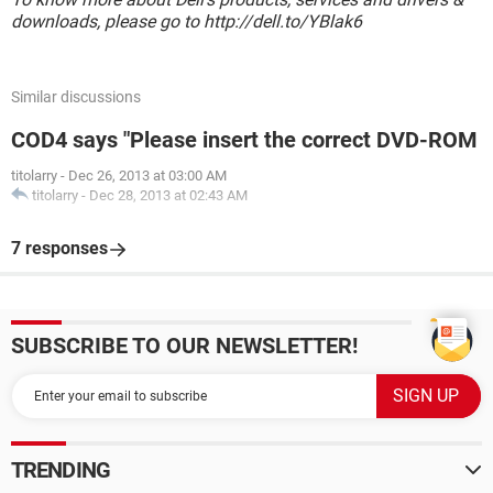
downloads, please go to http://dell.to/YBlak6
Similar discussions
COD4 says "Please insert the correct DVD-ROM
titolarry
-
Dec 26, 2013 at 03:00 AM
titolarry
-
Dec 28, 2013 at 02:43 AM
7 responses
SUBSCRIBE TO OUR NEWSLETTER!
TRENDING