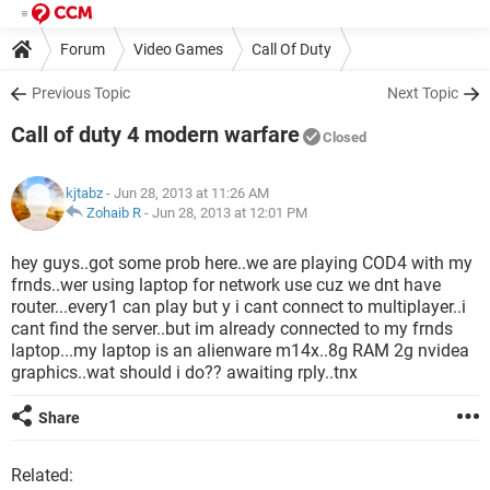
Forum
Video Games
Call Of Duty
Previous Topic
Next Topic
Call of duty 4 modern warfare
Closed
kjtabz
- Jun 28, 2013 at 11:26 AM
Zohaib R
-
Jun 28, 2013 at 12:01 PM
hey guys..got some prob here..we are playing COD4 with my
frnds..wer using laptop for network use cuz we dnt have
router...every1 can play but y i cant connect to multiplayer..i
cant find the server..but im already connected to my frnds
laptop...my laptop is an alienware m14x..8g RAM 2g nvidea
graphics..wat should i do?? awaiting rply..tnx
Share
Related: