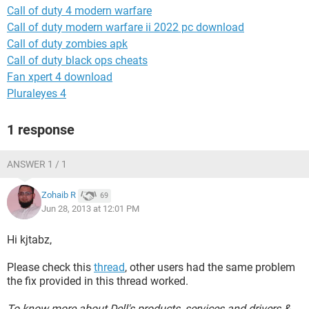
Call of duty 4 modern warfare
Call of duty modern warfare ii 2022 pc download
Call of duty zombies apk
Call of duty black ops cheats
Fan xpert 4 download
Pluraleyes 4
1 response
ANSWER 1 / 1
Zohaib R
69
Jun 28, 2013 at 12:01 PM
Hi kjtabz,
Please check this
thread
, other users had the same problem
the fix provided in this thread worked.
To know more about Dell's products, services and drivers &