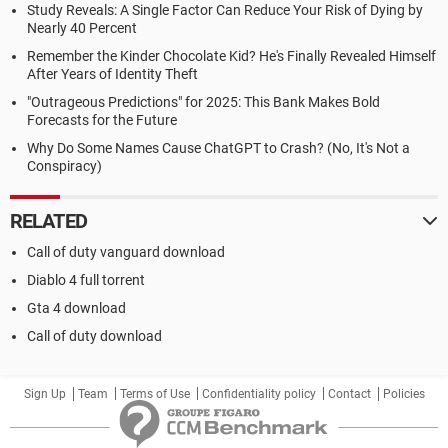
Study Reveals: A Single Factor Can Reduce Your Risk of Dying by
Nearly 40 Percent
Remember the Kinder Chocolate Kid? He's Finally Revealed Himself
After Years of Identity Theft
"Outrageous Predictions" for 2025: This Bank Makes Bold
Forecasts for the Future
Why Do Some Names Cause ChatGPT to Crash? (No, It's Not a
Conspiracy)
RELATED
Call of duty vanguard download
Diablo 4 full torrent
Gta 4 download
Call of duty download
Sign Up
Team
Terms of Use
Confidentiality policy
Contact
Policies