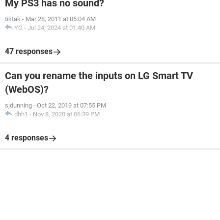
My PS3 has no sound?
tiktak
-
Mar 28, 2011 at 05:04 AM
YO
-
Jul 24, 2024 at 01:40 AM
47 responses
Can you rename the inputs on LG Smart TV
(WebOS)?
sjdunning
-
Oct 22, 2019 at 07:55 PM
dhh1
-
Nov 8, 2020 at 06:39 PM
4 responses