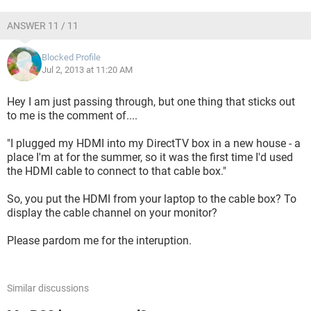
ANSWER 11 / 11
Blocked Profile
Jul 2, 2013 at 11:20 AM
Hey I am just passing through, but one thing that sticks out
to me is the comment of....
"I plugged my HDMI into my DirectTV box in a new house - a
place I'm at for the summer, so it was the first time I'd used
the HDMI cable to connect to that cable box."
So, you put the HDMI from your laptop to the cable box? To
display the cable channel on your monitor?
Please pardom me for the interuption.
Similar discussions