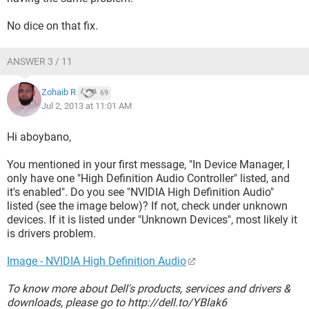
No dice on that fix.
ANSWER 3 / 11
Zohaib R
69
Jul 2, 2013 at 11:01 AM
Hi aboybano,
You mentioned in your first message, "In Device Manager, I
only have one "High Definition Audio Controller" listed, and
it's enabled". Do you see "NVIDIA High Definition Audio"
listed (see the image below)? If not, check under unknown
devices. If it is listed under "Unknown Devices", most likely it
is drivers problem.
Image - NVIDIA High Definition Audio
To know more about Dell's products, services and drivers &
downloads, please go to http://dell.to/YBlak6