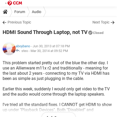
Forum
Audio
Previous Topic
Next Topic
HDMI Sound Through Laptop, not TV
Closed
aboybano
- Jun 30, 2013 at 07:18 PM
steo -
Mar 30, 2014 at 09:52 PM
This problem started pretty out of the blue the other day. I
use an Allienware m11x r2 and traditionally - meaning for
the last about 2 years - connecting to my TV via HDMI has
been as simple as just plugging in the cable.
Earlier this week, suddenly I would only get video to the TV
and the audio would come through the laptop speakers.
I've tried all the standard fixes. I CANNOT get HDMI to show
up under "Playback Devices". Both "Disabled" and
"Disconnected" are checked. Only "Speakers: Realtek High