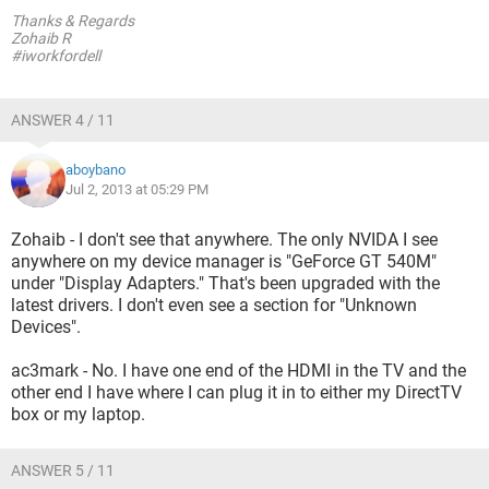
Thanks & Regards
Zohaib R
#iworkfordell
ANSWER 4 / 11
aboybano
Jul 2, 2013 at 05:29 PM
Zohaib - I don't see that anywhere. The only NVIDA I see
anywhere on my device manager is "GeForce GT 540M"
under "Display Adapters." That's been upgraded with the
latest drivers. I don't even see a section for "Unknown
Devices".
ac3mark - No. I have one end of the HDMI in the TV and the
other end I have where I can plug it in to either my DirectTV
box or my laptop.
ANSWER 5 / 11