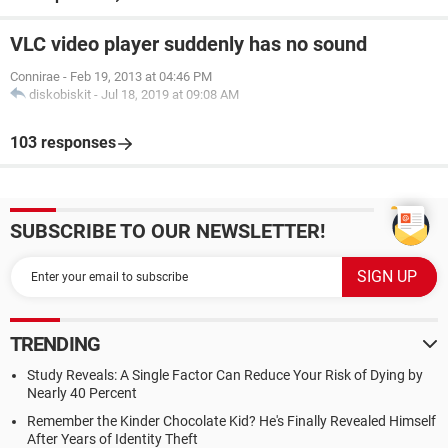
VLC video player suddenly has no sound
Connirae
-
Feb 19, 2013 at 04:46 PM
diskobiskit
-
Jul 18, 2019 at 09:08 AM
103 responses
SUBSCRIBE TO OUR NEWSLETTER!
TRENDING
Study Reveals: A Single Factor Can Reduce Your Risk of Dying by
Nearly 40 Percent
Remember the Kinder Chocolate Kid? He's Finally Revealed Himself
After Years of Identity Theft