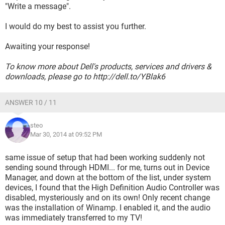
"Write a message".
I would do my best to assist you further.
Awaiting your response!
To know more about Dell's products, services and drivers &
downloads, please go to http://dell.to/YBlak6
ANSWER 10 / 11
steo
Mar 30, 2014 at 09:52 PM
same issue of setup that had been working suddenly not
sending sound through HDMI... for me, turns out in Device
Manager, and down at the bottom of the list, under system
devices, I found that the High Definition Audio Controller was
disabled, mysteriously and on its own! Only recent change
was the installation of Winamp. I enabled it, and the audio
was immediately transferred to my TV!