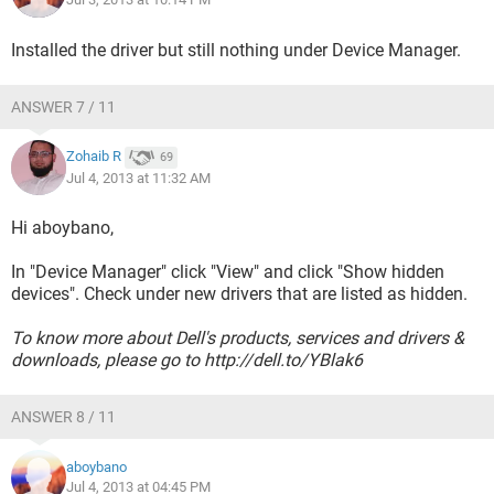
Installed the driver but still nothing under Device Manager.
ANSWER 7 / 11
Zohaib R
69
Jul 4, 2013 at 11:32 AM
Hi aboybano,
In "Device Manager" click "View" and click "Show hidden
devices". Check under new drivers that are listed as hidden.
To know more about Dell's products, services and drivers &
downloads, please go to http://dell.to/YBlak6
ANSWER 8 / 11
aboybano
Jul 4, 2013 at 04:45 PM