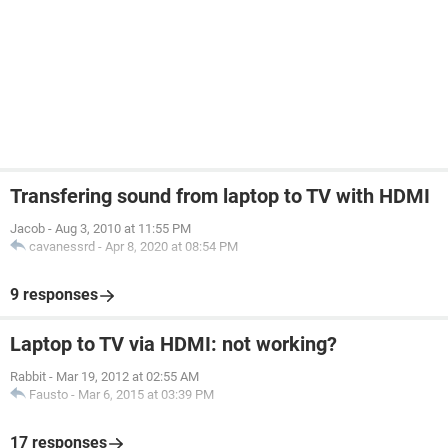
Transfering sound from laptop to TV with HDMI
Jacob
-
Aug 3, 2010 at 11:55 PM
cavanessrd
-
Apr 8, 2020 at 08:54 PM
9 responses
Laptop to TV via HDMI: not working?
Rabbit
-
Mar 19, 2012 at 02:55 AM
Fausto
-
Mar 6, 2015 at 03:39 PM
17 responses