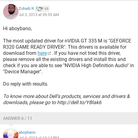
Zohaib R
69
Jul 3, 2013 at 09:55 AM
Hi aboybano,
The most updated driver for nVIDIA GT 335 M is "GEFORCE
R320 GAME READY DRIVER". This drivers is available for
download from
here
. If you have not tried this driver,
please remove all the existing drivers and install this and
check if you are able to see "NVIDIA High Definition Audio" in
"Device Manager".
Do reply with results.
To know more about Dell's products, services and drivers &
downloads, please go to http://dell.to/YBlak6
ANSWER 6 / 11
aboybano
Jul 3, 2013 at 10:14 PM