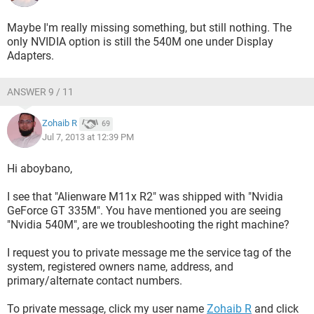
Maybe I'm really missing something, but still nothing. The
only NVIDIA option is still the 540M one under Display
Adapters.
ANSWER 9 / 11
Zohaib R
69
Jul 7, 2013 at 12:39 PM
Hi aboybano,
I see that "Alienware M11x R2" was shipped with "Nvidia
GeForce GT 335M". You have mentioned you are seeing
"Nvidia 540M", are we troubleshooting the right machine?
I request you to private message me the service tag of the
system, registered owners name, address, and
primary/alternate contact numbers.
To private message, click my user name
Zohaib R
and click