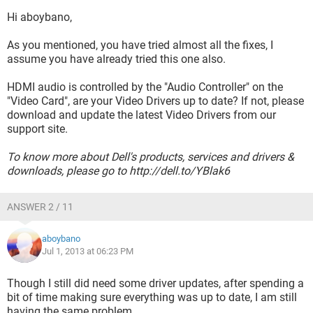
Hi aboybano,
As you mentioned, you have tried almost all the fixes, I
assume you have already tried this one also.
HDMI audio is controlled by the "Audio Controller" on the
"Video Card", are your Video Drivers up to date? If not, please
download and update the latest Video Drivers from our
support site.
To know more about Dell's products, services and drivers &
downloads, please go to http://dell.to/YBlak6
ANSWER 2 / 11
aboybano
Jul 1, 2013 at 06:23 PM
Though I still did need some driver updates, after spending a
bit of time making sure everything was up to date, I am still
having the same problem.