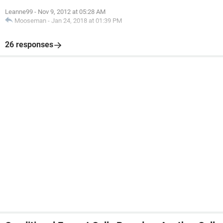
Leanne99
-
Nov 9, 2012 at 05:28 AM
Mooseman
-
Jan 24, 2018 at 01:39 PM
26 responses