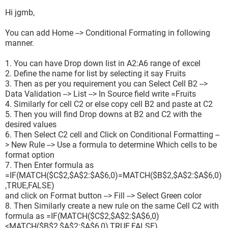
Hi jgmb,
You can add Home --> Conditional Formating in following
manner.
1. You can have Drop down list in A2:A6 range of excel
2. Define the name for list by selecting it say Fruits
3. Then as per you requirement you can Select Cell B2 -->
Data Validation --> List --> In Source field write =Fruits
4. Similarly for cell C2 or else copy cell B2 and paste at C2
5. Then you will find Drop downs at B2 and C2 with the
desired values
6. Then Select C2 cell and Click on Conditional Formatting --
> New Rule --> Use a formula to determine Which cells to be
format option
7. Then Enter formula as
=IF(MATCH($C$2,$A$2:$A$6,0)=MATCH($B$2,$A$2:$A$6,0)
,TRUE,FALSE)
and click on Format button --> Fill --> Select Green color
8. Then Similarly create a new rule on the same Cell C2 with
formula as =IF(MATCH($C$2,$A$2:$A$6,0)
<MATCH($B$2,$A$2:$A$6,0),TRUE,FALSE)