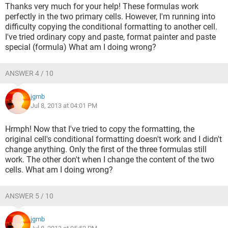
Thanks very much for your help! These formulas work
perfectly in the two primary cells. However, I'm running into
difficulty copying the conditional formatting to another cell.
I've tried ordinary copy and paste, format painter and paste
special (formula) What am I doing wrong?
ANSWER 4 / 10
jgmb
Jul 8, 2013 at 04:01 PM
Hrmph! Now that I've tried to copy the formatting, the
original cell's conditional formatting doesn't work and I didn't
change anything. Only the first of the three formulas still
work. The other don't when I change the content of the two
cells. What am I doing wrong?
ANSWER 5 / 10
jgmb