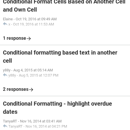
Conditional Format Cells Based on Another Cell
and Own Cell
Elaine
-
Oct 19, 2016 at 09:49 AM
x
-
Oct 19, 2016 at 11:53 AM
1 response
Conditional formatting based text in another
cell
y88y
-
Aug 4, 2015 at 05:14 AM
y88y
-
Aug 5, 2015 at 12:07 PM
2 responses
Conditional Formatting - highlight overdue
dates
TanyaRT
-
Nov 16, 2014 at 03:41 AM
TanyaRT
-
Nov 16, 2014 at 04:21 PM