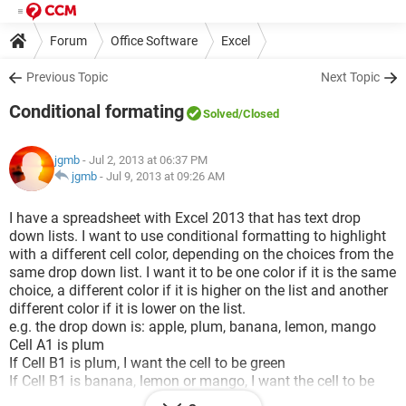
Forum
Office Software
Excel
Previous Topic
Next Topic
Conditional formating
Solved
/Closed
jgmb
- Jul 2, 2013 at 06:37 PM
jgmb
-
Jul 9, 2013 at 09:26 AM
I have a spreadsheet with Excel 2013 that has text drop
down lists. I want to use conditional formatting to highlight
with a different cell color, depending on the choices from the
same drop down list. I want it to be one color if it is the same
choice, a different color if it is higher on the list and another
different color if it is lower on the list.
e.g. the drop down is: apple, plum, banana, lemon, mango
Cell A1 is plum
If Cell B1 is plum, I want the cell to be green
If Cell B1 is banana, lemon or mango, I want the cell to be
blue