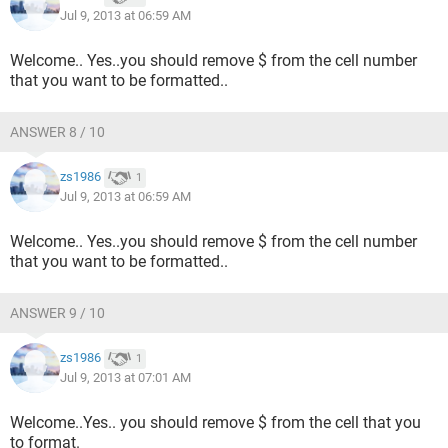
Jul 9, 2013 at 06:59 AM
Welcome.. Yes..you should remove $ from the cell number
that you want to be formatted..
ANSWER 8 / 10
zs1986
1
Jul 9, 2013 at 06:59 AM
Welcome.. Yes..you should remove $ from the cell number
that you want to be formatted..
ANSWER 9 / 10
zs1986
1
Jul 9, 2013 at 07:01 AM
Welcome..Yes.. you should remove $ from the cell that you
to format.