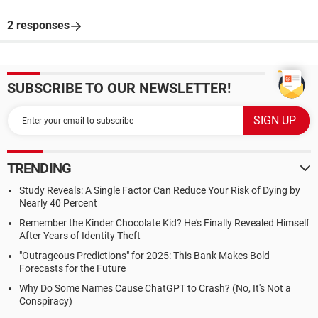
2 responses
SUBSCRIBE TO OUR NEWSLETTER!
TRENDING
Study Reveals: A Single Factor Can Reduce Your Risk of Dying by
Nearly 40 Percent
Remember the Kinder Chocolate Kid? He's Finally Revealed Himself
After Years of Identity Theft
"Outrageous Predictions" for 2025: This Bank Makes Bold
Forecasts for the Future
Why Do Some Names Cause ChatGPT to Crash? (No, It's Not a
Conspiracy)