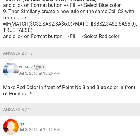
and click on Format button --> Fill --> Select Blue color
9. Then Similarly create a new rule on the same Cell C2 with
formula as
=IF(MATCH($C$2,$A$2:$A$6,0)>MATCH($B$2,$A$2:$A$6,0),
TRUE,FALSE)
and click on Format button --> Fill --> Select Red color
ANSWER 2 / 10
zs1986
1
Jul 3, 2013 at 10:25 AM
Make Red Color in front of Point No 8 and Blue color in front
of Point no. 9
ANSWER 3 / 10
jgmb
Jul 8, 2013 at 12:12 PM