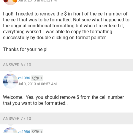
Jul 8, 2013 at 05:52 PM
I got!! I needed to remove the $ in front of the cell number of
the cell that was to be formatted. Not sure what happened to
the original conditional formatting but when I re-entered it,
everything worked. I was able to copy the formatting
successfully by double clicking on format painter.
Thanks for your help!
ANSWER 6 / 10
zs1986
1
Jul 9, 2013 at 06:57 AM
Welcome.. Yes..you should remove $ from the cell number
that you want to be formatted..
ANSWER 7 / 10
zs1986
1