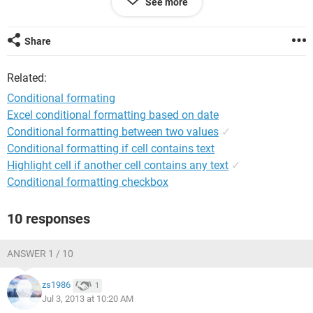
See more
If Cell B1 is apple, I want the cell color to be red
I'm ok if the choice from the list is the same but is there a
Share
way to set up the formatting to obtain the results that I
would like?
Related:
P.S. I am definitely not an Excel ninja.
Conditional formating
Excel conditional formatting based on date
Conditional formatting between two values
✓
Conditional formatting if cell contains text
Highlight cell if another cell contains any text
✓
Conditional formatting checkbox
10 responses
ANSWER 1 / 10
zs1986
1
Jul 3, 2013 at 10:20 AM