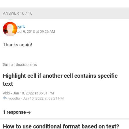
ANSWER 10 / 10
jgmb
Jul 9, 2013 at 09:26 AM
Thanks again!
Similar discussions
Highlight cell if another cell contains specific
text
Abbi
-
Jun 10, 2022 at 05:31 PM
vcoolio
-
Jun 10, 2022 at 08:21 PM
1 response
How to use conditional format based on text?