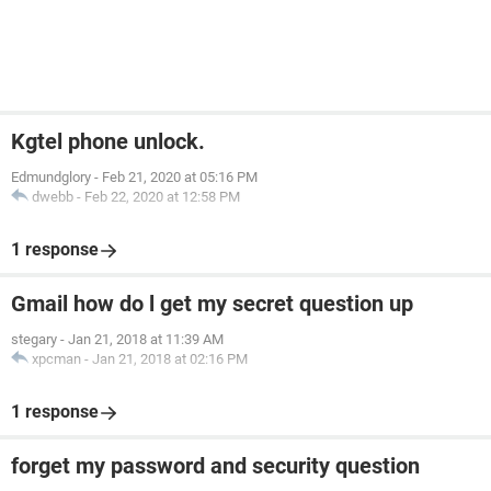
Kgtel phone unlock.
Edmundglory
-
Feb 21, 2020 at 05:16 PM
dwebb
-
Feb 22, 2020 at 12:58 PM
1 response
Gmail how do l get my secret question up
stegary
-
Jan 21, 2018 at 11:39 AM
xpcman
-
Jan 21, 2018 at 02:16 PM
1 response
forget my password and security question