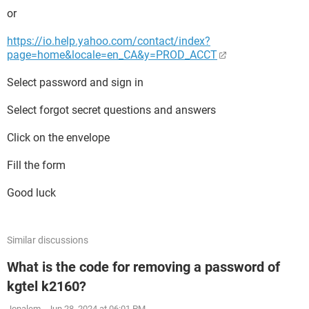
or
https://io.help.yahoo.com/contact/index?
page=home&locale=en_CA&y=PROD_ACCT
Select password and sign in
Select forgot secret questions and answers
Click on the envelope
Fill the form
Good luck
Similar discussions
What is the code for removing a password of
kgtel k2160?
Jonalem
-
Jun 28, 2024 at 06:01 PM