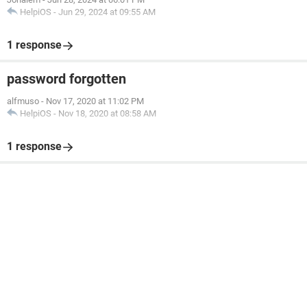
HelpiOS
-
Jun 29, 2024 at 09:55 AM
1 response
password forgotten
alfmuso
-
Nov 17, 2020 at 11:02 PM
HelpiOS
-
Nov 18, 2020 at 08:58 AM
1 response