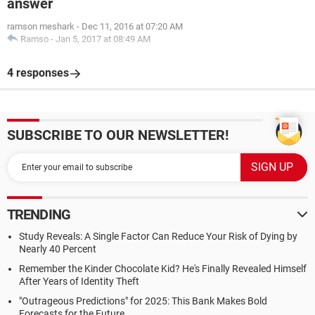
answer
ramson meshark
-
Dec 11, 2016 at 07:20 AM
Ramso
-
Jan 5, 2017 at 08:49 AM
4 responses
SUBSCRIBE TO OUR NEWSLETTER!
TRENDING
Study Reveals: A Single Factor Can Reduce Your Risk of Dying by
Nearly 40 Percent
Remember the Kinder Chocolate Kid? He's Finally Revealed Himself
After Years of Identity Theft
"Outrageous Predictions" for 2025: This Bank Makes Bold
Forecasts for the Future