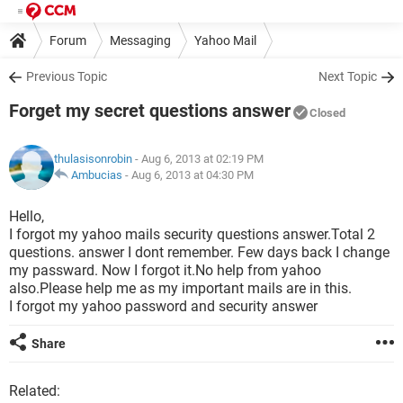
Forum
Messaging
Yahoo Mail
Previous Topic
Next Topic
Forget my secret questions answer
Closed
thulasisonrobin
- Aug 6, 2013 at 02:19 PM
Ambucias
-
Aug 6, 2013 at 04:30 PM
Hello,
I forgot my yahoo mails security questions answer.Total 2
questions. answer I dont remember. Few days back I change
my passward. Now I forgot it.No help from yahoo
also.Please help me as my important mails are in this.
I forgot my yahoo password and security answer
Share
Related: