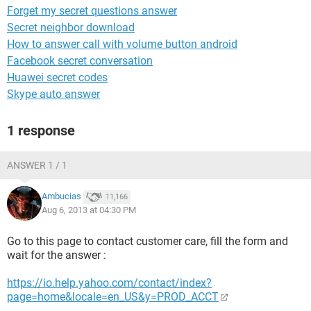
Forget my secret questions answer
Secret neighbor download
How to answer call with volume button android
Facebook secret conversation
Huawei secret codes
Skype auto answer
1 response
ANSWER 1 / 1
Ambucias
11,166
Aug 6, 2013 at 04:30 PM
Go to this page to contact customer care, fill the form and
wait for the answer :
https://io.help.yahoo.com/contact/index?
page=home&locale=en_US&y=PROD_ACCT