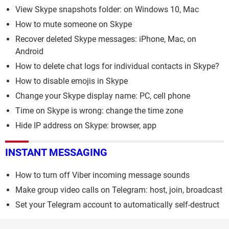
View Skype snapshots folder: on Windows 10, Mac
How to mute someone on Skype
Recover deleted Skype messages: iPhone, Mac, on
Android
How to delete chat logs for individual contacts in Skype?
How to disable emojis in Skype
Change your Skype display name: PC, cell phone
Time on Skype is wrong: change the time zone
Hide IP address on Skype: browser, app
INSTANT MESSAGING
How to turn off Viber incoming message sounds
Make group video calls on Telegram: host, join, broadcast
Set your Telegram account to automatically self-destruct