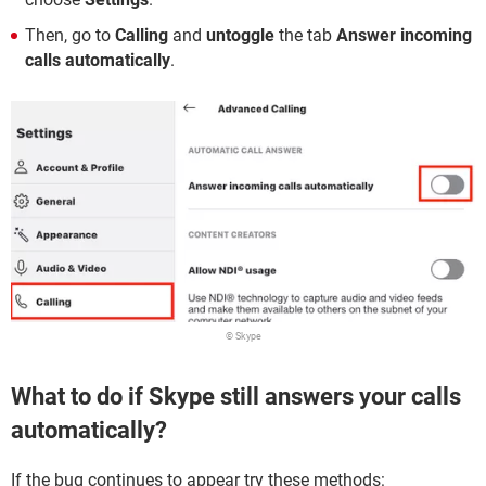
Then, go to
Calling
and
untoggle
the tab
Answer incoming
calls automatically
.
© Skype
What to do if Skype still answers your calls
automatically?
If the bug continues to appear try these methods: