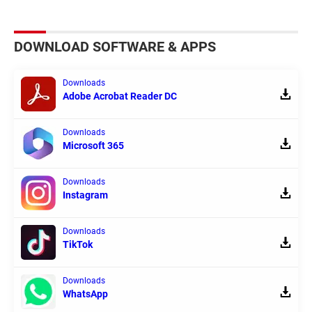
DOWNLOAD SOFTWARE & APPS
Downloads
Adobe Acrobat Reader DC
Downloads
Microsoft 365
Downloads
Instagram
Downloads
TikTok
Downloads
WhatsApp