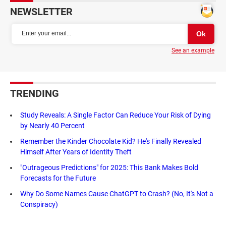
NEWSLETTER
See an example
TRENDING
Study Reveals: A Single Factor Can Reduce Your Risk of Dying
by Nearly 40 Percent
Remember the Kinder Chocolate Kid? He's Finally Revealed
Himself After Years of Identity Theft
"Outrageous Predictions" for 2025: This Bank Makes Bold
Forecasts for the Future
Why Do Some Names Cause ChatGPT to Crash? (No, It's Not a
Conspiracy)