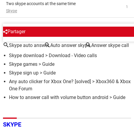
Two skype accounts at the same time
1
Skype
AROUND THE SAME SUBJECT
Partager
Skype auto answer
Auto answer skype
Answer skype call
Skype download
> Download - Video calls
Skype games
> Guide
Skype sign up
> Guide
Any auto clicker for Xbox One?
[solved] >
Xbox360 & Xbox
One Forum
How to answer call with volume button android
> Guide
SKYPE