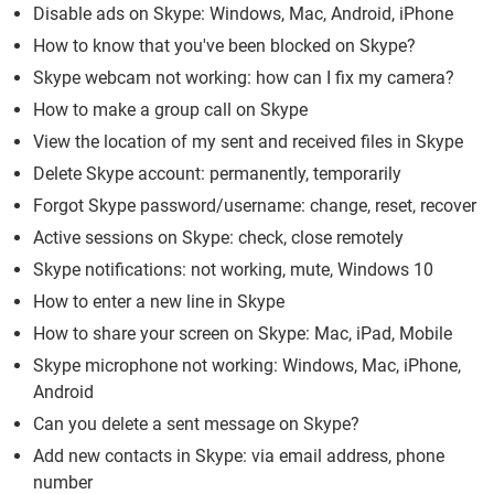
Disable ads on Skype: Windows, Mac, Android, iPhone
How to know that you've been blocked on Skype?
Skype webcam not working: how can I fix my camera?
How to make a group call on Skype
View the location of my sent and received files in Skype
Delete Skype account: permanently, temporarily
Forgot Skype password/username: change, reset, recover
Active sessions on Skype: check, close remotely
Skype notifications: not working, mute, Windows 10
How to enter a new line in Skype
How to share your screen on Skype: Mac, iPad, Mobile
Skype microphone not working: Windows, Mac, iPhone,
Android
Can you delete a sent message on Skype?
Add new contacts in Skype: via email address, phone
number