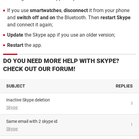
If you use
smartwatches
,
disconnect
it from your phone
and
switch off and on
the Bluetooth. Then
restart Skype
and connect it again;
Update
the Skype app if you use an older version;
Restart
the app.
DO YOU NEED MORE HELP WITH SKYPE?
CHECK OUT OUR FORUM!
SUBJECT
REPLIES
Inactive Skype deletion
3
Skype
Same email with 2 skype id
1
Skype