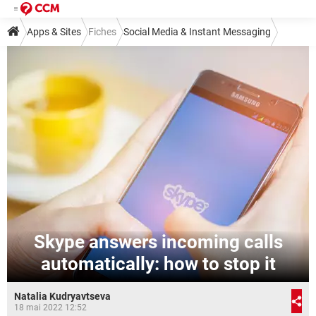
Apps & Sites
Fiches
Social Media & Instant Messaging
Instant Messaging
Skype
Skype answers incoming calls
automatically: how to stop it
Natalia Kudryavtseva
18 mai 2022 12:52