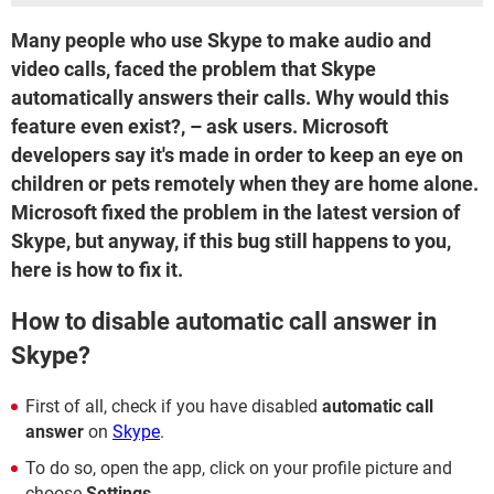
Many people who use Skype to make audio and
video calls, faced the problem that Skype
automatically answers their calls. Why would this
feature even exist?, – ask users. Microsoft
developers say it's made in order to keep an eye on
children or pets remotely when they are home alone.
Microsoft fixed the problem in the latest version of
Skype, but anyway, if this bug still happens to you,
here is how to fix it.
How to disable automatic call answer in
Skype?
First of all, check if you have disabled
automatic call
answer
on
Skype
.
To do so, open the app, click on your profile picture and
choose
Settings
.