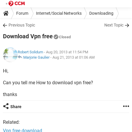
Forum
Internet/Social Networks
Downloading
Previous Topic
Next Topic
Download Vpn free
Closed
Robert Solidum
- Aug 20, 2013 at 11:54 PM
Marjorie Gaulier
-
Aug 21, 2013 at 01:06 AM
Hi,
Can you tell me How to download vpn free?
thanks
Share
Related:
Vpn free download