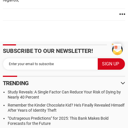
SUBSCRIBE TO OUR NEWSLETTER!
TRENDING
Study Reveals: A Single Factor Can Reduce Your Risk of Dying by
Nearly 40 Percent
Remember the Kinder Chocolate Kid? He's Finally Revealed Himself
After Years of Identity Theft
"Outrageous Predictions" for 2025: This Bank Makes Bold
Forecasts for the Future