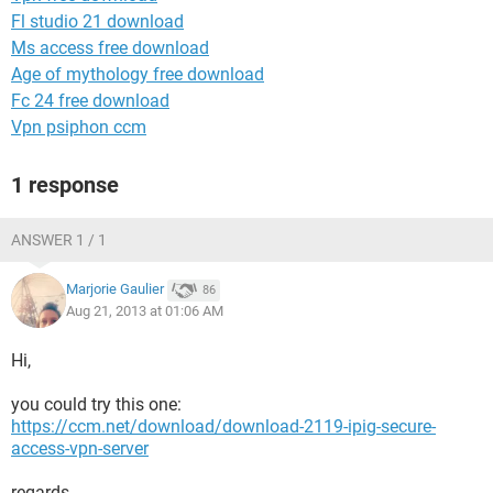
Fl studio 21 download
Ms access free download
Age of mythology free download
Fc 24 free download
Vpn psiphon ccm
1 response
ANSWER 1 / 1
Marjorie Gaulier
86
Aug 21, 2013 at 01:06 AM
Hi,
you could try this one:
https://ccm.net/download/download-2119-ipig-secure-
access-vpn-server
regards,