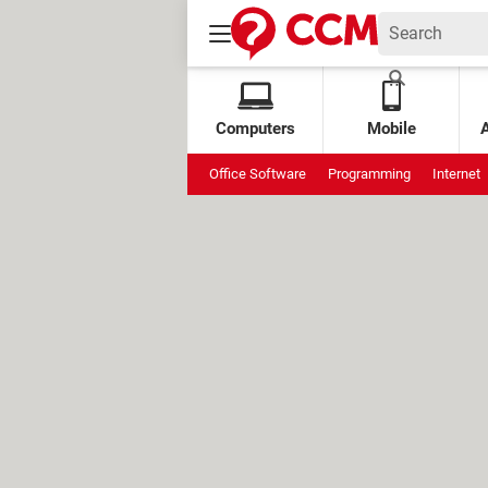
Computers
Mobile
Office Software
Programming
Internet