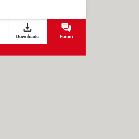
Downloads
Forum