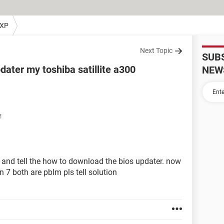
 XP
Next Topic
SUB
ater my toshiba satillite a300
NEW
M
 and tell the how to download the bios updater. now
7 both are pblm pls tell solution