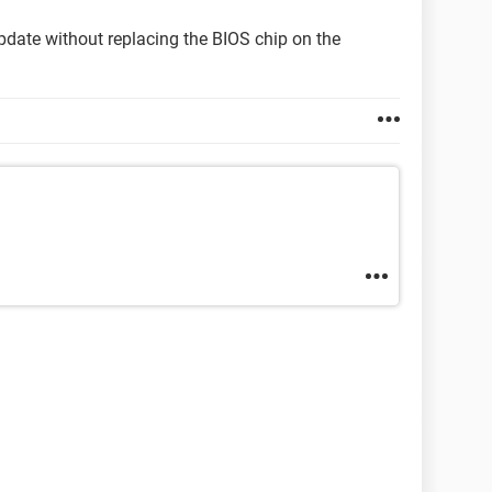
pdate without replacing the BIOS chip on the