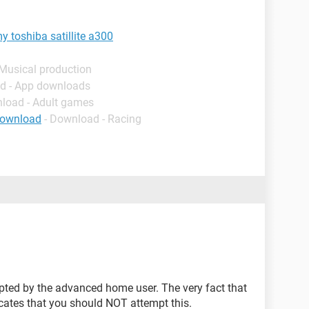
 toshiba satillite a300
 Musical production
d - App downloads
nload - Adult games
download
- Download - Racing
.
pted by the advanced home user. The very fact that
cates that you should NOT attempt this.