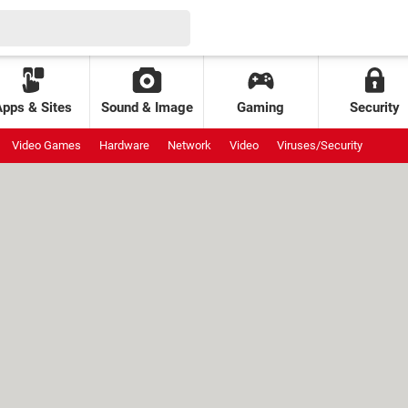
Apps & Sites
Sound & Image
Gaming
Security
Video Games
Hardware
Network
Video
Viruses/Security