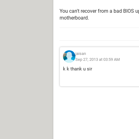
You can't recover from a bad BIOS u
motherboard.
jaisan
Sep 27, 2013 at 03:59 AM
k k thank u sir