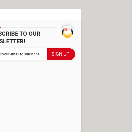
SCRIBE TO OUR
SLETTER!