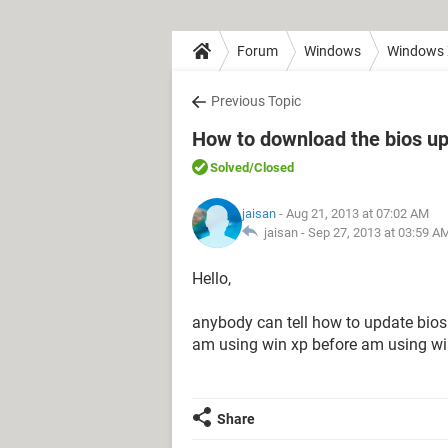
Forum
Windows
Windows
Previous Topic
How to download the bios upd
Solved
/Closed
jaisan
- Aug 21, 2013 at 07:02 AM
jaisan -
Sep 27, 2013 at 03:59 A
Hello,
anybody can tell how to update bios
am using win xp before am using win 
Share