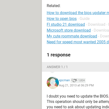
Related:
How to download the bios updater my
How to open bios
- Guide
Fl studio 21 download
- Download -
Microsoft store download
- Downloa
My cute roommate download
- Dow
Need for speed most wanted 2005 
1 response
ANSWER 1 / 1
xpcman
1,824
Aug 21, 2013 at 06:29 PM
I doubt you need to update the BIOS
This operation should only be attem
you need to ask about updating indi