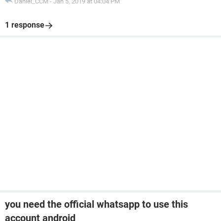
Daniel_CCM
-
Jan 5, 2019 at 04:04 PM
1 response
you need the official whatsapp to use this
account android