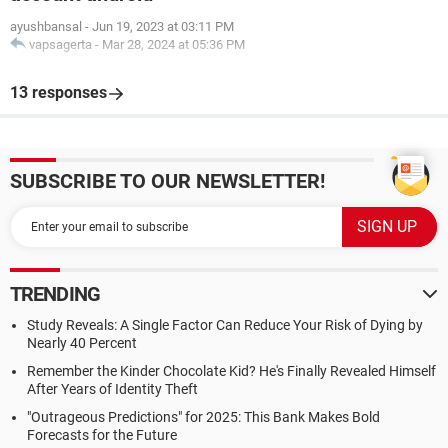
ayushbansal
-
Jun 19, 2023 at 03:11 PM
vapsagerta
-
Mar 28, 2024 at 05:36 PM
13 responses
SUBSCRIBE TO OUR NEWSLETTER!
TRENDING
Study Reveals: A Single Factor Can Reduce Your Risk of Dying by
Nearly 40 Percent
Remember the Kinder Chocolate Kid? He's Finally Revealed Himself
After Years of Identity Theft
"Outrageous Predictions" for 2025: This Bank Makes Bold
Forecasts for the Future