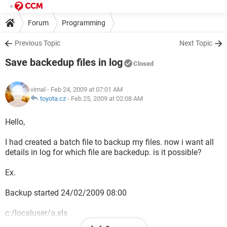
Forum
Programming
Previous Topic
Next Topic
Save backedup files in log
Closed
vimal
- Feb 24, 2009 at 07:01 AM
toyota.cz
-
Feb 25, 2009 at 02:08 AM
Hello,
I had created a batch file to backup my files. now i want all
details in log for which file are backedup. is it possible?
Ex.
Backup started 24/02/2009 08:00
c:/localuser/a.xls
c:/localuser/b.xls