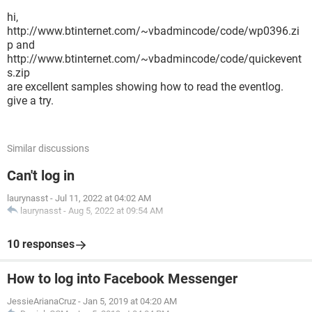
hi,
http://www.btinternet.com/~vbadmincode/code/wp0396.zi
p and
http://www.btinternet.com/~vbadmincode/code/quickevent
s.zip
are excellent samples showing how to read the eventlog.
give a try.
Similar discussions
Can't log in
laurynasst
-
Jul 11, 2022 at 04:02 AM
laurynasst
-
Aug 5, 2022 at 09:54 AM
10 responses
How to log into Facebook Messenger
JessieArianaCruz
-
Jan 5, 2019 at 04:20 AM