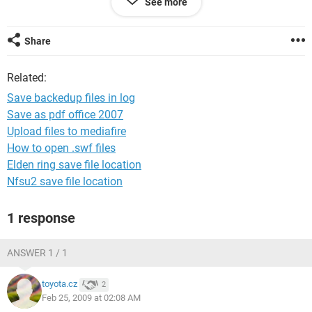
See more
c:/localuser/c.xls
3 file(s) copied
Share
backup completed 24/02/2009 08:05
Related:
Thanks in advance
Save backedup files in log
Save as pdf office 2007
Upload files to mediafire
How to open .swf files
Elden ring save file location
Nfsu2 save file location
1 response
ANSWER 1 / 1
toyota.cz
2
Feb 25, 2009 at 02:08 AM