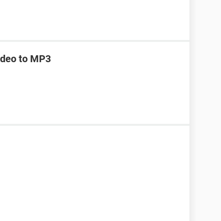
ideo to MP3