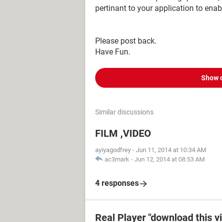
pertinant to your application to ena
Please post back.
Have Fun.
Show 
Similar discussions
FILM ,VIDEO
ayiyagodfrey
-
Jun 11, 2014 at 10:34 AM
ac3mark
-
Jun 12, 2014 at 08:53 AM
4 responses
Real Player "download this v