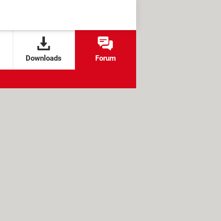
Downloads
Forum