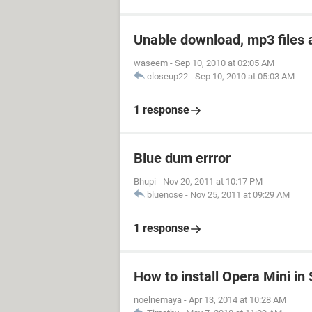
Unable download, mp3 files 
waseem
-
Sep 10, 2010 at 02:05 AM
closeup22
-
Sep 10, 2010 at 05:03 AM
1 response
Blue dum errror
Bhupi
-
Nov 20, 2011 at 10:17 PM
bluenose
-
Nov 25, 2011 at 09:29 AM
1 response
How to install Opera Mini i
noelnemaya
-
Apr 13, 2014 at 10:28 AM