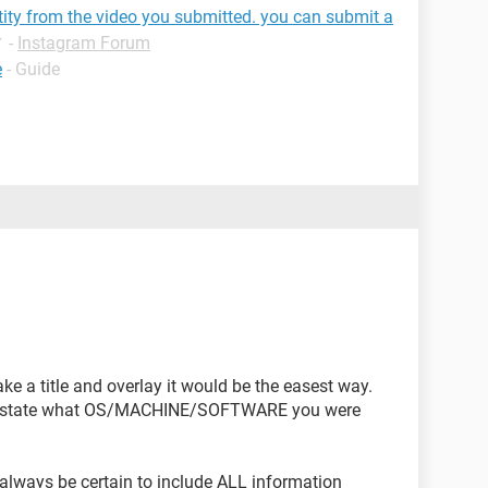
tity from the video you submitted. you can submit a
✓
-
Instagram Forum
e
- Guide
e a title and overlay it would be the easest way.
d to state what OS/MACHINE/SOFTWARE you were
lways be certain to include ALL information