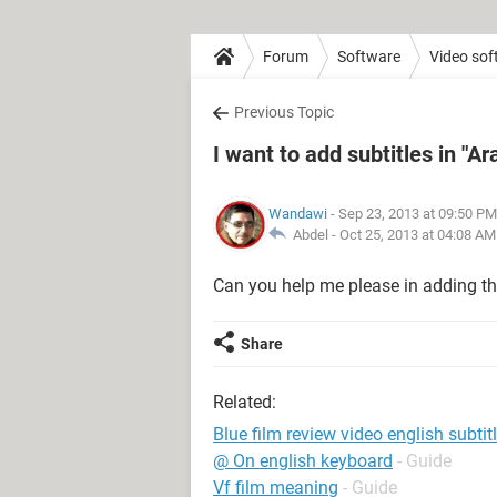
Forum
Software
Video sof
Previous Topic
I want to add subtitles in "Ar
Wandawi
- Sep 23, 2013 at 09:50 PM
Abdel -
Oct 25, 2013 at 04:08 AM
Can you help me please in adding the
Share
Related:
Blue film review video english subtit
@ On english keyboard
- Guide
Vf film meaning
- Guide