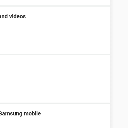
and videos
n Samsung mobile