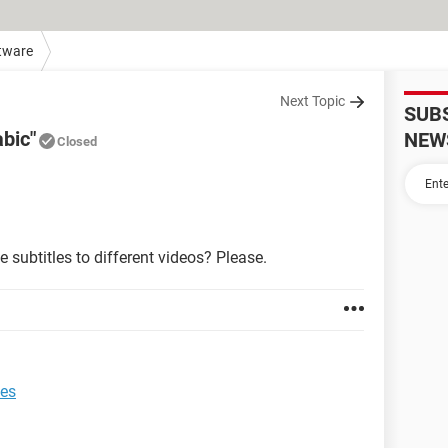
tware
Next Topic
SUB
abic"
NEW
Closed
 subtitles to different videos? Please.
les