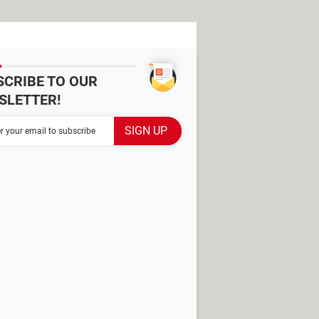
SCRIBE TO OUR
SLETTER!