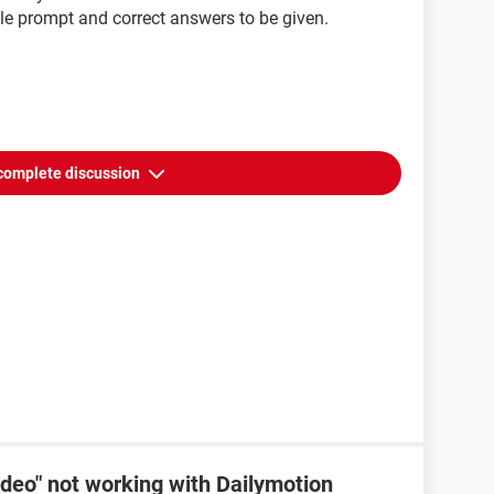
ble prompt and correct answers to be given.
complete discussion
ideo" not working with Dailymotion