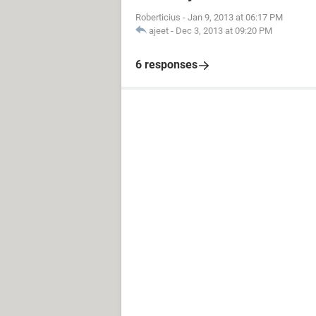
Roberticius
-
Jan 9, 2013 at 06:17 PM
ajeet
-
Dec 3, 2013 at 09:20 PM
6 responses