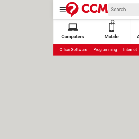
Computers
Mobile
Office Software
Programming
Internet