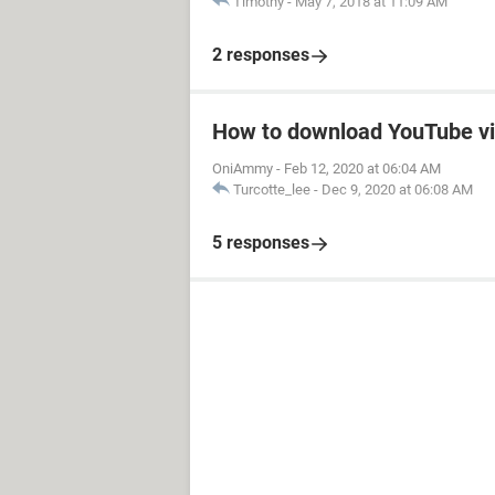
Timothy
-
May 7, 2018 at 11:09 AM
2 responses
How to download YouTube v
OniAmmy
-
Feb 12, 2020 at 06:04 AM
Turcotte_lee
-
Dec 9, 2020 at 06:08 AM
5 responses