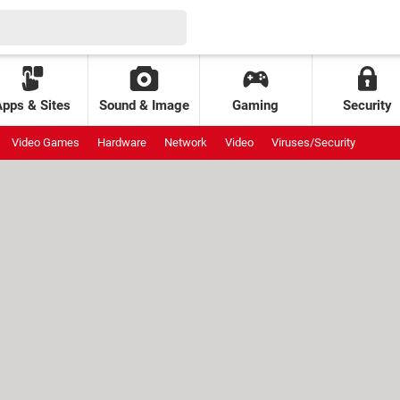
Apps & Sites
Sound & Image
Gaming
Security
Video Games
Hardware
Network
Video
Viruses/Security