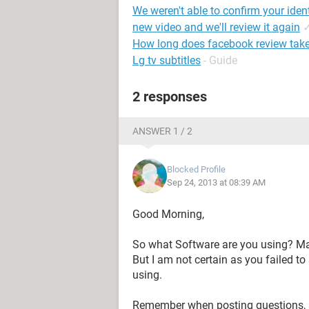
We weren't able to confirm your iden
new video and we'll review it again
How long does facebook review tak
Lg tv subtitles
- Guide
2 responses
ANSWER 1 / 2
Blocked Profile
Sep 24, 2013 at 08:39 AM
Good Morning,
So what Software are you using? Mak
But I am not certain as you faile
using.
Remember when posting questions, a