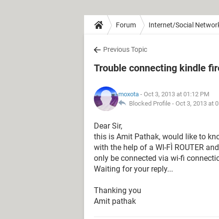
Forum
Internet/Social Networ
Previous Topic
Trouble connecting kindle fi
moxota
- Oct 3, 2013 at 01:12 PM
Blocked Profile -
Oct 3, 2013 at 
Dear Sir,
this is Amit Pathak, would like to kn
with the help of a WI-FÌ ROUTER and
only be connected via wi-fi connecti
Waiting for your reply...
Thanking you
Amit pathak