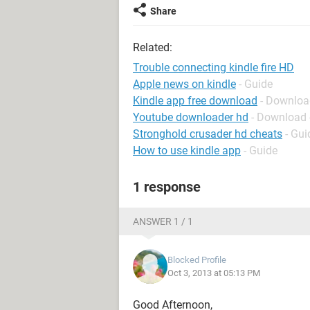
Share
Related:
Trouble connecting kindle fire HD
Apple news on kindle
- Guide
Kindle app free download
- Downloa
Youtube downloader hd
- Download 
Stronghold crusader hd cheats
- Gui
How to use kindle app
- Guide
1 response
ANSWER 1 / 1
Blocked Profile
Oct 3, 2013 at 05:13 PM
Good Afternoon,