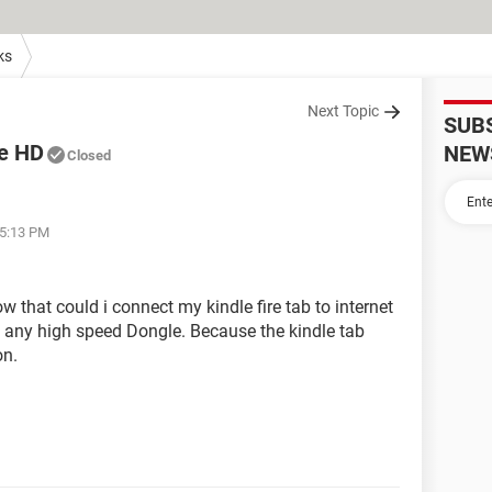
ks
Next Topic
SUB
re HD
NEW
Closed
05:13 PM
ow that could i connect my kindle fire tab to internet
 any high speed Dongle. Because the kindle tab
on.