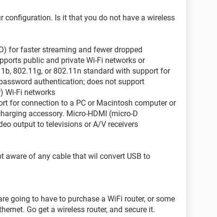
r configuration. Is it that you do not have a wireless
O) for faster streaming and fewer dropped
pports public and private Wi-Fi networks or
11b, 802.11g, or 802.11n standard with support for
assword authentication; does not support
r) Wi-Fi networks
ort for connection to a PC or Macintosh computer or
charging accessory. Micro-HDMI (micro-D
ideo output to televisions or A/V receivers
ot aware of any cable that wil convert USB to
 are going to have to purchase a WiFi router, or some
hernet. Go get a wireless router, and secure it.