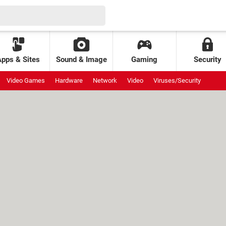
Apps & Sites
Sound & Image
Gaming
Security
Video Games
Hardware
Network
Video
Viruses/Security