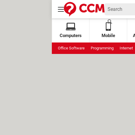
Computers
Mobile
Office Software
Programming
Internet