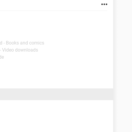
d - Books and comics
- Video downloads
de