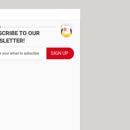
SCRIBE TO OUR
SLETTER!