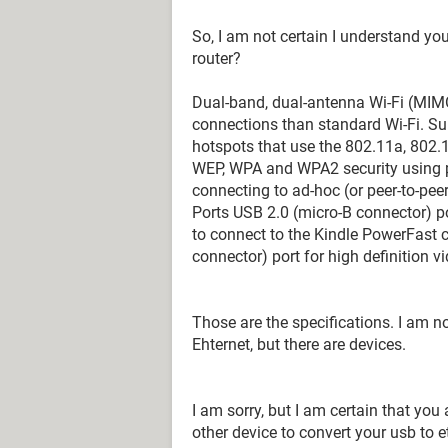
So, I am not certain I understand you
router?
Dual-band, dual-antenna Wi-Fi (MIM
connections than standard Wi-Fi. Su
hotspots that use the 802.11a, 802.
WEP, WPA and WPA2 security using p
connecting to ad-hoc (or peer-to-pee
Ports USB 2.0 (micro-B connector) p
to connect to the Kindle PowerFast 
connector) port for high definition v
Those are the specifications. I am n
Ehternet, but there are devices.
I am sorry, but I am certain that you
other device to convert your usb to et