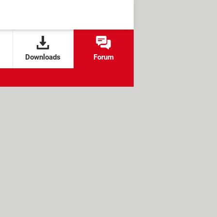
Downloads
Forum