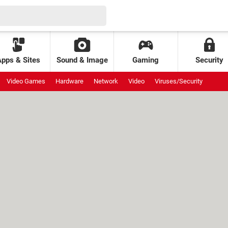
Apps & Sites
Sound & Image
Gaming
Security
Video Games
Hardware
Network
Video
Viruses/Security