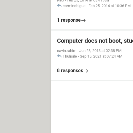
Neo
-
Feb 25, 2014 at 03:41 AM
carminabigue
-
Feb 25, 2014 at 10:36 PM
1 response
Computer does not boot, stuc
navin.rahim
-
Jun 28, 2013 at 02:38 PM
Thulisile
-
Sep 15, 2021 at 07:24 AM
8 responses