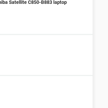
hiba Satellite C850-B883 laptop