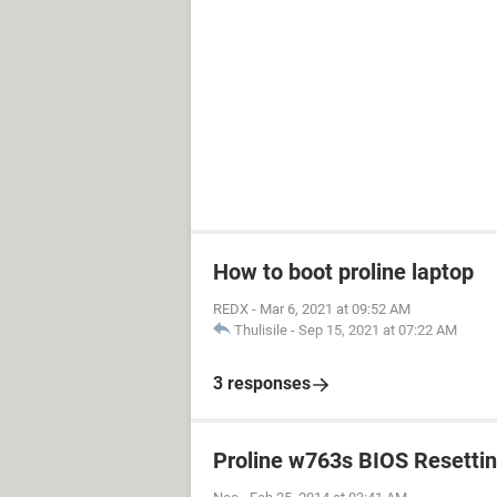
How to boot proline laptop
REDX
-
Mar 6, 2021 at 09:52 AM
Thulisile
-
Sep 15, 2021 at 07:22 AM
3 responses
Proline w763s BIOS Resetti