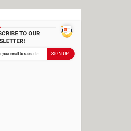
SCRIBE TO OUR
SLETTER!