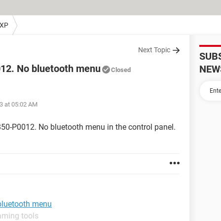
 XP
Next Topic
SUB
12. No bluetooth menu
NEW
Closed
3 at 05:02 AM
50-P0012. No bluetooth menu in the control panel.
bluetooth menu
aming tools