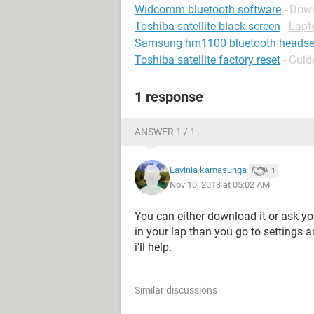
Widcomm bluetooth software
- Down
Toshiba satellite black screen
-
Lapt
Samsung hm1100 bluetooth headse
Toshiba satellite factory reset
- Guid
1 response
ANSWER 1 / 1
Lavinia kamasunga
1
Nov 10, 2013 at 05:02 AM
You can either download it or ask your
in your lap than you go to settings 
i'll help.
Similar discussions