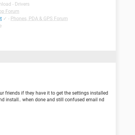
load - Drivers
op Forum
t
✓
-
Phones, PDA & GPS Forum
e
 friends if they have it to get the settings installed
and install.. when done and still confused email nd