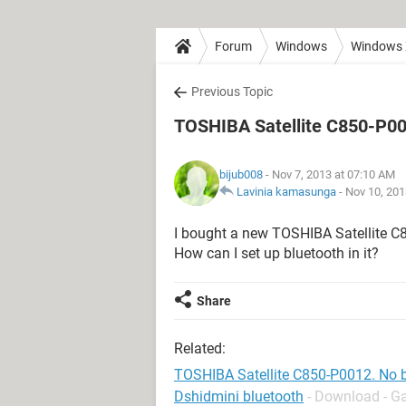
Forum
Windows
Windows
Previous Topic
TOSHIBA Satellite C850-P00
bijub008
- Nov 7, 2013 at 07:10 AM
Lavinia kamasunga
-
Nov 10, 201
I bought a new TOSHIBA Satellite C8
How can I set up bluetooth in it?
Share
Related:
TOSHIBA Satellite C850-P0012. No 
Dshidmini bluetooth
- Download - G