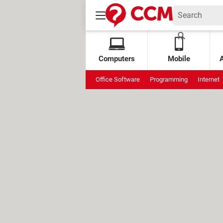
Computers
Mobile
Office Software
Programming
Internet