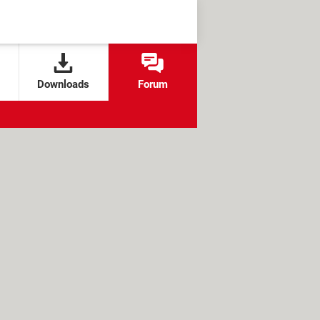
Downloads
Forum