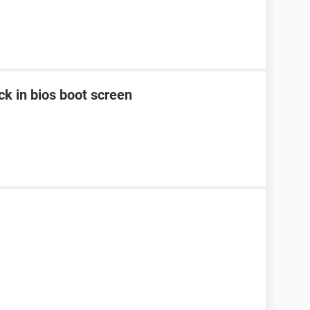
k in bios boot screen