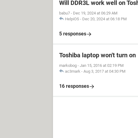
Will DDR3L work well on Tos
babu7
-
Dec 19, 2024 at 06:29 AM
HelpiOS
-
Dec 20, 2024 at 06:18 PM
5 responses
Toshiba laptop won't turn on
markobog
-
Jan 15, 2016 at 02:19 PM
ac3mark
-
Aug 3, 2017 at 04:30 PM
16 responses