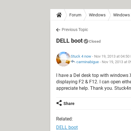
Forum
Windows
Windows
Previous Topic
DELL boot
Closed
Stuck 4 now
- Nov 19, 2013 at 04:50
carminabigue
-
Nov 19, 2013 at 
I have a Del desk top with windows X
displaying F2 & F12. I can open eith
appreciate help. Thank you. Stuck4
Share
Related:
DELL boot