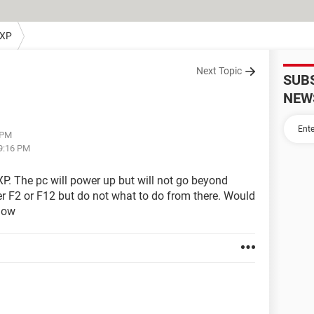
 XP
Next Topic
SUB
NEW
 PM
09:16 PM
P. The pc will power up but will not go beyond
er F2 or F12 but do not what to do from there. Would
now