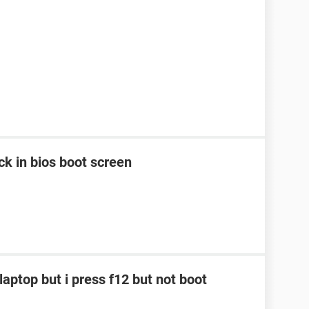
k in bios boot screen
laptop but i press f12 but not boot