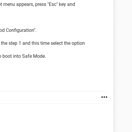
t menu appears, press "Esc" key and
od Configuration".
w the step 1 and this time select the option
o boot into Safe Mode.