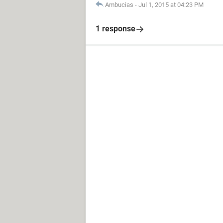
Ambucias
-
Jul 1, 2015 at 04:23 PM
1 response