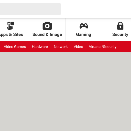
Apps & Sites
Sound & Image
Gaming
Security
Video Games
Hardware
Network
Video
Viruses/Security