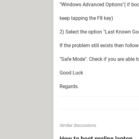
"Windows Advanced Options"( if boo
keep tapping the F8 key)
2) Select the option "Last Known Go
If the problem still exists then follo
"Safe Mode". Check if you are able t
Good Luck
Regards.
Similar discussions
How to boot proline laptop