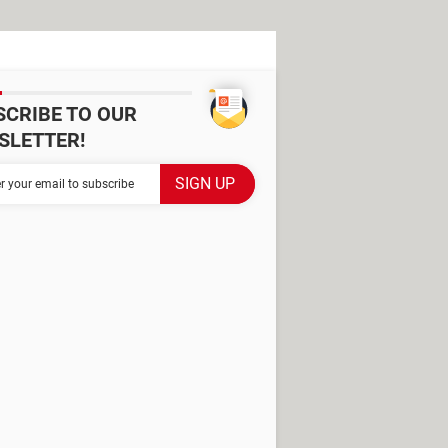
SCRIBE TO OUR
SLETTER!