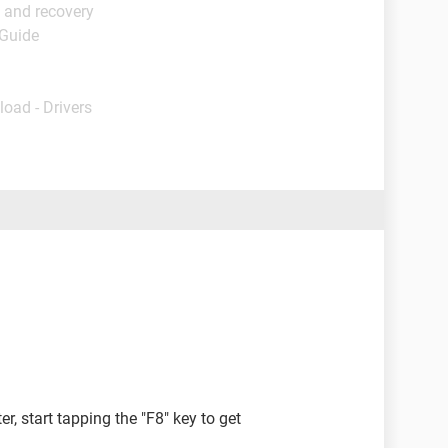
 and recovery
 Guide
load - Drivers
 start tapping the "F8" key to get