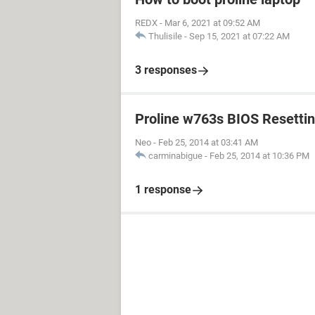
REDX
-
Mar 6, 2021 at 09:52 AM
Thulisile
-
Sep 15, 2021 at 07:22 AM
3 responses
Proline w763s BIOS Resetti
Neo
-
Feb 25, 2014 at 03:41 AM
carminabigue
-
Feb 25, 2014 at 10:36 PM
1 response