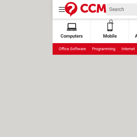
Computers
Mobile
Office Software
Programming
Internet