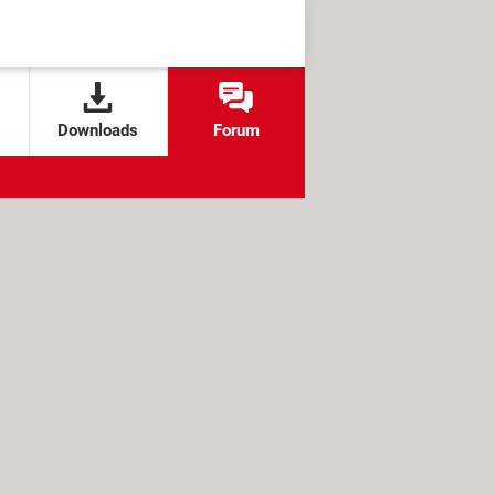
Downloads
Forum