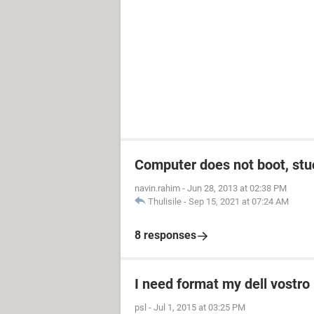
Computer does not boot, stuc
navin.rahim
-
Jun 28, 2013 at 02:38 PM
Thulisile
-
Sep 15, 2021 at 07:24 AM
8 responses
I need format my dell vostro 
psl
-
Jul 1, 2015 at 03:25 PM