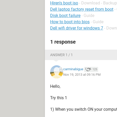
Hiren's boot iso
- Download - Backup
Dell laptop factory reset from boot
-
Disk boot failure
- Guide
How to boot into bios
- Guide
Dell wifi driver for windows 7
- Down
1 response
ANSWER 1 / 1
carminabigue
125
Nov 19, 2013 at 09:16 PM
Hello,
Try this 1
1) When you switch ON your computer,