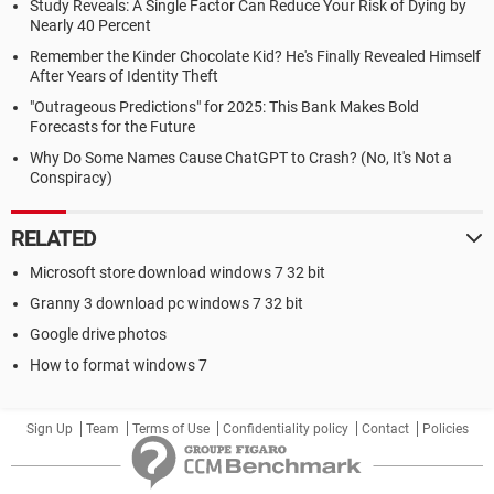
Study Reveals: A Single Factor Can Reduce Your Risk of Dying by
Nearly 40 Percent
Remember the Kinder Chocolate Kid? He's Finally Revealed Himself
After Years of Identity Theft
"Outrageous Predictions" for 2025: This Bank Makes Bold
Forecasts for the Future
Why Do Some Names Cause ChatGPT to Crash? (No, It's Not a
Conspiracy)
RELATED
Microsoft store download windows 7 32 bit
Granny 3 download pc windows 7 32 bit
Google drive photos
How to format windows 7
Sign Up
Team
Terms of Use
Confidentiality policy
Contact
Policies