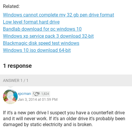
Related:
Windows cannot complete my 32 gb pen drive format
Low level format hard drive
Bandlab download for pc windows 10
Windows xp service pack 3 download 32-bit
Blackmagic disk speed test windows
Windows 10 iso download 64-bit
1 response
ANSWER 1 / 1
xpcman
1,824
Jan 3, 2014 at 01:59 PM
If it's a new pen drive I suspect you have a counterfeit drive
and it will never work. If it's an older drive it's probably been
damaged by static electricity and is broken.