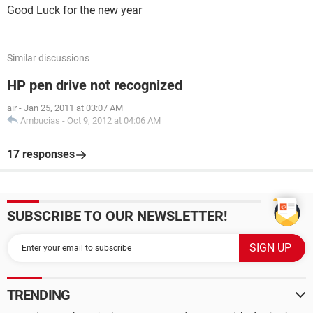
Good Luck for the new year
Similar discussions
HP pen drive not recognized
air
-
Jan 25, 2011 at 03:07 AM
Ambucias
-
Oct 9, 2012 at 04:06 AM
17 responses
SUBSCRIBE TO OUR NEWSLETTER!
TRENDING