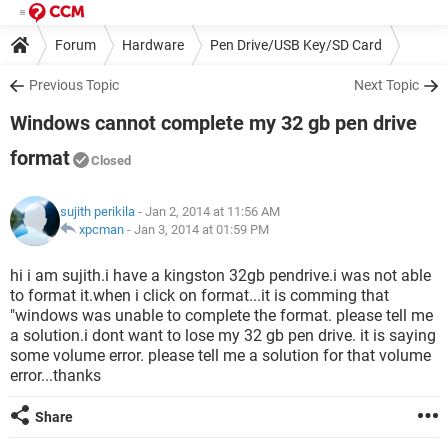
Forum
Hardware
Pen Drive/USB Key/SD Card
Previous Topic
Next Topic
Windows cannot complete my 32 gb pen drive
format
Closed
sujith perikila
- Jan 2, 2014 at 11:56 AM
xpcman
-
Jan 3, 2014 at 01:59 PM
hi i am sujith.i have a kingston 32gb pendrive.i was not able
to format it.when i click on format...it is comming that
"windows was unable to complete the format. please tell me
a solution.i dont want to lose my 32 gb pen drive. it is saying
some volume error. please tell me a solution for that volume
error...thanks
Share