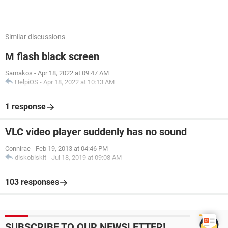
Similar discussions
M flash black screen
Samakos
-
Apr 18, 2022 at 09:47 AM
HelpiOS
-
Apr 18, 2022 at 10:13 AM
1 response
VLC video player suddenly has no sound
Connirae
-
Feb 19, 2013 at 04:46 PM
diskobiskit
-
Jul 18, 2019 at 09:08 AM
103 responses
SUBSCRIBE TO OUR NEWSLETTER!