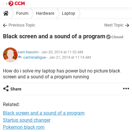
Forum
Hardware
Laptop
Previous Topic
Next Topic
Black screen and a sound of a program
Closed
sam hassim
- Jan 20, 2014 at 11:32 AM
carminabigue
-
Jan 21, 2014 at 11:14 AM
How do i solve my laptop has power but no picture black
screen and a sound of a program running
Share
Related:
Black screen and a sound of a program
Startup sound changer
Pokemon black rom