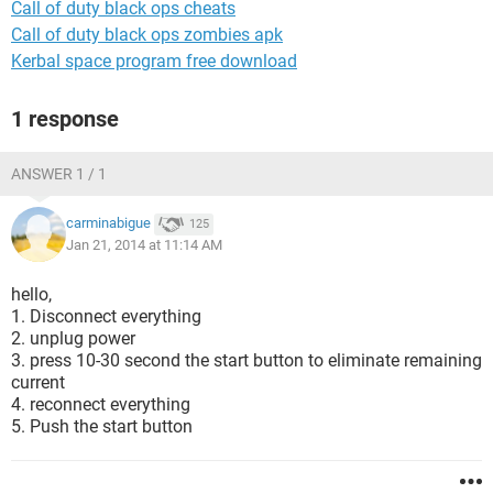
Call of duty black ops cheats
Call of duty black ops zombies apk
Kerbal space program free download
1 response
ANSWER 1 / 1
carminabigue
125
Jan 21, 2014 at 11:14 AM
hello,
1. Disconnect everything
2. unplug power
3. press 10-30 second the start button to eliminate remaining
current
4. reconnect everything
5. Push the start button