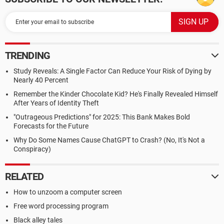
TRENDING
Study Reveals: A Single Factor Can Reduce Your Risk of Dying by
Nearly 40 Percent
Remember the Kinder Chocolate Kid? He's Finally Revealed Himself
After Years of Identity Theft
"Outrageous Predictions" for 2025: This Bank Makes Bold
Forecasts for the Future
Why Do Some Names Cause ChatGPT to Crash? (No, It's Not a
Conspiracy)
RELATED
How to unzoom a computer screen
Free word processing program
Black alley tales