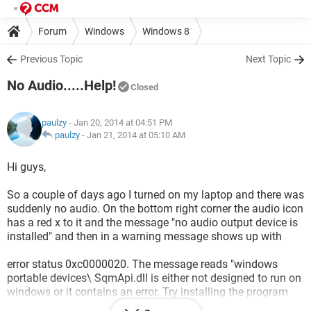
Forum
Windows
Windows 8
Previous Topic
Next Topic
No Audio.....Help!
Closed
paulzy
- Jan 20, 2014 at 04:51 PM
paulzy
-
Jan 21, 2014 at 05:10 AM
Hi guys,
So a couple of days ago I turned on my laptop and there was
suddenly no audio. On the bottom right corner the audio icon
has a red x to it and the message "no audio output device is
installed" and then in a warning message shows up with
error status 0xc0000020. The message reads "windows
portable devices\ SqmApi.dll is either not designed to run on
windows or it contains an error. Try installing the program
again.....etc"