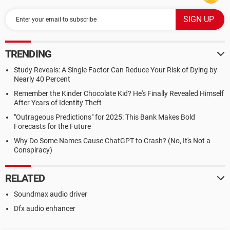
TRENDING
Study Reveals: A Single Factor Can Reduce Your Risk of Dying by
Nearly 40 Percent
Remember the Kinder Chocolate Kid? He's Finally Revealed Himself
After Years of Identity Theft
"Outrageous Predictions" for 2025: This Bank Makes Bold
Forecasts for the Future
Why Do Some Names Cause ChatGPT to Crash? (No, It's Not a
Conspiracy)
RELATED
Soundmax audio driver
Dfx audio enhancer