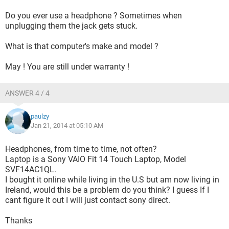
Do you ever use a headphone ? Sometimes when
unplugging them the jack gets stuck.
What is that computer's make and model ?
May ! You are still under warranty !
ANSWER 4 / 4
paulzy
Jan 21, 2014 at 05:10 AM
Headphones, from time to time, not often?
Laptop is a Sony VAIO Fit 14 Touch Laptop, Model
SVF14AC1QL.
I bought it online while living in the U.S but am now living in
Ireland, would this be a problem do you think? I guess If I
cant figure it out I will just contact sony direct.
Thanks