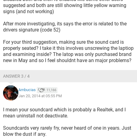
suggested and both are still showing little yellow warning
signs (and not working)
After more investigating, its says the error is related to the
drivers signature (code 52)
For your third suggestion, making sure the sound card is
properly seated? I take it this involves unscrewing the laptiop
and examining inside? The latop was only purchased brand
new in May and so I feel shouldnt have an major problems?
ANSWER 3 / 4
Ambucias
11,166
Jan 20, 2014 at 05:55 PM
I mean your soundcard which is probably a Realtek, and I
mean uninstall not deactivate.
Soundcards very rarely fry, never heard of one in years. Just
blow the dust if any.