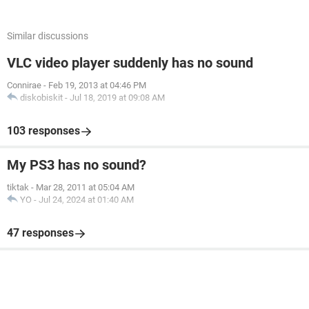
Similar discussions
VLC video player suddenly has no sound
Connirae
-
Feb 19, 2013 at 04:46 PM
diskobiskit
-
Jul 18, 2019 at 09:08 AM
103 responses
My PS3 has no sound?
tiktak
-
Mar 28, 2011 at 05:04 AM
YO
-
Jul 24, 2024 at 01:40 AM
47 responses