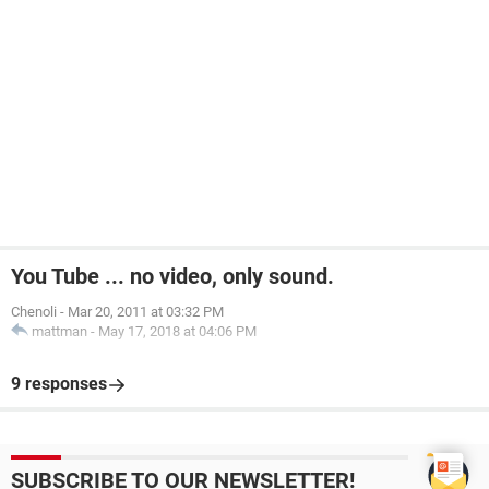
You Tube ... no video, only sound.
Chenoli
-
Mar 20, 2011 at 03:32 PM
mattman
-
May 17, 2018 at 04:06 PM
9 responses
SUBSCRIBE TO OUR NEWSLETTER!