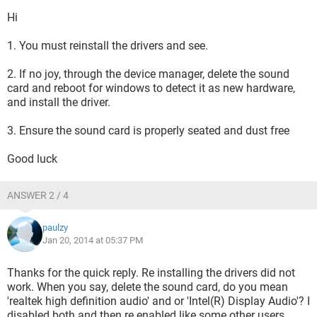
Hi
1. You must reinstall the drivers and see.
2. If no joy, through the device manager, delete the sound
card and reboot for windows to detect it as new hardware,
and install the driver.
3. Ensure the sound card is properly seated and dust free
Good luck
ANSWER 2 / 4
paulzy
Jan 20, 2014 at 05:37 PM
Thanks for the quick reply. Re installing the drivers did not
work. When you say, delete the sound card, do you mean
'realtek high definition audio' and or 'Intel(R) Display Audio'? I
disabled both and then re enabled like some other users