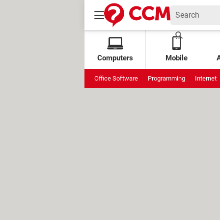
Computers
Mobile
Office Software
Programming
Internet