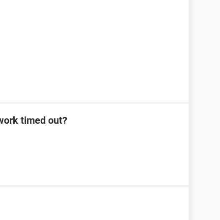
work timed out?