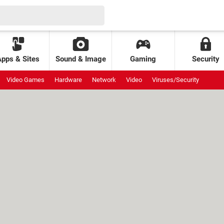
Apps & Sites
Sound & Image
Gaming
Security
Video Games
Hardware
Network
Video
Viruses/Security