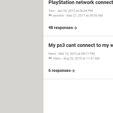
PlayStation network connect
Toni
-
Jan 24, 2012 at 06:04 PM
jennifer
-
Mar 27, 2017 at 09:05 AM
48 responses
My ps3 cant connect to my w
Nano
-
Mar 15, 2012 at 08:11 PM
Haku
-
Aug 25, 2015 at 11:41 AM
6 responses