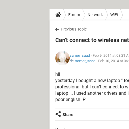
Forum
Network
WiFi
Previous Topic
Can't connect to wireless ne
samer_saad
- Feb 9, 2014 at 08:21 
samer_saad
-
Feb 10, 2014 at 06
hii
yesterday I bought a new laptop " to
professional but I can't connect to w
laptop ... I used another drivers and
poor english :P
Share