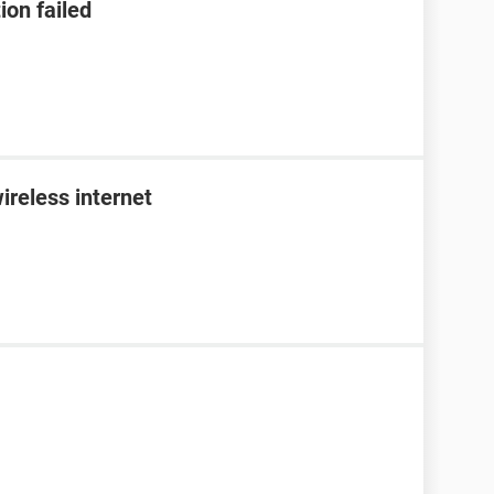
ion failed
ireless internet