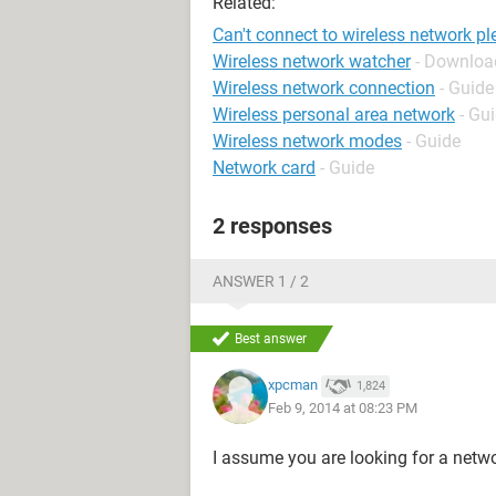
Related:
Can't connect to wireless network pl
Wireless network watcher
- Download
Wireless network connection
- Guide
Wireless personal area network
- Gu
Wireless network modes
- Guide
Network card
- Guide
2 responses
ANSWER 1 / 2
Best answer
xpcman
1,824
Feb 9, 2014 at 08:23 PM
I assume you are looking for a netw