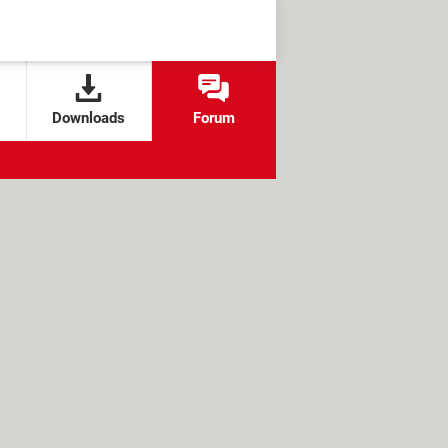
Downloads
Forum