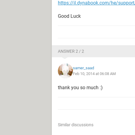
https://il.dynabook.com/he/support
Good Luck
ANSWER 2 / 2
samer_saad
Feb 10, 2014 at 06:08 AM
thank you so much :)
Similar discussions