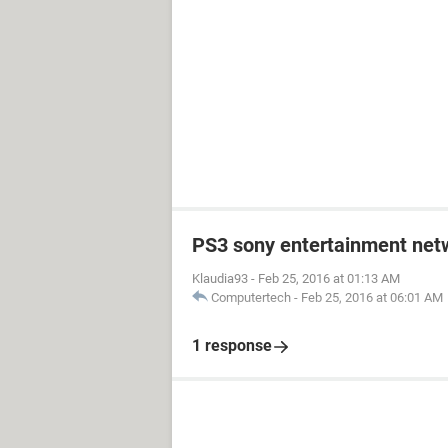
PS3 sony entertainment net
Klaudia93
-
Feb 25, 2016 at 01:13 AM
Computertech
-
Feb 25, 2016 at 06:01 AM
1 response