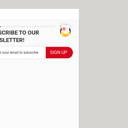
SCRIBE TO OUR
SLETTER!