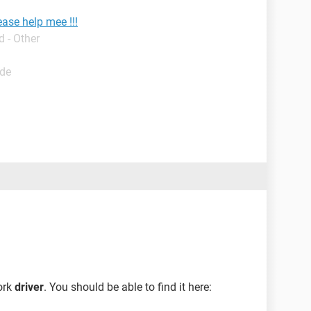
ease help mee !!!
 - Other
ide
ork
driver
. You should be able to find it here: