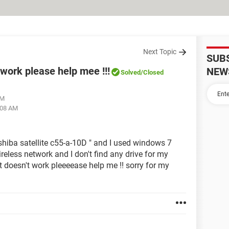
Next Topic
SUB
twork please help mee !!!
NEW
Solved
/Closed
AM
:08 AM
shiba satellite c55-a-10D " and I used windows 7
ireless network and I don't find any drive for my
 it doesn't work pleeeease help me !! sorry for my