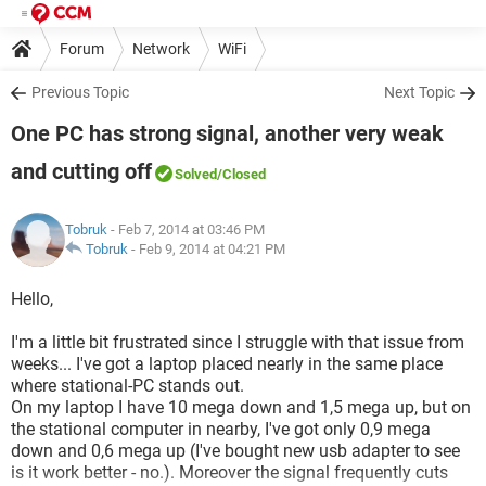
Forum
Network
WiFi
Previous Topic
Next Topic
One PC has strong signal, another very weak
and cutting off
Solved
/Closed
Tobruk
- Feb 7, 2014 at 03:46 PM
Tobruk
-
Feb 9, 2014 at 04:21 PM
Hello,
I'm a little bit frustrated since I struggle with that issue from
weeks... I've got a laptop placed nearly in the same place
where stational-PC stands out.
On my laptop I have 10 mega down and 1,5 mega up, but on
the stational computer in nearby, I've got only 0,9 mega
down and 0,6 mega up (I've bought new usb adapter to see
is it work better - no.). Moreover the signal frequently cuts