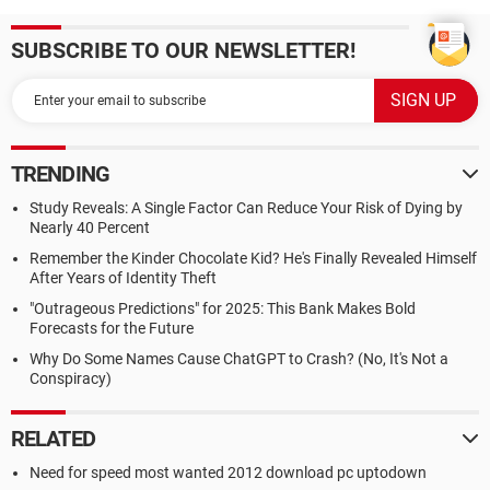
SUBSCRIBE TO OUR NEWSLETTER!
TRENDING
Study Reveals: A Single Factor Can Reduce Your Risk of Dying by
Nearly 40 Percent
Remember the Kinder Chocolate Kid? He's Finally Revealed Himself
After Years of Identity Theft
"Outrageous Predictions" for 2025: This Bank Makes Bold
Forecasts for the Future
Why Do Some Names Cause ChatGPT to Crash? (No, It's Not a
Conspiracy)
RELATED
Need for speed most wanted 2012 download pc uptodown