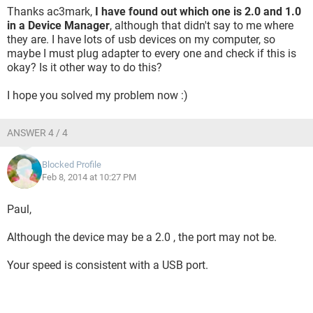
Thanks ac3mark,
I have found out which one is 2.0 and 1.0
in a Device Manager
, although that didn't say to me where
they are. I have lots of usb devices on my computer, so
maybe I must plug adapter to every one and check if this is
okay? Is it other way to do this?
I hope you solved my problem now :)
ANSWER 4 / 4
Blocked Profile
Feb 8, 2014 at 10:27 PM
Paul,
Although the device may be a 2.0 , the port may not be.
Your speed is consistent with a USB port.