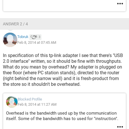
ANSWER 2 / 4
Tobruk
3
Feb 8, 2014 at 07:45 AM
In specification of this tp-link adapter I see that there's "USB
2.0 interface" written, so it should be fine with throughputs.
What do you mean by overhead? My adapter is plugged on
thee floor (where PC station stands), directed to the router
(right behind the narrow wall) and it is fresh-product from
the store so it shouldn't be overheated.
Blocked Profile
Feb 8, 2014 at 11:27 AM
Overhead is the bandwidth used up by the communication
itself. Some of the bandwidth has to used for "instruction".