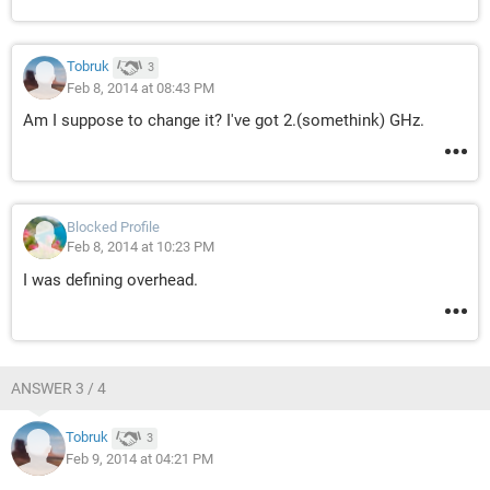
Tobruk
3
Feb 8, 2014 at 08:43 PM
Am I suppose to change it? I've got 2.(somethink) GHz.
Blocked Profile
Feb 8, 2014 at 10:23 PM
I was defining overhead.
ANSWER 3 / 4
Tobruk
3
Feb 9, 2014 at 04:21 PM