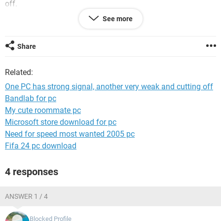
off.
See more
What I'm suppose to do?
Please help.
Paul
Share
Related:
One PC has strong signal, another very weak and cutting off
Bandlab for pc
My cute roommate pc
Microsoft store download for pc
Need for speed most wanted 2005 pc
Fifa 24 pc download
4 responses
ANSWER 1 / 4
Blocked Profile