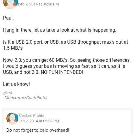
Feb 7, 2014 at 06:58 PM
Paul,
Hang in there, let us take a look at what is happening.
Is it a USB 2.0 port, or USB, as USB throughput max's out at
1.5 MB/s
Now, 2.0, you can get 60 MB/s. So, seeing those differences,
I would guess your bus is moving as fast as it can, as it is
USB, and not 2.0. NO PUN INTENDED!
Let us know!
//ark
-Moderator/Contributor
Blocked Profile
Feb 7, 2014 at 09:29 PM
Do not forget to calc overhead!