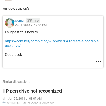
windows xp sp3
xpcman
1,824
Mar 1, 2014 at 12:54 PM
I suggest this how to
https://ccm.net/computing/windows/843-create-a-bootable-
usb-drive/
Good Luck
Similar discussions
HP pen drive not recognized
air
-
Jan 25, 2011 at 03:07 AM
Ambucias
-
Oct 9, 2012 at 04:06 AM