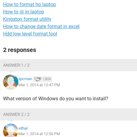
How to format hp laptop
How to @ in laptop
Kingston format utility
How to change date format in excel
Hdd low level format tool
2 responses
ANSWER 1 / 2
xpcman
1,824
Mar 1, 2014 at 12:47 PM
What version of Windows do you want to install?
ANSWER 2 / 2
vithal
Mar 1, 2014 at 12:50 PM