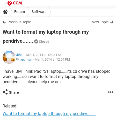
Forum
Software
Previous Topic
Next Topic
Want to format my laptop through my
pendrive.......
Closed
vithal
- Mar 1, 2014 at 12:34 PM
xpcman
-
Mar 1, 2014 at 12:54 PM
I have IBM Think Pad r51 laptop......its cd drive has stopped
working.....so i want to format my laptop through my
pendrive........please help me out
Share
Related:
Want to format my laptop through my pendrive.......