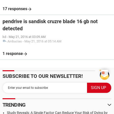
17 responses
pendrive is sandisk cruzre blade 16 gb not
detected
kd
-
May 21, 2016 at 03:09 AM
Ambucias
-
May 21, 2016 at 05:14 AM
1 response
SUBSCRIBE TO OUR NEWSLETTER!
TRENDING
Study Reveals: A Single Factor Can Reduce Your Risk of Dying by