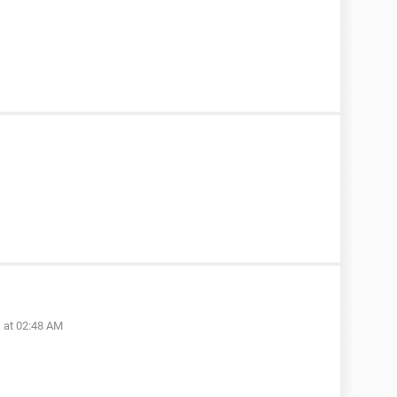
 at 02:48 AM