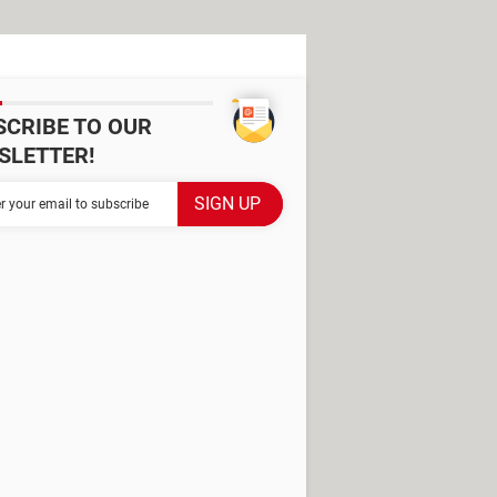
SCRIBE TO OUR
SLETTER!