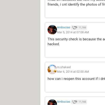
friends, i cnt identify the photos of f
Ambucias
11,166
Mar 5, 2014 at 07:08 AM
This security check is because the 
hacked.
m.shakeel
Mar 6, 2014 at 02:00 AM
how can i reopen this account if i dnt
Ambucias
11,166