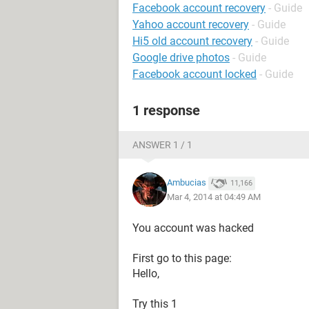
Facebook account recovery
- Guide
Yahoo account recovery
- Guide
Hi5 old account recovery
- Guide
Google drive photos
- Guide
Facebook account locked
- Guide
1 response
ANSWER 1 / 1
Ambucias
11,166
Mar 4, 2014 at 04:49 AM
You account was hacked
First go to this page:
Hello,
Try this 1