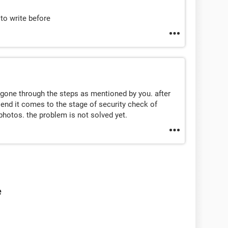
to write before
 gone through the steps as mentioned by you. after
e end it comes to the stage of security check of
 photos. the problem is not solved yet.
e