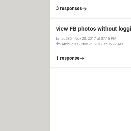
3 responses
view FB photos without loggi
kmac535
-
Nov 20, 2017 at 07:16 PM
Ambucias
-
Nov 21, 2017 at 05:27 AM
1 response