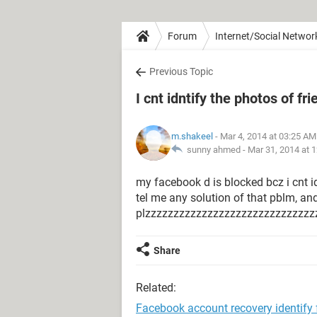
Forum
Internet/Social Networ
Previous Topic
I cnt idntify the photos of f
m.shakeel
- Mar 4, 2014 at 03:25 AM
sunny ahmed -
Mar 31, 2014 at 
my facebook d is blocked bcz i cnt i
tel me any solution of that pblm, an
plzzzzzzzzzzzzzzzzzzzzzzzzzzzzzz
Share
Related:
Facebook account recovery identify 