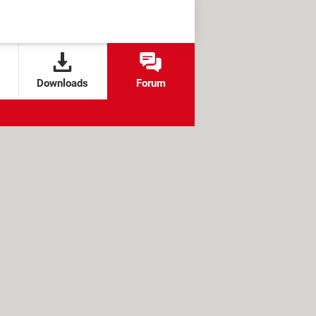
Downloads
Forum