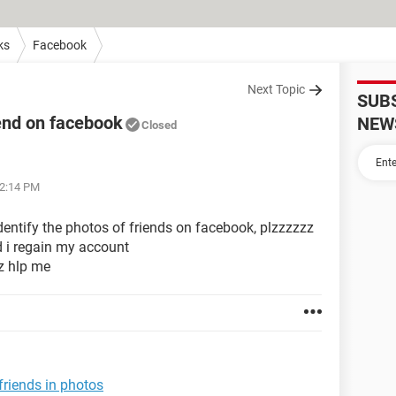
ks
Facebook
Next Topic
SUB
riend on facebook
NEW
Closed
12:14 PM
dentify the photos of friends on facebook, plzzzzzz
d i regain my account
z hlp me
friends in photos