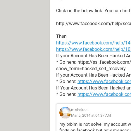
Click on the below link. You can find
http://www.facebook.com/help/secu
Then
https://www.facebook.com/help/1
https://www.facebook.com/help/
If your Account Has Been Hacked A
* Go here: https://ssl.facebook.com
show_form=hacked_self_recovery
If your Account Has Been Hacked A
* Go here:
https://www.facebook.co
If Your Account Has Been Hacked an
* Go here:
https://www.facebook.co
m.shakeel
Mar 5, 2014 at 04:37 AM
my prblm is not solve. my account w
frnds on facebook but now my accoun