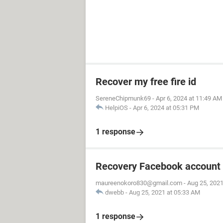
Recover my free fire id
SereneChipmunk69
-
Apr 6, 2024 at 11:49 AM
HelpiOS
-
Apr 6, 2024 at 05:31 PM
1 response
Recovery Facebook account
maureenokoro830@gmail.com
-
Aug 25, 2021
dwebb
-
Aug 25, 2021 at 05:33 AM
1 response