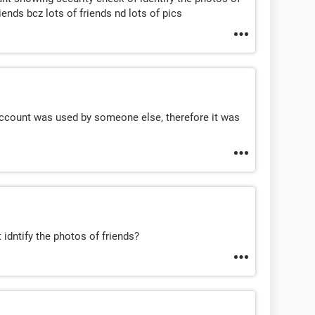
riends bcz lots of friends nd lots of pics
account was used by someone else, therefore it was
 idntify the photos of friends?