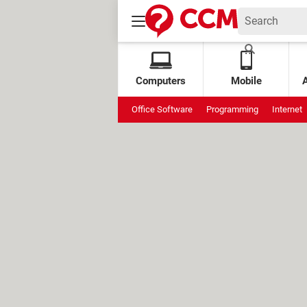
Computers
Mobile
Office Software
Programming
Internet