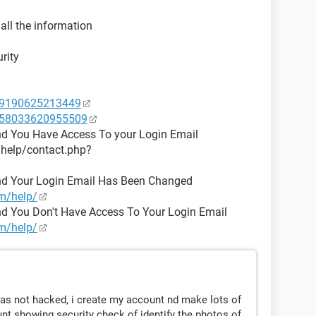
 all the information
rity
49190625213449
1058033620955509
nd You Have Access To your Login Email
/help/contact.php?
nd Your Login Email Has Been Changed
m/help/
d You Don't Have Access To Your Login Email
m/help/
as not hacked, i create my account nd make lots of
t showing security check of identify the photos of