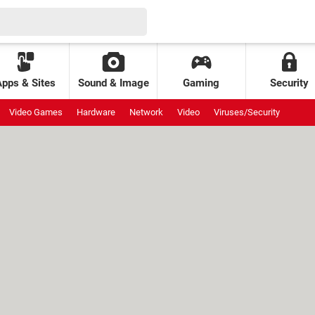
Apps & Sites
Sound & Image
Gaming
Security
Video Games
Hardware
Network
Video
Viruses/Security