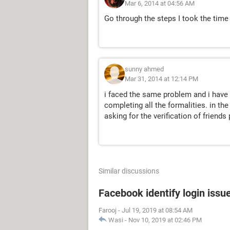
Mar 6, 2014 at 04:56 AM
Go through the steps I took the time 
sunny ahmed
Mar 31, 2014 at 12:14 PM
i faced the same problem and i have
completing all the formalities. in th
asking for the verification of friends
Similar discussions
Facebook identify login issu
Farooj
-
Jul 19, 2019 at 08:54 AM
Wasi
-
Nov 10, 2019 at 02:46 PM