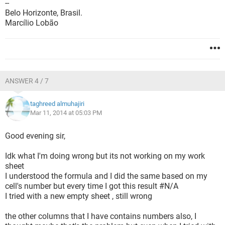
--
Belo Horizonte, Brasil.
Marcílio Lobão
ANSWER 4 / 7
taghreed almuhajiri
Mar 11, 2014 at 05:03 PM
Good evening sir,
Idk what I'm doing wrong but its not working on my work
sheet
I understood the formula and I did the same based on my
cell's number but every time I got this result #N/A
I tried with a new empty sheet , still wrong
the other columns that I have contains numbers also, I