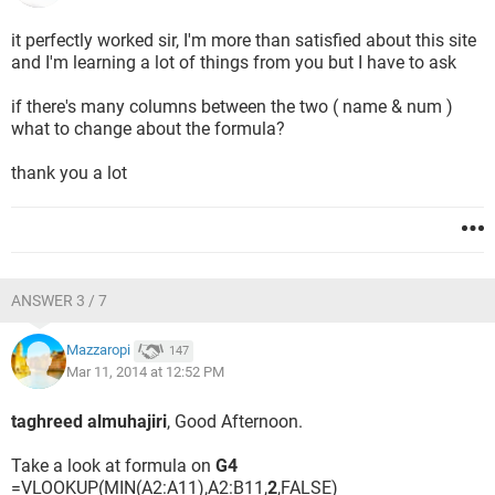
it perfectly worked sir, I'm more than satisfied about this site
and I'm learning a lot of things from you but I have to ask
if there's many columns between the two ( name & num )
what to change about the formula?
thank you a lot
ANSWER 3 / 7
Mazzaropi
147
Mar 11, 2014 at 12:52 PM
taghreed almuhajiri
, Good Afternoon.
Take a look at formula on
G4
=VLOOKUP(MIN(A2:A11),A2:B11,
2
,FALSE)