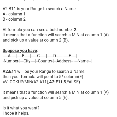
A2:B11 is your Range to search a Name.
A - column 1
B - column 2
At formula you can see a bold number
2
.
It means that a function will search a MIN at column 1 (A)
and pick up a value at column 2 (B).
Suppose you have
:
-----A-----|-----B-----|------C------|------D------|-----E-----|
-Number-|---City----|--Country-|--Address--|---Name--|
A2:E11
will be your Range to search a Name.
then your formula will point to 5ª column(E)
=VLOOKUP(MIN(A2:A11),
A2:E11
,
5
,FALSE)
It means that a function will search a MIN at column 1 (A)
and pick up a value at column 5 (E).
Is it what you want?
I hope it helps.