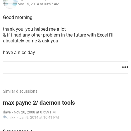
Mar 15, 2014 at 03:57 AM
Good morning
thank you, you helped me a lot
& if i had any other problem in the future with Excel i'll
absolutely come & ask you
have a nice day
Similar discussions
max payne 2/ daemon tools
dave
-
Nov 20, 2008 at 07:59 PM
nikki
-
Jan 9, 2014 at 10:41 PM