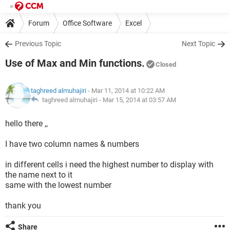
Forum
Office Software
Excel
Previous Topic
Next Topic
Use of Max and Min functions.
Closed
taghreed almuhajiri
- Mar 11, 2014 at 10:22 AM
taghreed almuhajiri -
Mar 15, 2014 at 03:57 AM
hello there ,,
I have two column names & numbers
in different cells i need the highest number to display with
the name next to it
same with the lowest number
thank you
Share