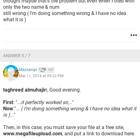
thought maybe that's the problem but even when I tried with
only the two name & num
still wrong ( I'm doing something wrong & I have no idea
what it is )
ANSWER 5 / 7
Mazzaropi
147
Mar 11, 2014 at 09:22 PM
taghreed almuhajir
i, Good evening.
First
: "
...it perfectly worked sir,...
"
Now
:"
... ( I'm doing something wrong & I have no idea what it
is )...
"
Then, in this case, you must save your file at a free site,
www.megafileupload.com
, and put a link to download here.