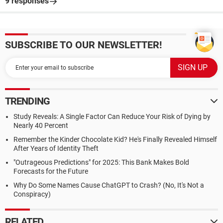
9 responses
SUBSCRIBE TO OUR NEWSLETTER!
TRENDING
Study Reveals: A Single Factor Can Reduce Your Risk of Dying by
Nearly 40 Percent
Remember the Kinder Chocolate Kid? He's Finally Revealed Himself
After Years of Identity Theft
"Outrageous Predictions" for 2025: This Bank Makes Bold
Forecasts for the Future
Why Do Some Names Cause ChatGPT to Crash? (No, It's Not a
Conspiracy)
RELATED