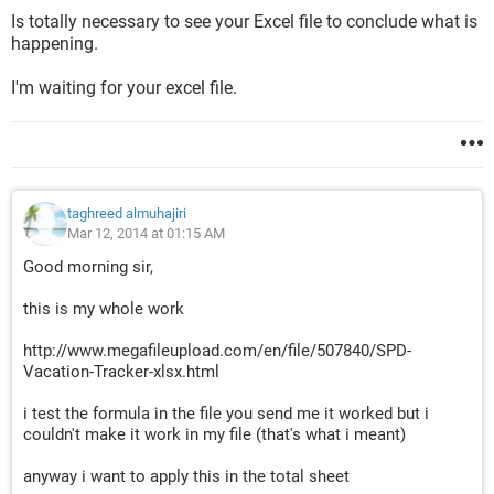
Is totally necessary to see your Excel file to conclude what is
happening.
I'm waiting for your excel file.
taghreed almuhajiri
Mar 12, 2014 at 01:15 AM
Good morning sir,
this is my whole work
http://www.megafileupload.com/en/file/507840/SPD-
Vacation-Tracker-xlsx.html
i test the formula in the file you send me it worked but i
couldn't make it work in my file (that's what i meant)
anyway i want to apply this in the total sheet