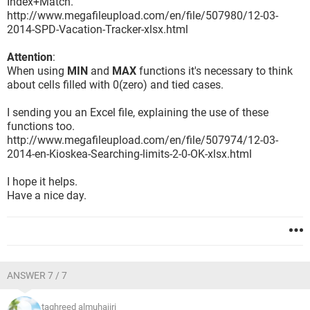
Index+Match.
http://www.megafileupload.com/en/file/507980/12-03-
2014-SPD-Vacation-Tracker-xlsx.html
Attention
:
When using
MIN
and
MAX
functions it's necessary to think
about cells filled with 0(zero) and tied cases.
I sending you an Excel file, explaining the use of these
functions too.
http://www.megafileupload.com/en/file/507974/12-03-
2014-en-Kioskea-Searching-limits-2-0-OK-xlsx.html
I hope it helps.
Have a nice day.
ANSWER 7 / 7
taghreed almuhajiri