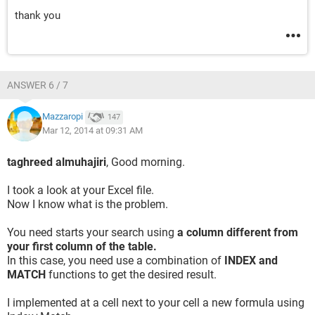
thank you
ANSWER 6 / 7
Mazzaropi
147
Mar 12, 2014 at 09:31 AM
taghreed almuhajiri
, Good morning.
I took a look at your Excel file.
Now I know what is the problem.
You need starts your search using
a column different from
your first column of the table.
In this case, you need use a combination of
INDEX and
MATCH
functions to get the desired result.
I implemented at a cell next to your cell a new formula using