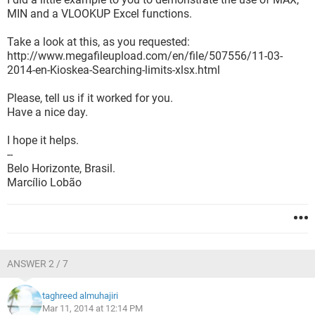
MIN and a VLOOKUP Excel functions.
Take a look at this, as you requested:
http://www.megafileupload.com/en/file/507556/11-03-
2014-en-Kioskea-Searching-limits-xlsx.html
Please, tell us if it worked for you.
Have a nice day.
I hope it helps.
--
Belo Horizonte, Brasil.
Marcílio Lobão
ANSWER 2 / 7
taghreed almuhajiri
Mar 11, 2014 at 12:14 PM