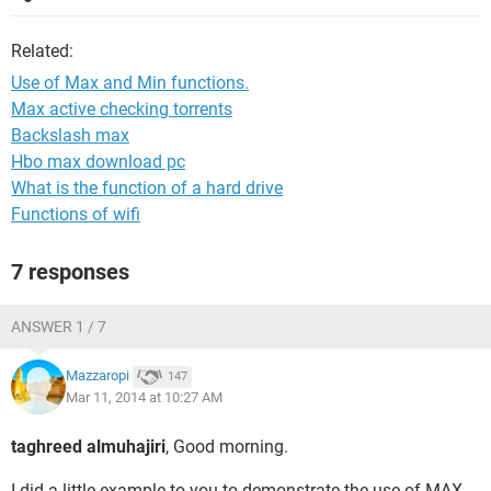
Related:
Use of Max and Min functions.
Max active checking torrents
Backslash max
Hbo max download pc
What is the function of a hard drive
Functions of wifi
7 responses
ANSWER 1 / 7
Mazzaropi
147
Mar 11, 2014 at 10:27 AM
taghreed almuhajiri
, Good morning.
I did a little example to you to demonstrate the use of MAX,