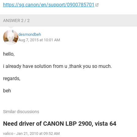
https://sg.canon/en/support/0900785701
ANSWER 2 / 2
desmondbeh
Aug 7, 2015 at 10:01 AM
hello,
i already have solution from u ,thank you so much.
regards,
beh
Similar discussions
Need driver of CANON LBP 2900, vista 64
valico
-
Jan 21, 2010 at 09:52 AM