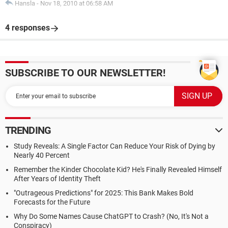
Hansla
-
Nov 18, 2010 at 06:58 AM
4 responses
SUBSCRIBE TO OUR NEWSLETTER!
TRENDING
Study Reveals: A Single Factor Can Reduce Your Risk of Dying by
Nearly 40 Percent
Remember the Kinder Chocolate Kid? He's Finally Revealed Himself
After Years of Identity Theft
"Outrageous Predictions" for 2025: This Bank Makes Bold
Forecasts for the Future
Why Do Some Names Cause ChatGPT to Crash? (No, It's Not a
Conspiracy)