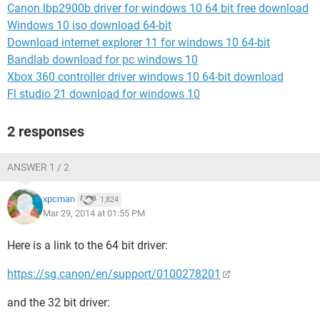
Canon lbp2900b driver for windows 10 64 bit free download
Windows 10 iso download 64-bit
Download internet explorer 11 for windows 10 64-bit
Bandlab download for pc windows 10
Xbox 360 controller driver windows 10 64-bit download
Fl studio 21 download for windows 10
2 responses
ANSWER 1 / 2
xpcman
1,824
Mar 29, 2014 at 01:55 PM
Here is a link to the 64 bit driver:
https://sg.canon/en/support/0100278201
and the 32 bit driver: