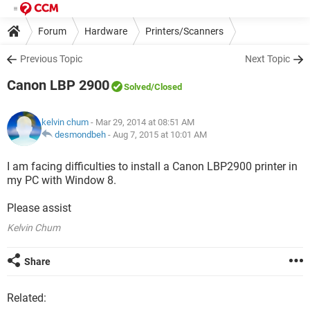
Forum
Hardware
Printers/Scanners
Previous Topic
Next Topic
Canon LBP 2900
Solved
/Closed
kelvin chum
- Mar 29, 2014 at 08:51 AM
desmondbeh
-
Aug 7, 2015 at 10:01 AM
I am facing difficulties to install a Canon LBP2900 printer in
my PC with Window 8.
Please assist
Kelvin Chum
Share
Related: