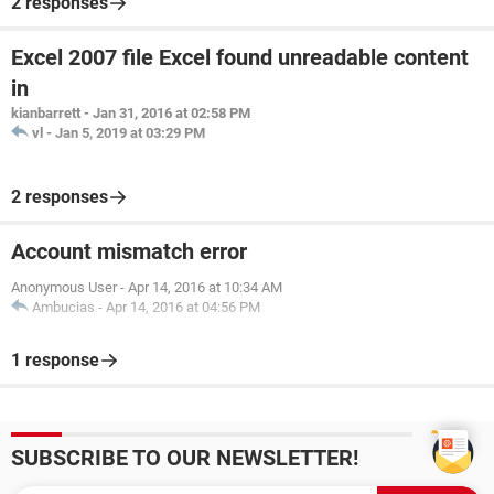
2 responses
Excel 2007 file Excel found unreadable content
in
kianbarrett
-
Jan 31, 2016 at 02:58 PM
vl
-
Jan 5, 2019 at 03:29 PM
2 responses
Account mismatch error
Anonymous User
-
Apr 14, 2016 at 10:34 AM
Ambucias
-
Apr 14, 2016 at 04:56 PM
1 response
SUBSCRIBE TO OUR NEWSLETTER!