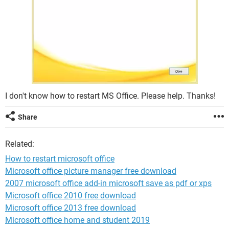
I don't know how to restart MS Office. Please help. Thanks!
Share
Related:
How to restart microsoft office
Microsoft office picture manager free download
2007 microsoft office add-in microsoft save as pdf or xps
Microsoft office 2010 free download
Microsoft office 2013 free download
Microsoft office home and student 2019