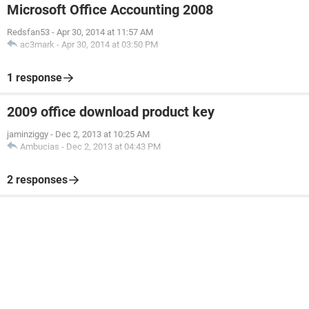
Microsoft Office Accounting 2008
Redsfan53
-
Apr 30, 2014 at 11:57 AM
ac3mark
-
Apr 30, 2014 at 03:50 PM
1 response
2009 office download product key
jaminziggy
-
Dec 2, 2013 at 10:25 AM
Ambucias
-
Dec 2, 2013 at 04:43 PM
2 responses