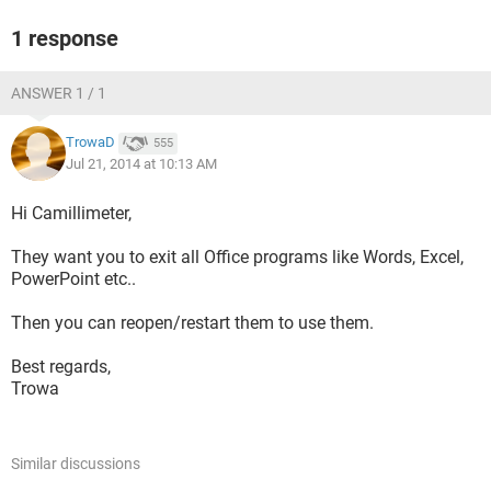
1 response
ANSWER 1 / 1
TrowaD
555
Jul 21, 2014 at 10:13 AM
Hi Camillimeter,
They want you to exit all Office programs like Words, Excel,
PowerPoint etc..
Then you can reopen/restart them to use them.
Best regards,
Trowa
Similar discussions