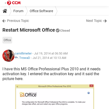
Forum
Office Software
Previous Topic
Next Topic
Restart Microsoft Office
Closed
Office
camillimeter
- Jul 19, 2014 at 06:50 AM
TrowaD
-
Jul 21, 2014 at 10:13 AM
I have this MS Office Professional Plus 2010 and it needs
activation key. I entered the activation key and it said the
picture here.