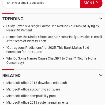
TRENDING
Study Reveals: A Single Factor Can Reduce Your Risk of Dying by
Nearly 40 Percent
Remember the Kinder Chocolate Kid? He's Finally Revealed Himself
After Years of Identity Theft
"Outrageous Predictions" for 2025: This Bank Makes Bold
Forecasts for the Future
Why Do Some Names Cause ChatGPT to Crash? (No, It's Not a
Conspiracy)
RELATED
Microsoft office 2016 download microsoft
Microsoft office accounting software
Microsoft office compatibility pack
Microsoft office 2013 system requirements