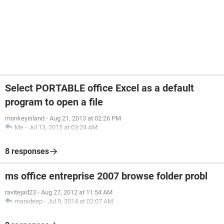
Select PORTABLE office Excel as a default
program to open a file
monkeyisland
-
Aug 21, 2013 at 02:26 PM
Me
-
Jul 13, 2015 at 03:24 AM
8 responses
ms office entreprise 2007 browse folder probl
ravitejad23
-
Aug 27, 2012 at 11:54 AM
manideep
-
Jul 9, 2014 at 02:07 AM