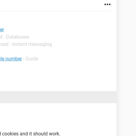
er
d - Databases
load - Instant messaging
ile number
- Guide
d cookies and it should work.