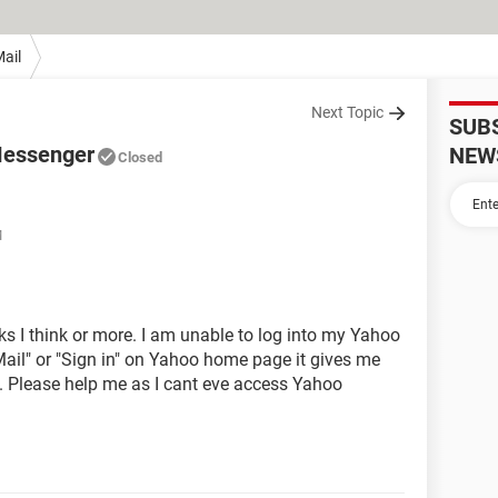
ail
Next Topic
SUB
Messenger
NEW
Closed
M
eks I think or more. I am unable to log into my Yahoo
Mail" or "Sign in" on Yahoo home page it gives me
. Please help me as I cant eve access Yahoo