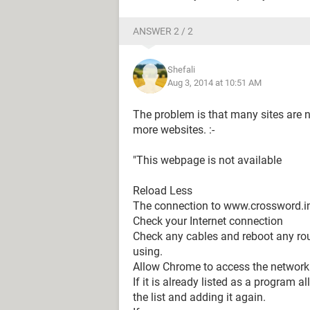
ANSWER 2 / 2
Shefali
Aug 3, 2014 at 10:51 AM
The problem is that many sites are n
more websites. :-
"This webpage is not available
Reload Less
The connection to www.crossword.in
Check your Internet connection
Check any cables and reboot any ro
using.
Allow Chrome to access the network in
If it is already listed as a program 
the list and adding it again.