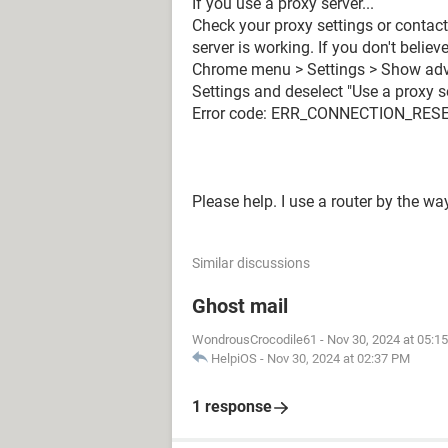
If you use a proxy server...
Check your proxy settings or contac
server is working. If you don't belie
Chrome menu > Settings > Show advan
Settings and deselect "Use a proxy s
Error code: ERR_CONNECTION_RESE
Please help. I use a router by the wa
Similar discussions
Ghost mail
WondrousCrocodile61
-
Nov 30, 2024 at 05:1
HelpiOS
-
Nov 30, 2024 at 02:37 PM
1 response