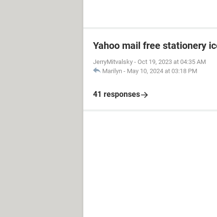
Yahoo mail free stationery i
JerryMitvalsky
-
Oct 19, 2023 at 04:35 AM
Marilyn
-
May 10, 2024 at 03:18 PM
41 responses