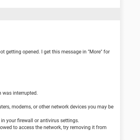
ot getting opened. I get this message in "More" for
 was interrupted.
uters, modems, or other network devices you may be
 your firewall or antivirus settings.
allowed to access the network, try removing it from