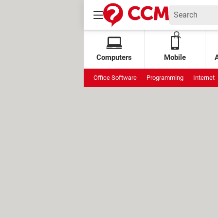
Computers
Mobile
Office Software
Programming
Internet