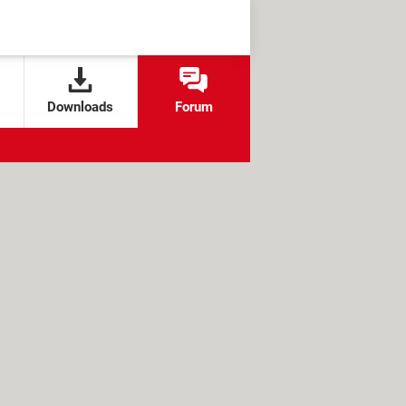
Downloads
Forum