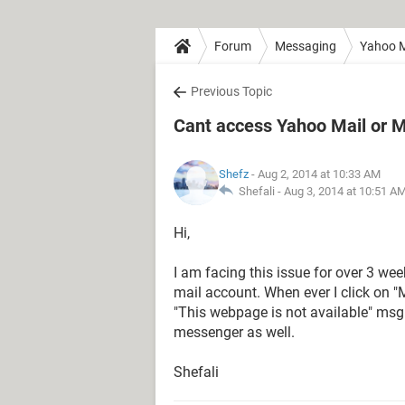
Forum
Messaging
Yahoo M
Previous Topic
Cant access Yahoo Mail or 
Shefz
- Aug 2, 2014 at 10:33 AM
Shefali -
Aug 3, 2014 at 10:51 A
Hi,
I am facing this issue for over 3 we
mail account. When ever I click on "
"This webpage is not available" msg
messenger as well.
Shefali