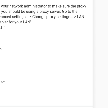
t your network administrator to make sure the proxy
ve you should be using a proxy server: Go to the
ced settings... > Change proxy settings... > LAN
erver for your LAN".
T "
y.
5 AM