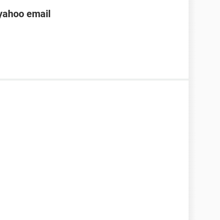
yahoo email