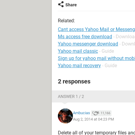
Share
Related:
Cant access Yahoo Mail or Messeng
Ms access free download
- Downloa
Yahoo messenger download
- Down
Yahoo mail classic
- Guide
Sign up for yahoo mail without mob
Yahoo mail recovery
- Guide
2 responses
ANSWER 1 / 2
Ambucias
11,166
Aug 2, 2014 at 04:23 PM
Delete all of your temporary files an