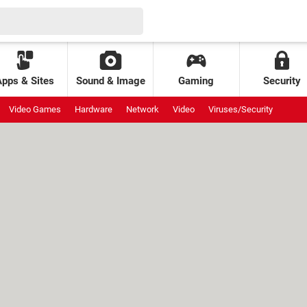
Apps & Sites
Sound & Image
Gaming
Security
Video Games
Hardware
Network
Video
Viruses/Security