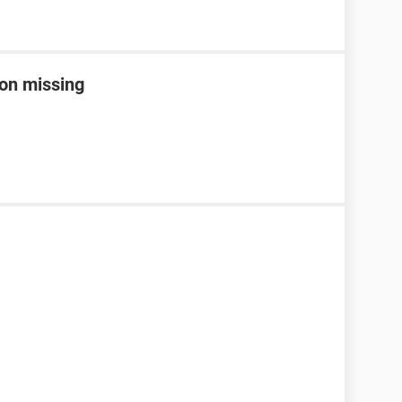
con missing