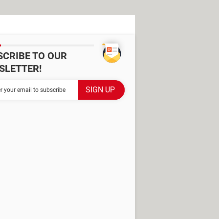
SCRIBE TO OUR
SLETTER!