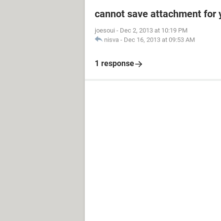
cannot save attachment for 
joesoui
-
Dec 2, 2013 at 10:19 PM
nisva
-
Dec 16, 2013 at 09:53 AM
1 response