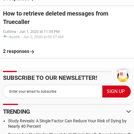
How to retrieve deleted messages from
Truecaller
Cuttima
-
Jun 1, 2020 at 11:35 PM
dwebb
-
Jun 2, 2020 at 02:37 AM
2 responses
SUBSCRIBE TO OUR NEWSLETTER!
TRENDING
Study Reveals: A Single Factor Can Reduce Your Risk of Dying by
Nearly 40 Percent