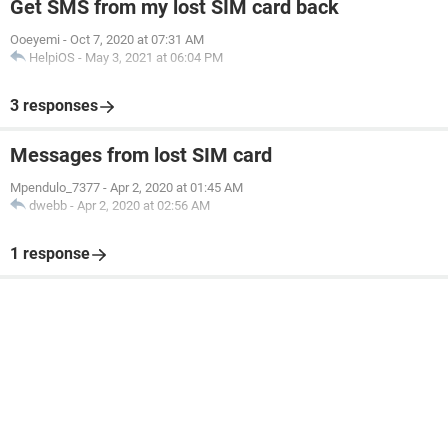
Get SMS from my lost SIM card back
Ooeyemi
-
Oct 7, 2020 at 07:31 AM
HelpiOS
-
May 3, 2021 at 06:04 PM
3 responses
Messages from lost SIM card
Mpendulo_7377
-
Apr 2, 2020 at 01:45 AM
dwebb
-
Apr 2, 2020 at 02:56 AM
1 response