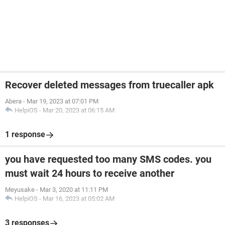
Recover deleted messages from truecaller apk
Abera
-
Mar 19, 2023 at 07:01 PM
HelpiOS
-
Mar 20, 2023 at 06:15 AM
1 response
you have requested too many SMS codes. you
must wait 24 hours to receive another
Meyusake
-
Mar 3, 2020 at 11:11 PM
HelpiOS
-
Mar 16, 2023 at 05:02 AM
3 responses