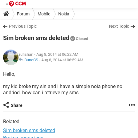
Forum
Mobile
Nokia
Previous Topic
Next Topic
Sim broken sms deleted
Closed
zufishan
- Aug 8, 2014 at 06:22 AM
BunoCS
-
Aug 8, 2014 at 06:59 AM
Hello,
my kid broke my sin and i have a simple noia phone no
andriod. how can i retrieve my sms.
Share
Related:
Sim broken sms deleted
Broken image icon