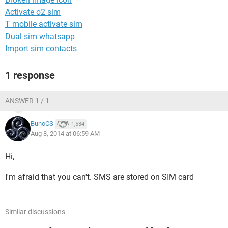
Activate o2 sim
T mobile activate sim
Dual sim whatsapp
Import sim contacts
1 response
ANSWER 1 / 1
BunoCS
1,534
Aug 8, 2014 at 06:59 AM
Hi,
I'm afraid that you can't. SMS are stored on SIM card
Similar discussions