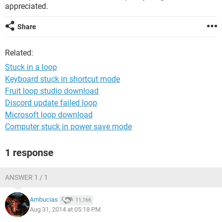
appreciated.
Share
Related:
Stuck in a loop
Keyboard stuck in shortcut mode
Fruit loop studio download
Discord update failed loop
Microsoft loop download
Computer stuck in power save mode
1 response
ANSWER 1 / 1
Ambucias
11,166
Aug 31, 2014 at 05:18 PM