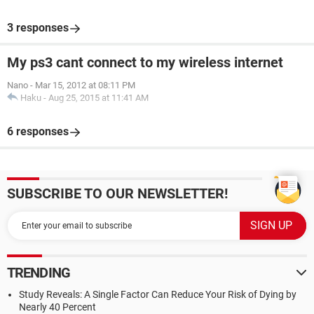
3 responses
My ps3 cant connect to my wireless internet
Nano
-
Mar 15, 2012 at 08:11 PM
Haku
-
Aug 25, 2015 at 11:41 AM
6 responses
SUBSCRIBE TO OUR NEWSLETTER!
TRENDING
Study Reveals: A Single Factor Can Reduce Your Risk of Dying by
Nearly 40 Percent