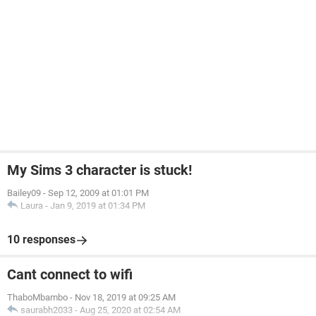
My Sims 3 character is stuck!
Bailey09
-
Sep 12, 2009 at 01:01 PM
Laura
-
Jan 9, 2019 at 01:34 PM
10 responses
Cant connect to wifi
ThaboMbambo
-
Nov 18, 2019 at 09:25 AM
saurabh2033
-
Aug 25, 2020 at 02:54 AM