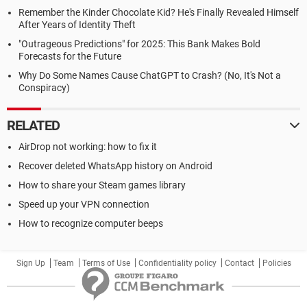
Remember the Kinder Chocolate Kid? He's Finally Revealed Himself
After Years of Identity Theft
"Outrageous Predictions" for 2025: This Bank Makes Bold
Forecasts for the Future
Why Do Some Names Cause ChatGPT to Crash? (No, It's Not a
Conspiracy)
RELATED
AirDrop not working: how to fix it
Recover deleted WhatsApp history on Android
How to share your Steam games library
Speed up your VPN connection
How to recognize computer beeps
Sign Up
Team
Terms of Use
Confidentiality policy
Contact
Policies