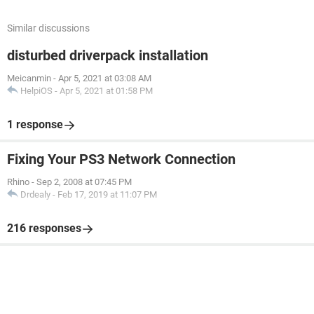
Similar discussions
disturbed driverpack installation
Meicanmin
-
Apr 5, 2021 at 03:08 AM
HelpiOS
-
Apr 5, 2021 at 01:58 PM
1 response
Fixing Your PS3 Network Connection
Rhino
-
Sep 2, 2008 at 07:45 PM
Drdealy
-
Feb 17, 2019 at 11:07 PM
216 responses