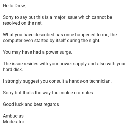
Hello Drew,
Sorry to say but this is a major issue which cannot be
resolved on the net.
What you have described has once happened to me, the
computer even started by itself during the night.
You may have had a power surge.
The issue resides with your power supply and also with your
hard disk.
I strongly suggest you consult a hands-on technician.
Sorry but that's the way the cookie crumbles.
Good luck and best regards
Ambucias
Moderator