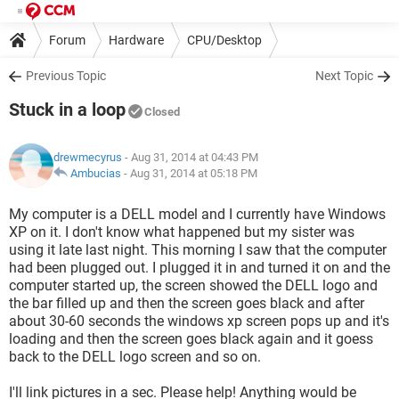
Forum
Hardware
CPU/Desktop
Previous Topic
Next Topic
Stuck in a loop
Closed
drewmecyrus
- Aug 31, 2014 at 04:43 PM
Ambucias
-
Aug 31, 2014 at 05:18 PM
My computer is a DELL model and I currently have Windows
XP on it. I don't know what happened but my sister was
using it late last night. This morning I saw that the computer
had been plugged out. I plugged it in and turned it on and the
computer started up, the screen showed the DELL logo and
the bar filled up and then the screen goes black and after
about 30-60 seconds the windows xp screen pops up and it's
loading and then the screen goes black again and it goess
back to the DELL logo screen and so on.
I'll link pictures in a sec. Please help! Anything would be