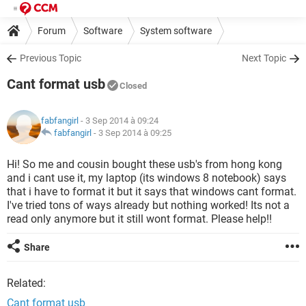
Forum
Software
System software
Previous Topic
Next Topic
Cant format usb
Closed
fabfangirl
- 3 Sep 2014 à 09:24
fabfangirl
-
3 Sep 2014 à 09:25
Hi! So me and cousin bought these usb's from hong kong
and i cant use it, my laptop (its windows 8 notebook) says
that i have to format it but it says that windows cant format.
I've tried tons of ways already but nothing worked! Its not a
read only anymore but it still wont format. Please help!!
Share
Related:
Cant format usb