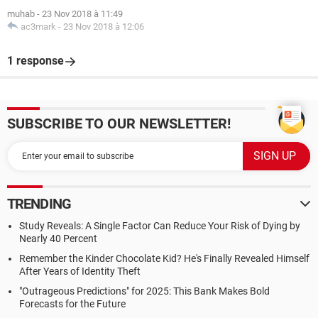
muhab
-
23 Nov 2018 à 11:49
ac3mark
-
23 Nov 2018 à 12:06
1 response
SUBSCRIBE TO OUR NEWSLETTER!
TRENDING
Study Reveals: A Single Factor Can Reduce Your Risk of Dying by
Nearly 40 Percent
Remember the Kinder Chocolate Kid? He's Finally Revealed Himself
After Years of Identity Theft
"Outrageous Predictions" for 2025: This Bank Makes Bold
Forecasts for the Future