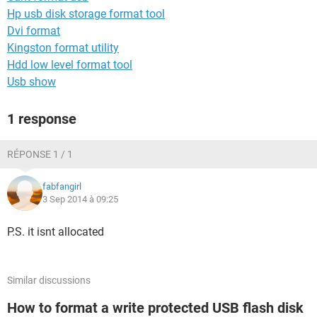
Hp usb disk storage format tool
Dvi format
Kingston format utility
Hdd low level format tool
Usb show
1 response
RÉPONSE 1 / 1
fabfangirl
3 Sep 2014 à 09:25
P.S. it isnt allocated
Similar discussions
How to format a write protected USB flash disk