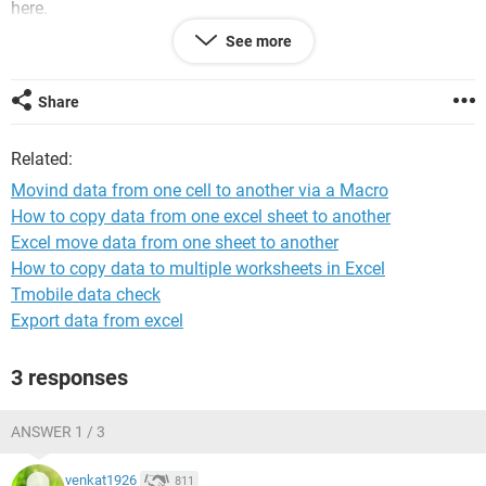
here.
See more
In case you were wondering, Rows 1 - 4 are used for a
graphic, and Row 5 contains my header values, so the first
row of data is row 6. Take a look at the picture below.
Share
Related:
Movind data from one cell to another via a Macro
How to copy data from one excel sheet to another
Excel move data from one sheet to another
If this is something you can help me out with that would be
How to copy data to multiple worksheets in Excel
awesome! Thank you in advance for any assistance
Tmobile data check
rendered.
Export data from excel
Marty
3 responses
ANSWER 1 / 3
venkat1926
811