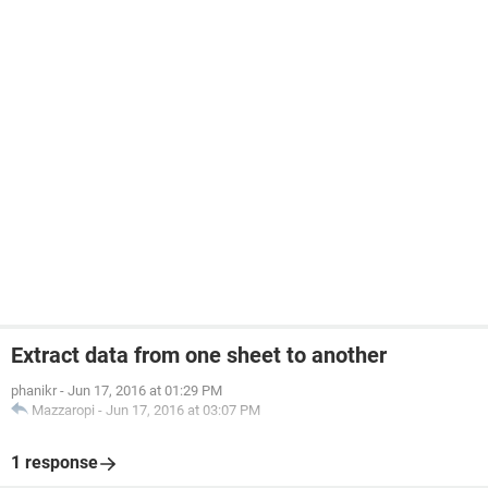
Extract data from one sheet to another
phanikr
-
Jun 17, 2016 at 01:29 PM
Mazzaropi
-
Jun 17, 2016 at 03:07 PM
1 response