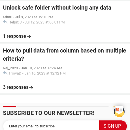
Unlock safe folder without losing any data
Mintu
-
Jul 9, 2023 at 05:01 PM
HelpiOS
-
Jul 12, 2023 at 06:01 PM
1 response
How to pull data from column based on multiple
criteria?
Raj_2823
-
Jan 10, 2023 at 07:24 AM
TrowaD
-
Jan 16, 2023 at 12:12 PM
3 responses
SUBSCRIBE TO OUR NEWSLETTER!