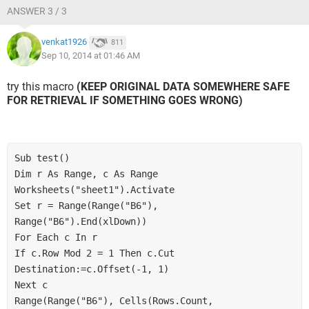
ANSWER 3 / 3
venkat1926
811
Sep 10, 2014 at 01:46 AM
try this macro
(KEEP ORIGINAL DATA SOMEWHERE SAFE
FOR RETRIEVAL IF SOMETHING GOES WRONG)
Sub test()
Dim r As Range, c As Range
Worksheets("sheet1").Activate
Set r = Range(Range("B6"), 
Range("B6").End(xlDown))
For Each c In r
If c.Row Mod 2 = 1 Then c.Cut 
Destination:=c.Offset(-1, 1)
Next c
Range(Range("B6"), Cells(Rows.Count, 