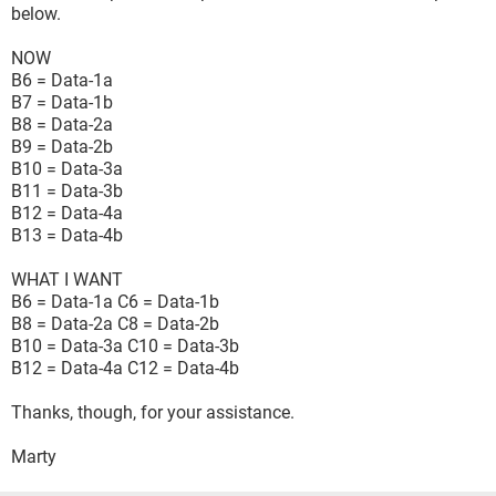
below.
NOW
B6 = Data-1a
B7 = Data-1b
B8 = Data-2a
B9 = Data-2b
B10 = Data-3a
B11 = Data-3b
B12 = Data-4a
B13 = Data-4b
WHAT I WANT
B6 = Data-1a C6 = Data-1b
B8 = Data-2a C8 = Data-2b
B10 = Data-3a C10 = Data-3b
B12 = Data-4a C12 = Data-4b
Thanks, though, for your assistance.
Marty