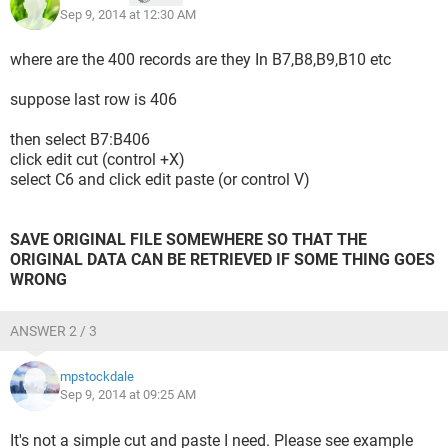
Sep 9, 2014 at 12:30 AM
where are the 400 records are they In B7,B8,B9,B10 etc
suppose last row is 406
then select B7:B406
click edit cut (control +X)
select C6 and click edit paste (or control V)
SAVE ORIGINAL FILE SOMEWHERE SO THAT THE
ORIGINAL DATA CAN BE RETRIEVED IF SOME THING GOES
WRONG
ANSWER 2 / 3
mpstockdale
Sep 9, 2014 at 09:25 AM
It's not a simple cut and paste I need. Please see example