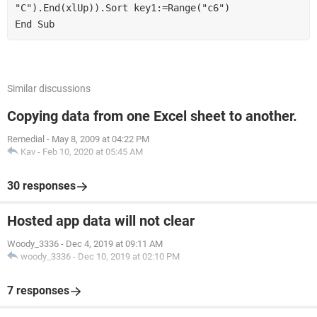
"C").End(xlUp)).Sort key1:=Range("c6")
End Sub
Similar discussions
Copying data from one Excel sheet to another.
Remedial
-
May 8, 2009 at 04:22 PM
Kav
-
Feb 10, 2020 at 05:45 AM
30 responses
Hosted app data will not clear
Woody_3336
-
Dec 4, 2019 at 09:11 AM
woody_3336
-
Dec 10, 2019 at 02:10 PM
7 responses