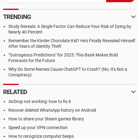
TRENDING
Study Reveals: A Single Factor Can Reduce Your Risk of Dying by
Nearly 40 Percent
Remember the Kinder Chocolate Kid? He's Finally Revealed Himself
After Years of Identity Theft
"Outrageous Predictions" for 2025: This Bank Makes Bold
Forecasts for the Future
Why Do Some Names Cause ChatGPT to Crash? (No, It's Not a
Conspiracy)
RELATED
AirDrop not working: how to fix it
Recover deleted WhatsApp history on Android
How to share your Steam games library
Speed up your VPN connection
How to recognize computer beeps