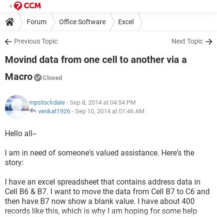
Forum
Office Software
Excel
Previous Topic
Next Topic
Movind data from one cell to another via a
Macro
Closed
mpstockdale
- Sep 8, 2014 at 04:54 PM
venkat1926
-
Sep 10, 2014 at 01:46 AM
Hello all--
I am in need of someone's valued assistance. Here's the
story:
I have an excel spreadsheet that contains address data in
Cell B6 & B7. I want to move the data from Cell B7 to C6 and
then have B7 now show a blank value. I have about 400
records like this, which is why I am hoping for some help