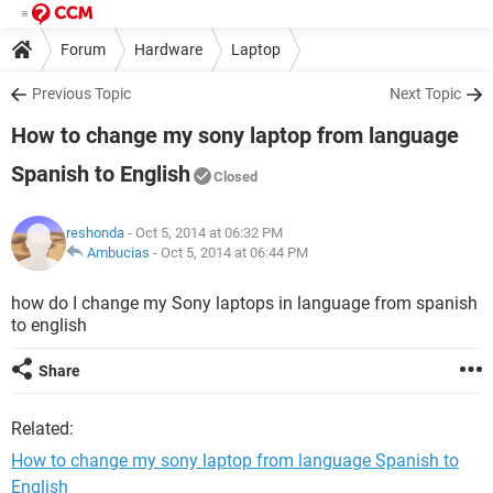
Forum
Hardware
Laptop
Previous Topic
Next Topic
How to change my sony laptop from language
Spanish to English
Closed
reshonda
- Oct 5, 2014 at 06:32 PM
Ambucias
-
Oct 5, 2014 at 06:44 PM
how do I change my Sony laptops in language from spanish
to english
Share
Related:
How to change my sony laptop from language Spanish to
English