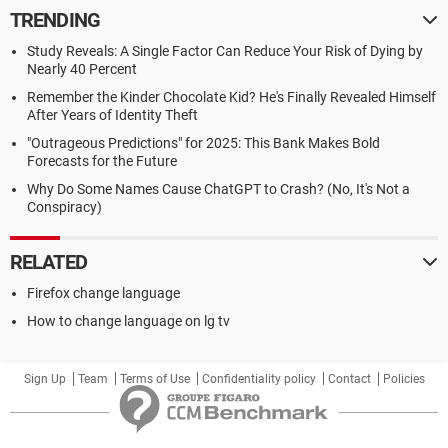
TRENDING
Study Reveals: A Single Factor Can Reduce Your Risk of Dying by
Nearly 40 Percent
Remember the Kinder Chocolate Kid? He's Finally Revealed Himself
After Years of Identity Theft
"Outrageous Predictions" for 2025: This Bank Makes Bold
Forecasts for the Future
Why Do Some Names Cause ChatGPT to Crash? (No, It's Not a
Conspiracy)
RELATED
Firefox change language
How to change language on lg tv
Sign Up
Team
Terms of Use
Confidentiality policy
Contact
Policies