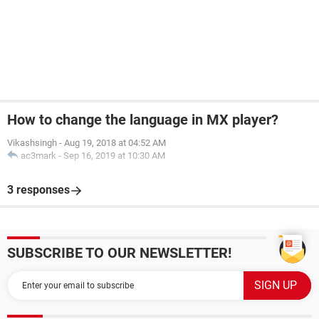
How to change the language in MX player?
Vikashsingh
-
Aug 19, 2018 at 04:52 AM
ac3mark
-
Sep 16, 2019 at 10:30 AM
3 responses
SUBSCRIBE TO OUR NEWSLETTER!