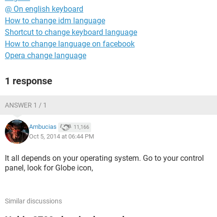
@ On english keyboard
How to change idm language
Shortcut to change keyboard language
How to change language on facebook
Opera change language
1 response
ANSWER 1 / 1
Ambucias
11,166
Oct 5, 2014 at 06:44 PM
It all depends on your operating system. Go to your control
panel, look for Globe icon,
Similar discussions