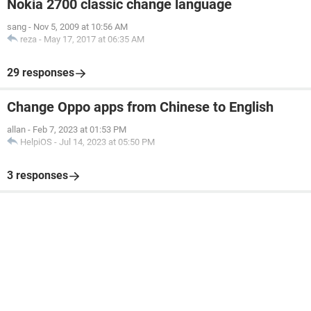
Nokia 2700 classic change language
sang
-
Nov 5, 2009 at 10:56 AM
reza
-
May 17, 2017 at 06:35 AM
29 responses
Change Oppo apps from Chinese to English
allan
-
Feb 7, 2023 at 01:53 PM
HelpiOS
-
Jul 14, 2023 at 05:50 PM
3 responses