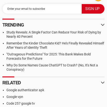
TRENDING
Study Reveals: A Single Factor Can Reduce Your Risk of Dying by
Nearly 40 Percent
Remember the Kinder Chocolate Kid? He's Finally Revealed Himself
After Years of Identity Theft
"Outrageous Predictions" for 2025: This Bank Makes Bold
Forecasts for the Future
Why Do Some Names Cause ChatGPT to Crash? (No, It's Not a
Conspiracy)
RELATED
Google authenticator apk
Google vpn
Code 257 google tv