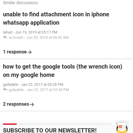
Similar discussions
unable to find attachment icon in iphone
whatsapp application
lahad
-
Jun 19, 2019 at 05:17 PM
ac3mark
-
Jun 20, 2019 at 08:42 AM
1 response
how to get the google tools (the wrench icon)
on my google home
gailadele
-
Jan 22, 2017 at 05:28 PM
gailadele
-
Jan 22, 2017 at 07:43 PM
2 responses
SUBSCRIBE TO OUR NEWSLETTER!