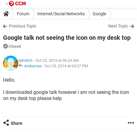
Forum
Internet/Social Networks
Google
Previous Topic
Next Topic
Google talk not seeing the icon on my desk top
Closed
talmitch
- Oct 25, 2014 at 06:24 AM
Ambucias
-
Oct 25, 2014 at 04:27 PM
Hello,
I downloaded google talk however i am not seeing the icon
on my desk top please help
Share