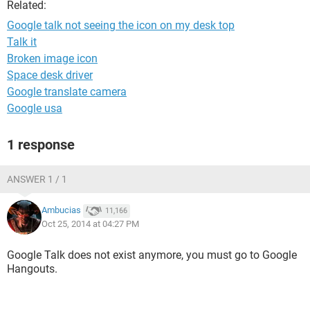
Related:
Google talk not seeing the icon on my desk top
Talk it
Broken image icon
Space desk driver
Google translate camera
Google usa
1 response
ANSWER 1 / 1
Ambucias
11,166
Oct 25, 2014 at 04:27 PM
Google Talk does not exist anymore, you must go to Google
Hangouts.