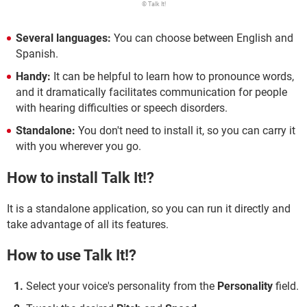
© Talk It!
Several languages:
You can choose between English and
Spanish.
Handy:
It can be helpful to learn how to pronounce words,
and it dramatically facilitates communication for people
with hearing difficulties or speech disorders.
Standalone:
You don't need to install it, so you can carry it
with you wherever you go.
How to install Talk It!?
It is a standalone application, so you can run it directly and
take advantage of all its features.
How to use Talk It!?
Select your voice's personality from the
Personality
field.