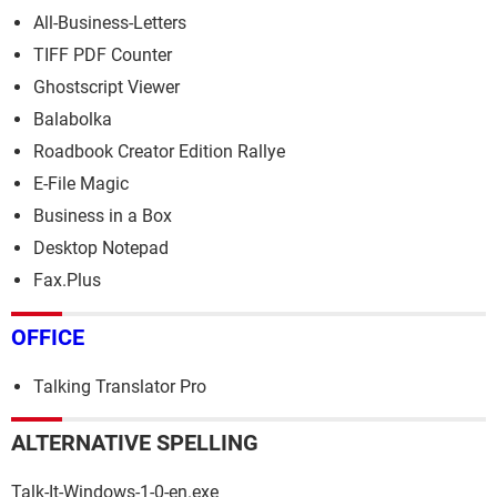
All-Business-Letters
TIFF PDF Counter
Ghostscript Viewer
Balabolka
Roadbook Creator Edition Rallye
E-File Magic
Business in a Box
Desktop Notepad
Fax.Plus
OFFICE
Talking Translator Pro
ALTERNATIVE SPELLING
Talk-It-Windows-1-0-en.exe