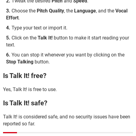
Tweak the desired
Pitch
and
Speed
.
Choose the
Pitch Quality
, the
Language
, and the
Vocal
Effort
.
Type your text or import it.
Click on the
Talk It!
button to make it start reading your
text.
You can stop it whenever you want by clicking on the
Stop Talking
button.
Is Talk It! free?
Yes, Talk It! is free to use.
Is Talk It! safe?
Talk It! is considered safe, and no security issues have been
reported so far.