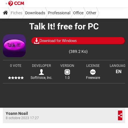
Fiches
Downloads
Professional
Office
Other
Talk It! free for PC
Download for Windows
(389.2 Ko)
0 VOTE
DEVELOPER
VERSION
LICENSE
LANGUAGE
EN
SoftVoice, Inc.
1.0
Freeware
Yoann Noail
8 octobre 2023 17:27