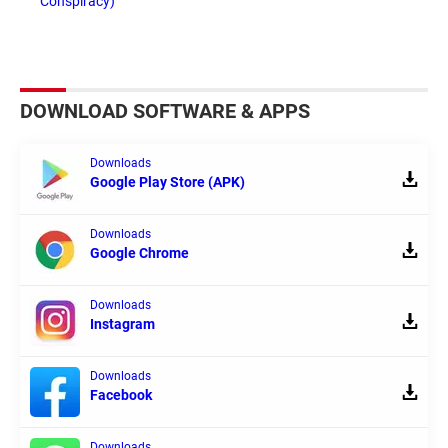
Conspiracy)
DOWNLOAD SOFTWARE & APPS
Downloads
Google Play Store (APK)
Downloads
Google Chrome
Downloads
Instagram
Downloads
Facebook
Downloads