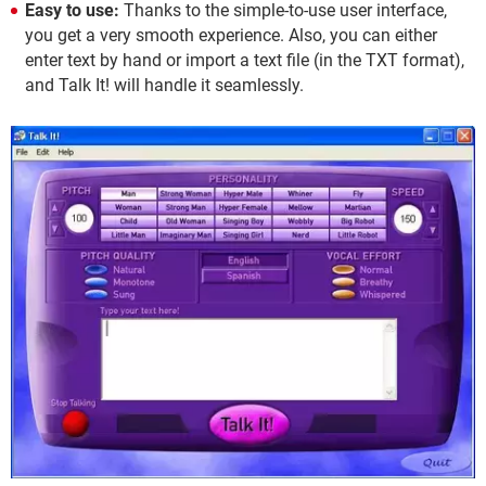
Easy to use:
Thanks to the simple-to-use user interface,
you get a very smooth experience. Also, you can either
enter text by hand or import a text file (in the TXT format),
and Talk It! will handle it seamlessly.