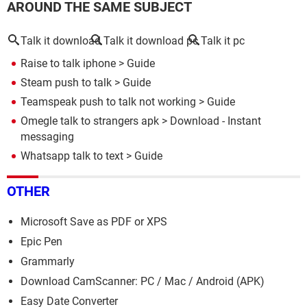
AROUND THE SAME SUBJECT
Talk it download
Talk it download pc
Talk it pc
Raise to talk iphone
> Guide
Steam push to talk
> Guide
Teamspeak push to talk not working
> Guide
Omegle talk to strangers apk
> Download - Instant
messaging
Whatsapp talk to text
> Guide
OTHER
Microsoft Save as PDF or XPS
Epic Pen
Grammarly
Download CamScanner: PC / Mac / Android (APK)
Easy Date Converter