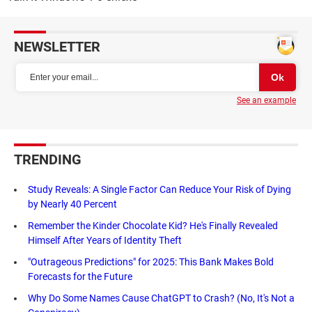
NEWSLETTER
See an example
TRENDING
Study Reveals: A Single Factor Can Reduce Your Risk of Dying
by Nearly 40 Percent
Remember the Kinder Chocolate Kid? He's Finally Revealed
Himself After Years of Identity Theft
"Outrageous Predictions" for 2025: This Bank Makes Bold
Forecasts for the Future
Why Do Some Names Cause ChatGPT to Crash? (No, It's Not a