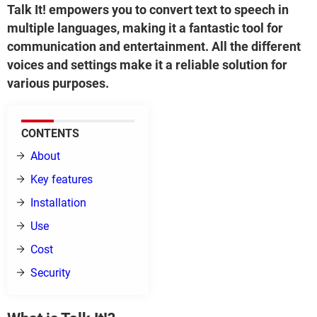
Talk It! empowers you to convert text to speech in
multiple languages, making it a fantastic tool for
communication and entertainment. All the different
voices and settings make it a reliable solution for
various purposes.
CONTENTS
About
Key features
Installation
Use
Cost
Security