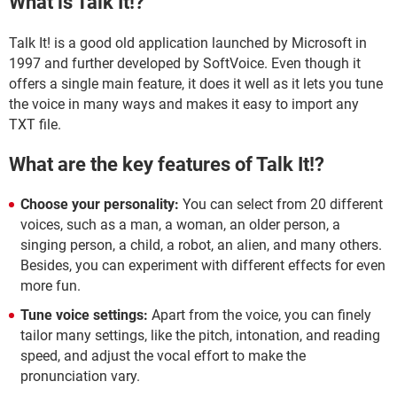
What is Talk It!?
Talk It! is a good old application launched by Microsoft in
1997 and further developed by SoftVoice. Even though it
offers a single main feature, it does it well as it lets you tune
the voice in many ways and makes it easy to import any
TXT file.
What are the key features of Talk It!?
Choose your personality:
You can select from 20 different
voices, such as a man, a woman, an older person, a
singing person, a child, a robot, an alien, and many others.
Besides, you can experiment with different effects for even
more fun.
Tune voice settings:
Apart from the voice, you can finely
tailor many settings, like the pitch, intonation, and reading
speed, and adjust the vocal effort to make the
pronunciation vary.