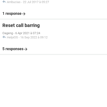
Ambucias
-
22 Jul 2017 à 05:27
1 response
Reset call barring
Oageng
-
6 Apr 2021 à 07:24
HelpiOS
-
16 Sep 2022 à 09:12
5 responses