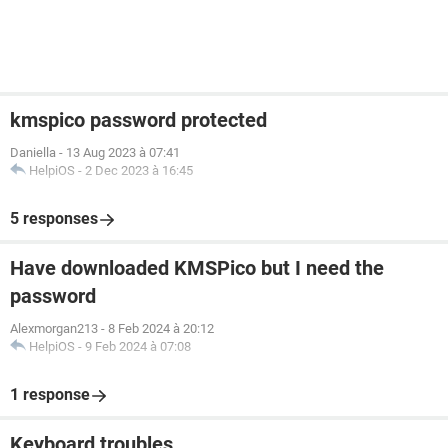
kmspico password protected
Daniella
-
13 Aug 2023 à 07:41
HelpiOS
-
2 Dec 2023 à 16:45
5 responses
Have downloaded KMSPico but I need the
password
Alexmorgan213
-
8 Feb 2024 à 20:12
HelpiOS
-
9 Feb 2024 à 07:08
1 response
Keyboard troubles