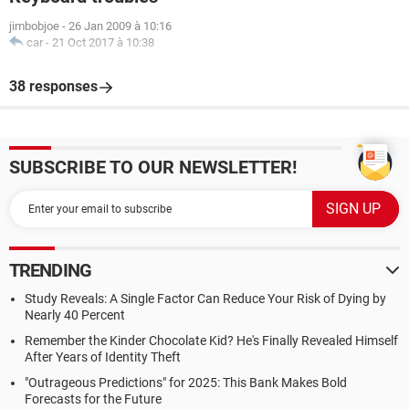
jimbobjoe
-
26 Jan 2009 à 10:16
car
-
21 Oct 2017 à 10:38
38 responses
SUBSCRIBE TO OUR NEWSLETTER!
TRENDING
Study Reveals: A Single Factor Can Reduce Your Risk of Dying by
Nearly 40 Percent
Remember the Kinder Chocolate Kid? He's Finally Revealed Himself
After Years of Identity Theft
"Outrageous Predictions" for 2025: This Bank Makes Bold
Forecasts for the Future