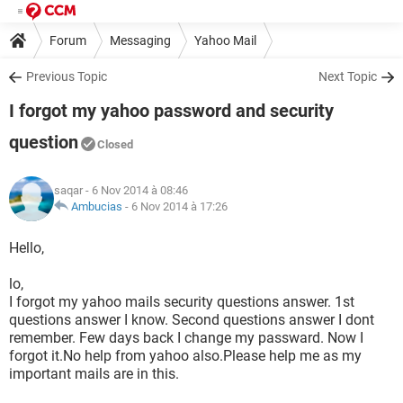
Forum
Messaging
Yahoo Mail
Previous Topic
Next Topic
I forgot my yahoo password and security
question
Closed
saqar
- 6 Nov 2014 à 08:46
Ambucias
-
6 Nov 2014 à 17:26
Hello,
lo,
I forgot my yahoo mails security questions answer. 1st
questions answer I know. Second questions answer I dont
remember. Few days back I change my passward. Now I
forgot it.No help from yahoo also.Please help me as my
important mails are in this.