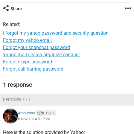
Share
Related:
I forgot my yahoo password and security question
Forgot my yahoo email
Forgot your snapchat password
Yahoo mail search organize conquer
Forgot skype password
Forgot call barring password
1 response
RÉPONSE 1 / 1
Ambucias
11,166
6 Nov 2014 à 17:26
Here is the solution provided by Yahoo: