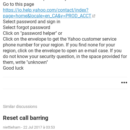
Go to this page
https://io.help.yahoo.com/contact/index?
page=home&locale=en_CA&y=PROD_ACCT
Select password and sign in
Select forgot password
Click on "password helper" or
Click on the envelope to get the Yahoo customer service
phone number for your region. If you find none for your
region, click on the envelope to open an e-mail case. If you
do not know your security question, in the space provided for
them, write "unknown"
Good luck
Similar discussions
Reset call barring
niettieham
-
22 Jul 2017 à 03:53