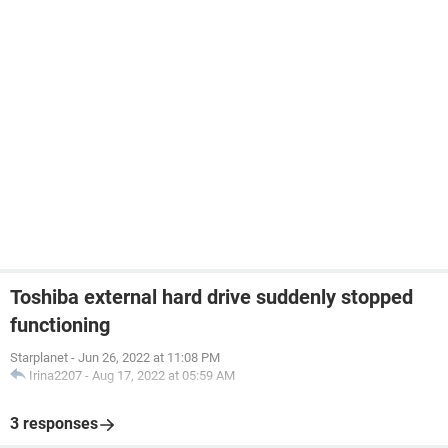
Toshiba external hard drive suddenly stopped
functioning
Starplanet
-
Jun 26, 2022 at 11:08 PM
Irina2207
-
Aug 17, 2022 at 05:59 AM
3 responses