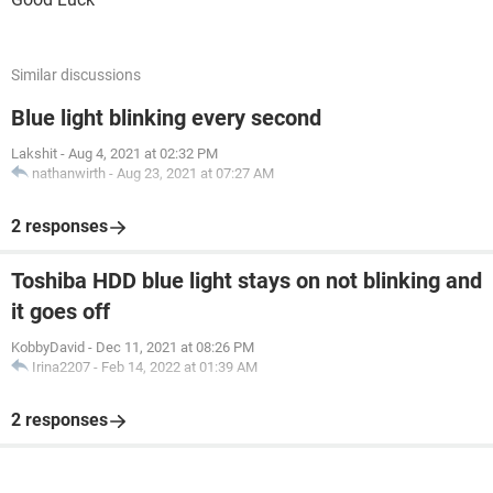
Similar discussions
Blue light blinking every second
Lakshit
-
Aug 4, 2021 at 02:32 PM
nathanwirth
-
Aug 23, 2021 at 07:27 AM
2 responses
Toshiba HDD blue light stays on not blinking and
it goes off
KobbyDavid
-
Dec 11, 2021 at 08:26 PM
Irina2207
-
Feb 14, 2022 at 01:39 AM
2 responses