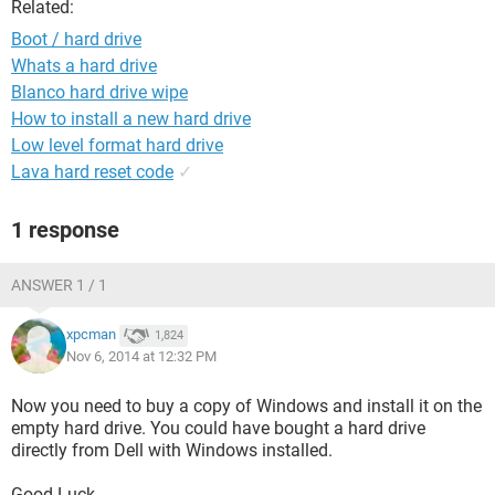
Related:
Boot / hard drive
Whats a hard drive
Blanco hard drive wipe
How to install a new hard drive
Low level format hard drive
Lava hard reset code
✓
1 response
ANSWER 1 / 1
xpcman
1,824
Nov 6, 2014 at 12:32 PM
Now you need to buy a copy of Windows and install it on the
empty hard drive. You could have bought a hard drive
directly from Dell with Windows installed.
Good Luck