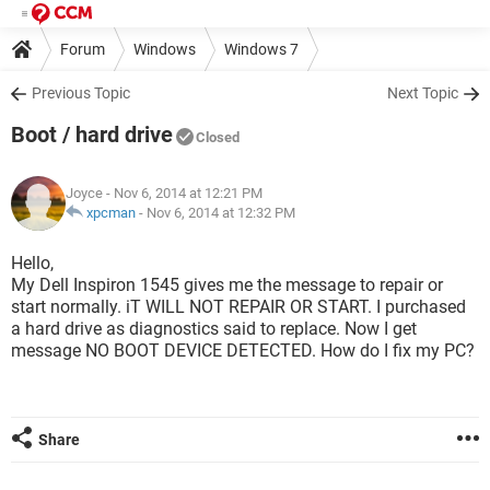
Forum
Windows
Windows 7
Previous Topic
Next Topic
Boot / hard drive
Closed
Joyce
- Nov 6, 2014 at 12:21 PM
xpcman
-
Nov 6, 2014 at 12:32 PM
Hello,
My Dell Inspiron 1545 gives me the message to repair or
start normally. iT WILL NOT REPAIR OR START. I purchased
a hard drive as diagnostics said to replace. Now I get
message NO BOOT DEVICE DETECTED. How do I fix my PC?
Share