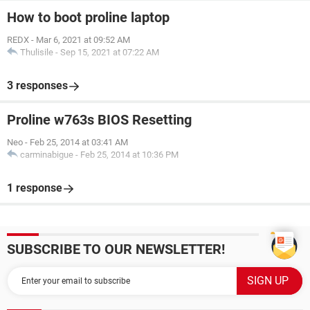
How to boot proline laptop
REDX
-
Mar 6, 2021 at 09:52 AM
Thulisile
-
Sep 15, 2021 at 07:22 AM
3 responses
Proline w763s BIOS Resetting
Neo
-
Feb 25, 2014 at 03:41 AM
carminabigue
-
Feb 25, 2014 at 10:36 PM
1 response
SUBSCRIBE TO OUR NEWSLETTER!