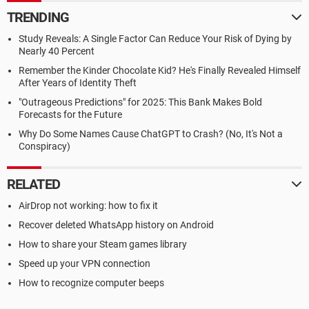
TRENDING
Study Reveals: A Single Factor Can Reduce Your Risk of Dying by
Nearly 40 Percent
Remember the Kinder Chocolate Kid? He's Finally Revealed Himself
After Years of Identity Theft
"Outrageous Predictions" for 2025: This Bank Makes Bold
Forecasts for the Future
Why Do Some Names Cause ChatGPT to Crash? (No, It's Not a
Conspiracy)
RELATED
AirDrop not working: how to fix it
Recover deleted WhatsApp history on Android
How to share your Steam games library
Speed up your VPN connection
How to recognize computer beeps