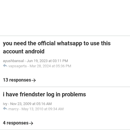
you need the official whatsapp to use this
account android
ayushbansal
-
Jun 19, 2023 at 03:11 PM
vapsagerta
-
Mar 28, 2024 at 05:36 PM
13 responses
i have friendster log in problems
ivy
-
Nov 23, 2009 at 05:16 AM
marcy
-
May 13, 2010 at 09:34 AM
4 responses