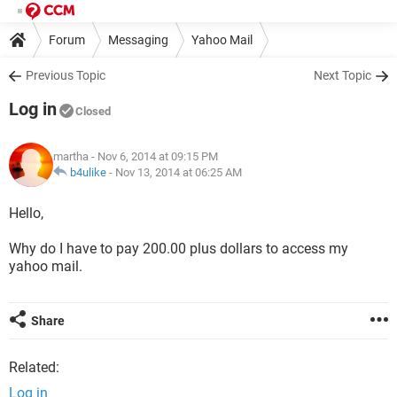
Forum
Messaging
Yahoo Mail
Previous Topic
Next Topic
Log in
Closed
martha
- Nov 6, 2014 at 09:15 PM
b4ulike
-
Nov 13, 2014 at 06:25 AM
Hello,
Why do I have to pay 200.00 plus dollars to access my
yahoo mail.
Share
Related:
Log in