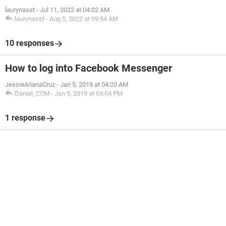
laurynasst
-
Jul 11, 2022 at 04:02 AM
laurynasst
-
Aug 5, 2022 at 09:54 AM
10 responses
How to log into Facebook Messenger
JessieArianaCruz
-
Jan 5, 2019 at 04:20 AM
Daniel_CCM
-
Jan 5, 2019 at 04:04 PM
1 response