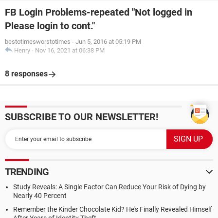
FB Login Problems-repeated "Not logged in
Please login to cont."
bestotimesworstotimes
-
Jun 5, 2016 at 05:19 PM
Henry
-
Nov 16, 2021 at 06:38 PM
8 responses
SUBSCRIBE TO OUR NEWSLETTER!
TRENDING
Study Reveals: A Single Factor Can Reduce Your Risk of Dying by
Nearly 40 Percent
Remember the Kinder Chocolate Kid? He's Finally Revealed Himself