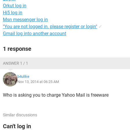
Orkut log in
Hi5 log in
Msn messenger log in
"You are not logged in. please register or login"
✓
Gmail log into another account
1 response
ANSWER 1 / 1
b4ulike
Nov 13, 2014 at 06:25 AM
Who is asking you to charge Yahoo Mail is freeware
Similar discussions
Can't log in