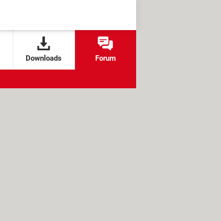
Downloads
Forum