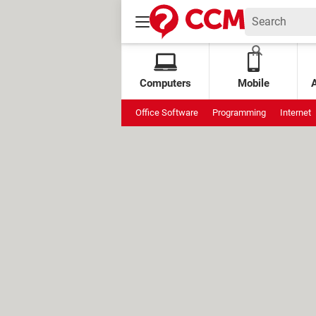
Computers
Mobile
Office Software
Programming
Internet