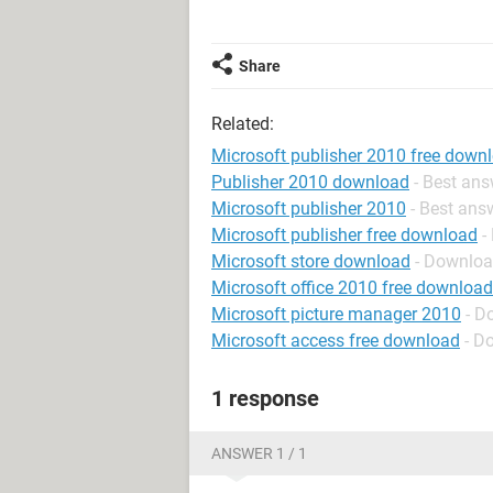
Share
Related:
Microsoft publisher 2010 free down
Publisher 2010 download
- Best an
Microsoft publisher 2010
- Best ans
Microsoft publisher free download
-
Microsoft store download
- Downloa
Microsoft office 2010 free download
Microsoft picture manager 2010
- D
Microsoft access free download
- D
1 response
ANSWER 1 / 1