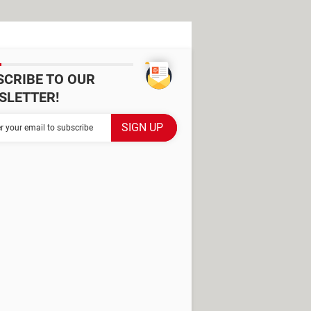
SCRIBE TO OUR
SLETTER!