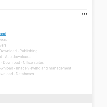
load
swers
wers
 Download - Publishing
d - App downloads
- Download - Office suites
ownload - Image viewing and management
ownload - Databases