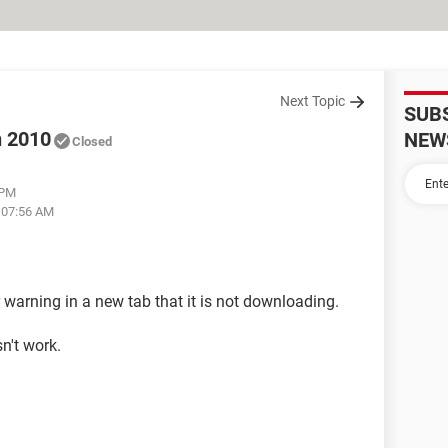
Next Topic
SUB
n 2010
NEW
Closed
 PM
t 07:56 AM
r warning in a new tab that it is not downloading.
n't work.