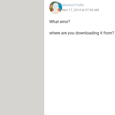
Blocked Profile
Nov 17, 2014 at 07:56 AM
What error?
where are you downloading it from?