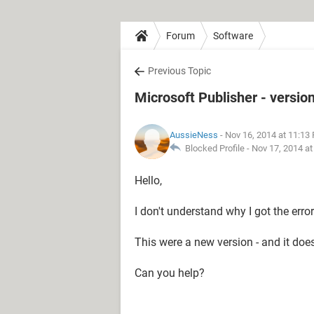
Forum
Software
Previous Topic
Microsoft Publisher - versio
AussieNess
- Nov 16, 2014 at 11:13
Blocked Profile -
Nov 17, 2014 a
Hello,
I don't understand why I got the erro
This were a new version - and it does
Can you help?