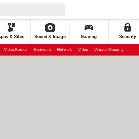
Apps & Sites
Sound & Image
Gaming
Security
Video Games
Hardware
Network
Video
Viruses/Security