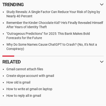
TRENDING
Study Reveals: A Single Factor Can Reduce Your Risk of Dying by
Nearly 40 Percent
Remember the Kinder Chocolate Kid? He's Finally Revealed Himself
After Years of Identity Theft
"Outrageous Predictions" for 2025: This Bank Makes Bold
Forecasts for the Future
Why Do Some Names Cause ChatGPT to Crash? (No, It's Not a
Conspiracy)
RELATED
Gmail cannot attach files
Create skype account with gmail
How old is gmail
How to write at gmail on laptop
How to reply all in gmail