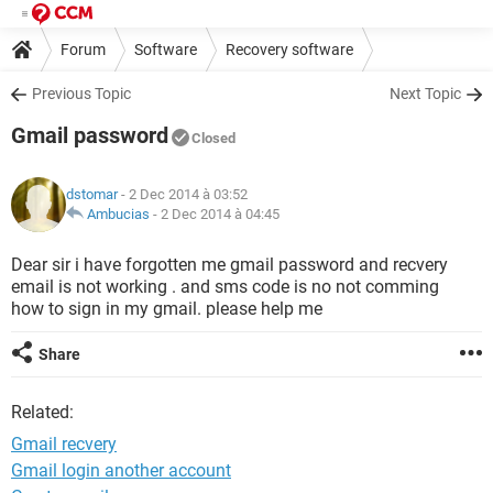
Forum
Software
Recovery software
Previous Topic
Next Topic
Gmail password
Closed
dstomar
- 2 Dec 2014 à 03:52
Ambucias
-
2 Dec 2014 à 04:45
Dear sir i have forgotten me gmail password and recvery
email is not working . and sms code is no not comming
how to sign in my gmail. please help me
Share
Related:
Gmail recvery
Gmail login another account