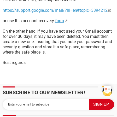
https://support.google.com/mail/?hl=en#topic=3394212
or use this account recovery
form
On the other hand, if you have not used your Gmail account
for over 30 days, it may have been deleted. You must then
create a new one, insuring that you note your password and
security question and store it a safe place, remembering
where the safe place is.
Best regards
SUBSCRIBE TO OUR NEWSLETTER!