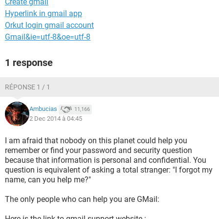
Create gmail
Hyperlink in gmail app
Orkut login gmail account
Gmail&ie=utf-8&oe=utf-8
1 response
RÉPONSE 1 / 1
Ambucias
11,166
2 Dec 2014 à 04:45
I am afraid that nobody on this planet could help you
remember or find your password and security question
because that information is personal and confidential. You
question is equivalent of asking a total stranger: "I forgot my
name, can you help me?"
The only people who can help you are GMail:
Here is the link to gmail support website :