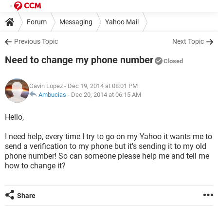
Forum
Messaging
Yahoo Mail
Previous Topic
Next Topic
Need to change my phone number
Closed
Gavin Lopez
- Dec 19, 2014 at 08:01 PM
Ambucias
-
Dec 20, 2014 at 06:15 AM
Hello,
I need help, every time I try to go on my Yahoo it wants me to
send a verification to my phone but it's sending it to my old
phone number! So can someone please help me and tell me
how to change it?
Share