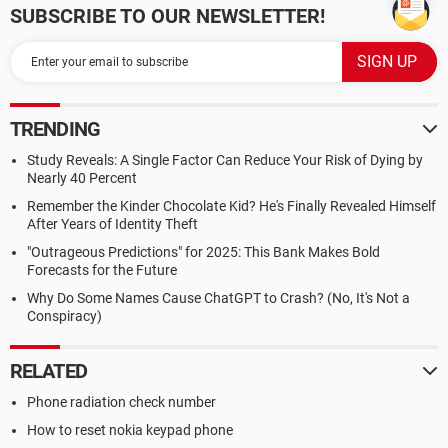
SUBSCRIBE TO OUR NEWSLETTER!
TRENDING
Study Reveals: A Single Factor Can Reduce Your Risk of Dying by
Nearly 40 Percent
Remember the Kinder Chocolate Kid? He's Finally Revealed Himself
After Years of Identity Theft
"Outrageous Predictions" for 2025: This Bank Makes Bold
Forecasts for the Future
Why Do Some Names Cause ChatGPT to Crash? (No, It's Not a
Conspiracy)
RELATED
Phone radiation check number
How to reset nokia keypad phone