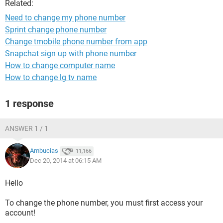
Related:
Need to change my phone number
Sprint change phone number
Change tmobile phone number from app
Snapchat sign up with phone number
How to change computer name
How to change lg tv name
1 response
ANSWER 1 / 1
Ambucias
11,166
Dec 20, 2014 at 06:15 AM
Hello
To change the phone number, you must first access your
account!