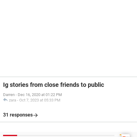
Ig stories from close friends to public
Darren
-
Dec 16, 2020 at 01:22 PM
zara
-
Oct 7, 2023 at 05:33 PM
31 responses