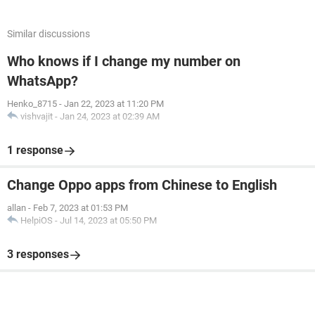
Similar discussions
Who knows if I change my number on
WhatsApp?
Henko_8715
-
Jan 22, 2023 at 11:20 PM
vishvajit
-
Jan 24, 2023 at 02:39 AM
1 response
Change Oppo apps from Chinese to English
allan
-
Feb 7, 2023 at 01:53 PM
HelpiOS
-
Jul 14, 2023 at 05:50 PM
3 responses