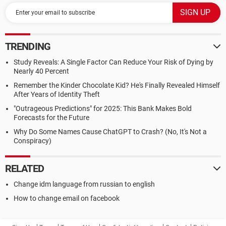
TRENDING
Study Reveals: A Single Factor Can Reduce Your Risk of Dying by
Nearly 40 Percent
Remember the Kinder Chocolate Kid? He's Finally Revealed Himself
After Years of Identity Theft
"Outrageous Predictions" for 2025: This Bank Makes Bold
Forecasts for the Future
Why Do Some Names Cause ChatGPT to Crash? (No, It's Not a
Conspiracy)
RELATED
Change idm language from russian to english
How to change email on facebook