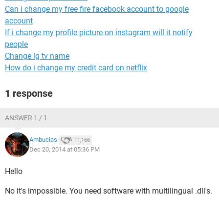
Can i change my free fire facebook account to google
account
If i change my profile picture on instagram will it notify
people
Change lg tv name
How do i change my credit card on netflix
1 response
ANSWER 1 / 1
Ambucias
11,166
Dec 20, 2014 at 05:36 PM
Hello
No it's impossible. You need software with multilingual .dll's.