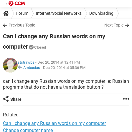
Forum
Internet/Social Networks
Downloading
Previous Topic
Next Topic
Can I change any Russian words on my
computer
Closed
ststrawbs
- Dec 20, 2014 at 12:41 PM
Ambucias
-
Dec 20, 2014 at 05:36 PM
can I change any Russian words on my computer ie: Russian
programs that do not have a translation button ?
Share
Related:
Can I change any Russian words on my computer
Change computer name