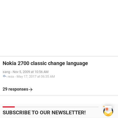
Nokia 2700 classic change language
sang
-
Nov 5, 2009 at 10:56 AM
reza
-
May 17, 2017 at 06:35 AM
29 responses
SUBSCRIBE TO OUR NEWSLETTER!