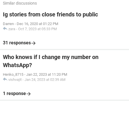
Similar discussions
Ig stories from close friends to public
Darren
-
Dec 16, 2020 at 01:22 PM
zara
-
Oct 7, 2023 at 05:33 PM
31 responses
Who knows if I change my number on
WhatsApp?
Henko_8715
-
Jan 22, 2023 at 11:20 PM
vishvajit
-
Jan 24, 2023 at 02:39 AM
1 response